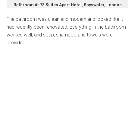
Bathroom At 73 Suites Apart Hotel, Bayswater, London
The bathroom was clean and modern and looked like it
had recently been renovated. Everything in the bathroom
worked well, and soap, shampoo and towels were
provided.