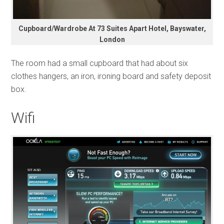
Cupboard/Wardrobe At 73 Suites Apart Hotel, Bayswater,
London
The room had a small cupboard that had about six
clothes hangers, an iron, ironing board and safety deposit
box.
Wifi