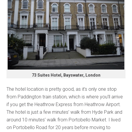
73 Suites Hotel, Bayswater, London
The hotel location is pretty good, as it’s only one stop
from Paddington train station, which is where you’ll arrive
if you get the Heathrow Express from Heathrow Airport.
The hotel is just a few minutes’ walk from Hyde Park and
around 10 minutes’ walk from Portobello Market. I lived
on Portobello Road for 20 years before moving to