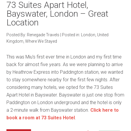
73 Suites Apart Hotel,
Bayswater, London – Great
Location
Posted By:
Renegade Travels
|
Posted in:
London
,
United
Kingdom
,
Where We Stayed
This was Miu’s first ever time in London and my first time
back for almost five years. As we were planning to arrive
by Heathrow Express into Paddington station, we wanted
to stay somewhere nearby for the first few nights. After
considering many hotels, we opted for the 73 Suites
Apart Hotel in Bayswater. Bayswater is just one stop from
Paddington on London underground and the hotel is only
a 2-minute walk from Bayswater station.
Click here to
book a room at 73 Suites Hotel
.