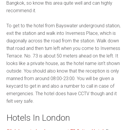
Bangkok, so know this area quite well and can highly
recommend it.
To get to the hotel from Bayswater underground station,
exit the station and walk into Inverness Place, which is
diagonally across the road from the station. Walk down
that road and then turn left when you come to Inverness
Terrace. No. 73 is about 50 meters ahead on the left. It
looks like a private house, as the hotel name isn’t shown
outside. You should also know that the reception is only
manned from around 08:00-23:00. You will be given a
keycard to get in and also a number to call in case of
emergencies. The hotel does have CCTV though and it
felt very safe.
Hotels In London