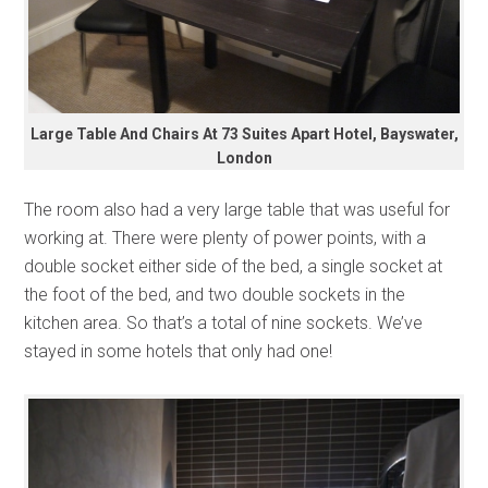
Large Table And Chairs At 73 Suites Apart Hotel, Bayswater,
London
The room also had a very large table that was useful for
working at. There were plenty of power points, with a
double socket either side of the bed, a single socket at
the foot of the bed, and two double sockets in the
kitchen area. So that’s a total of nine sockets. We’ve
stayed in some hotels that only had one!