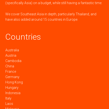
(specifically Asia) on a budget, while still having a fantastic time.
We cover Southeast Asia in depth, particularly Thailand, and
have also added around 15 countries in Europe.
Countries
Australia
Austria
Cambodia
China
France
Germany
Hong Kong
Hungary
Indonesia
Italy
Laos