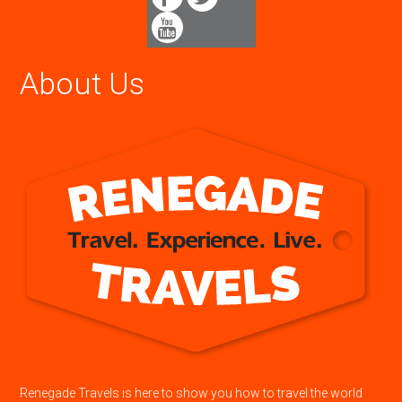
About Us
Renegade Travels is here to show you how to travel the world