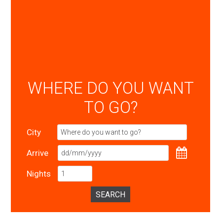
WHERE DO YOU WANT
TO GO?
City
Arrive
Nights
SEARCH