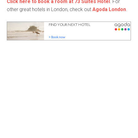
Click here to book a room at 73 Suites Hotel
. For
other great hotels in London, check out
Agoda London
.