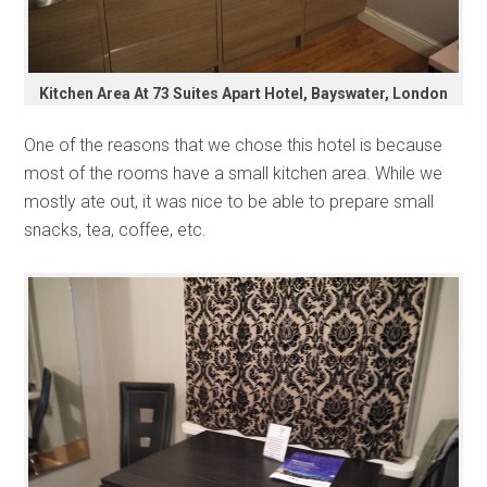
Kitchen Area At 73 Suites Apart Hotel, Bayswater, London
One of the reasons that we chose this hotel is because
most of the rooms have a small kitchen area. While we
mostly ate out, it was nice to be able to prepare small
snacks, tea, coffee, etc.