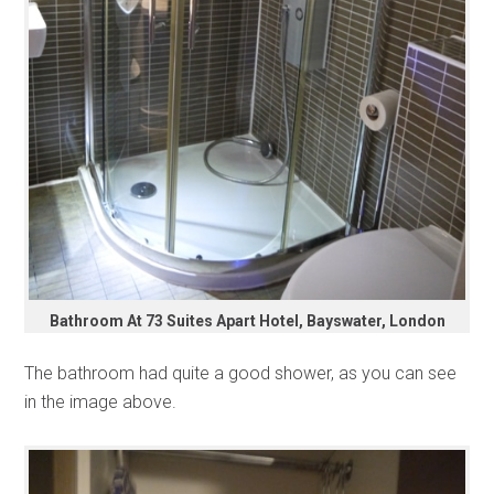
Bathroom At 73 Suites Apart Hotel, Bayswater, London
The bathroom had quite a good shower, as you can see
in the image above.