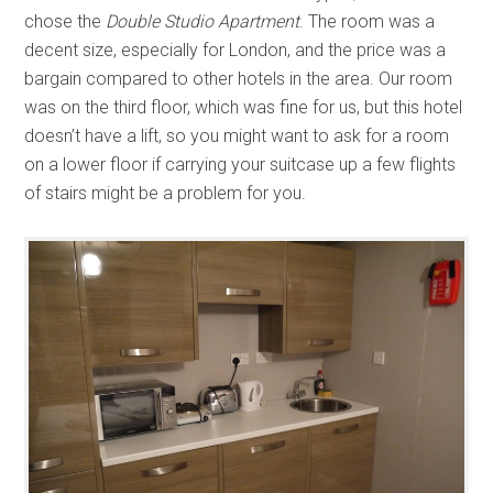
chose the
Double Studio Apartment
. The room was a
decent size, especially for London, and the price was a
bargain compared to other hotels in the area. Our room
was on the third floor, which was fine for us, but this hotel
doesn’t have a lift, so you might want to ask for a room
on a lower floor if carrying your suitcase up a few flights
of stairs might be a problem for you.