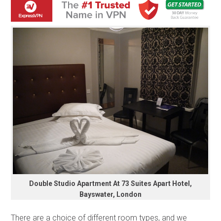
Double Studio Apartment At 73 Suites Apart Hotel,
Bayswater, London
There are a choice of different room types, and we