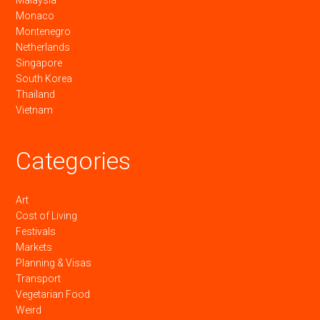
Malaysia
Monaco
Montenegro
Netherlands
Singapore
South Korea
Thailand
Vietnam
Categories
Art
Cost of Living
Festivals
Markets
Planning & Visas
Transport
Vegetarian Food
Weird