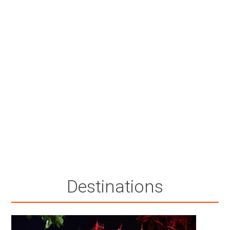
Destinations