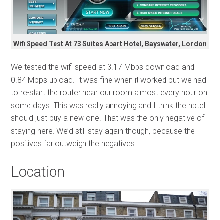
Wifi Speed Test At 73 Suites Apart Hotel, Bayswater, London
We tested the wifi speed at 3.17 Mbps download and
0.84 Mbps upload. It was fine when it worked but we had
to re-start the router near our room almost every hour on
some days. This was really annoying and I think the hotel
should just buy a new one. That was the only negative of
staying here. We’d still stay again though, because the
positives far outweigh the negatives.
Location