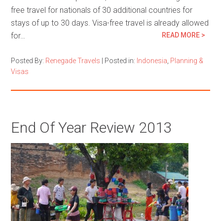
free travel for nationals of 30 additional countries for
stays of up to 30 days. Visa-free travel is already allowed
for…
READ MORE >
Posted By:
Renegade Travels
|
Posted in:
Indonesia
,
Planning &
Visas
End Of Year Review 2013