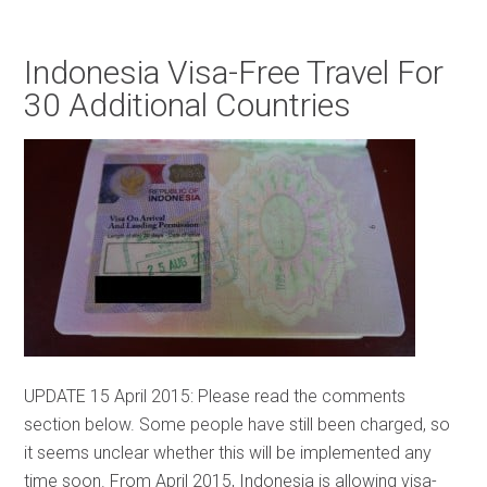
Indonesia Visa-Free Travel For
30 Additional Countries
UPDATE 15 April 2015: Please read the comments
section below. Some people have still been charged, so
it seems unclear whether this will be implemented any
time soon. From April 2015, Indonesia is allowing visa-