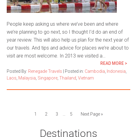
People keep asking us where we’ve been and where
we’re planning to go next, so I thought I’d do an end of
year review. This will also help us plan for the next year of
our travels. And tips and advice for places we’re about to
visit are most welcome. In 2013 we visited a…
READ MORE >
Posted By:
Renegade Travels
|
Posted in:
Cambodia
,
Indonesia
,
Laos
,
Malaysia
,
Singapore
,
Thailand
,
Vietnam
1
2
3
…
5
Next Page »
Destinations