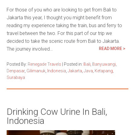
For those of you who are looking to get from Bali to
Jakarta this year, I thought you might benefit from
reading my experience taking the train, bus and ferry to
travel between the two. For this part of our trip we
decided to take the scenic route from Bali to Jakarta.
The journey involved…
READ MORE >
Posted By:
Renegade Travels
|
Posted in:
Bali
,
Banyuwangi
,
Denpasar
,
Gilimanuk
,
Indonesia
,
Jakarta
,
Java
,
Ketapang
,
Surabaya
Drinking Cow Urine In Bali,
Indonesia