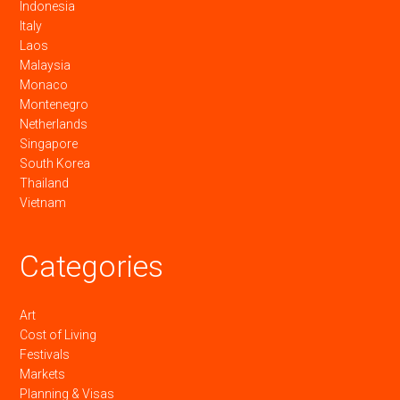
Indonesia
Italy
Laos
Malaysia
Monaco
Montenegro
Netherlands
Singapore
South Korea
Thailand
Vietnam
Categories
Art
Cost of Living
Festivals
Markets
Planning & Visas