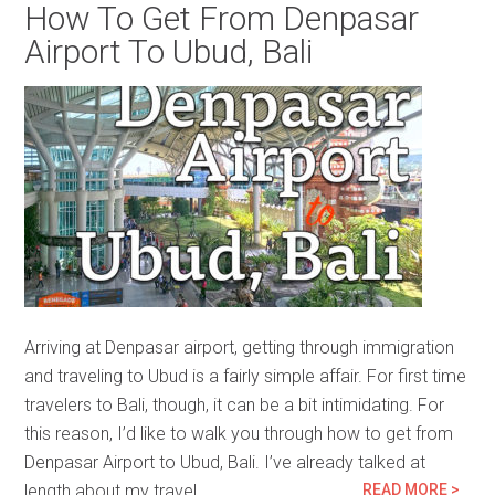
How To Get From Denpasar
Airport To Ubud, Bali
Arriving at Denpasar airport, getting through immigration
and traveling to Ubud is a fairly simple affair. For first time
travelers to Bali, though, it can be a bit intimidating. For
this reason, I’d like to walk you through how to get from
Denpasar Airport to Ubud, Bali. I’ve already talked at
length about my travel…
READ MORE >