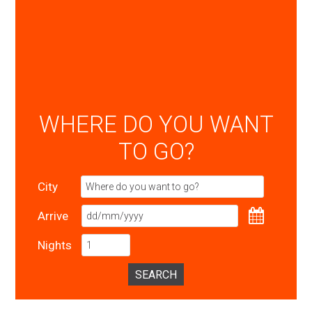
WHERE DO YOU WANT
TO GO?
City
Arrive
Nights
SEARCH