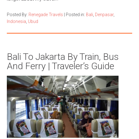
Posted By:
Renegade Travels
|
Posted in:
Bali
,
Denpasar
,
Indonesia
,
Ubud
Bali To Jakarta By Train, Bus
And Ferry | Traveler’s Guide