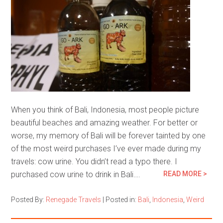
When you think of Bali, Indonesia, most people picture
beautiful beaches and amazing weather. For better or
worse, my memory of Bali will be forever tainted by one
of the most weird purchases I’ve ever made during my
travels: cow urine. You didn’t read a typo there. I
purchased cow urine to drink in Bali….
READ MORE >
Posted By:
Renegade Travels
|
Posted in:
Bali
,
Indonesia
,
Weird