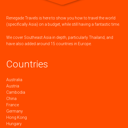
Renegade Travels is here to show you how to travel the world
(specifically Asia) on a budget, while still having a fantastic time.
We cover Southeast Asia in depth, particularly Thailand, and
have also added around 15 countries in Europe.
Countries
Australia
Austria
Cambodia
China
France
Germany
Hong Kong
Hungary