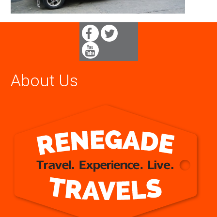
About Us