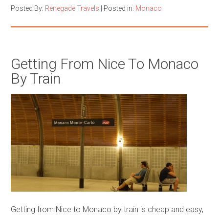
Posted By:
Renegade Travels
|
Posted in:
Monaco
Getting From Nice To Monaco
By Train
Getting from Nice to Monaco by train is cheap and easy,