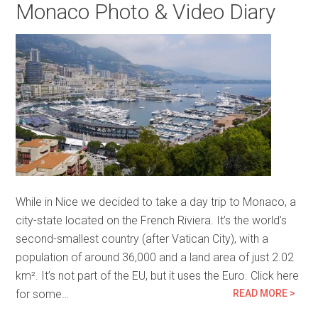
Monaco Photo & Video Diary
While in Nice we decided to take a day trip to Monaco, a
city-state located on the French Riviera. It’s the world’s
second-smallest country (after Vatican City), with a
population of around 36,000 and a land area of just 2.02
km². It’s not part of the EU, but it uses the Euro. Click here
for some…
READ MORE >