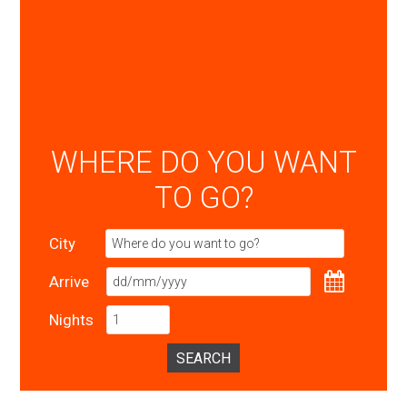
WHERE DO YOU WANT
TO GO?
City
Arrive
Nights
SEARCH