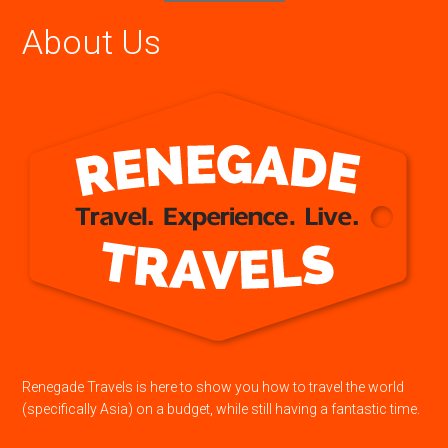
About Us
Renegade Travels is here to show you how to travel the world
(specifically Asia) on a budget, while still having a fantastic time.