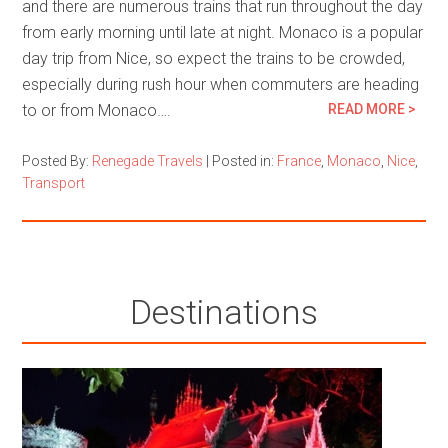
and there are numerous trains that run throughout the day
from early morning until late at night. Monaco is a popular
day trip from Nice, so expect the trains to be crowded,
especially during rush hour when commuters are heading
to or from Monaco….
READ MORE >
Posted By:
Renegade Travels
|
Posted in:
France
,
Monaco
,
Nice
,
Transport
Destinations