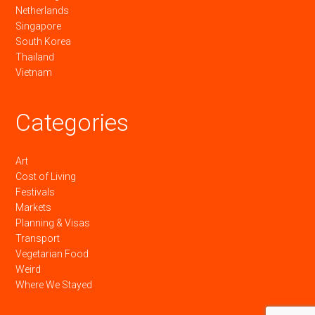
Netherlands
Singapore
South Korea
Thailand
Vietnam
Categories
Art
Cost of Living
Festivals
Markets
Planning & Visas
Transport
Vegetarian Food
Weird
Where We Stayed