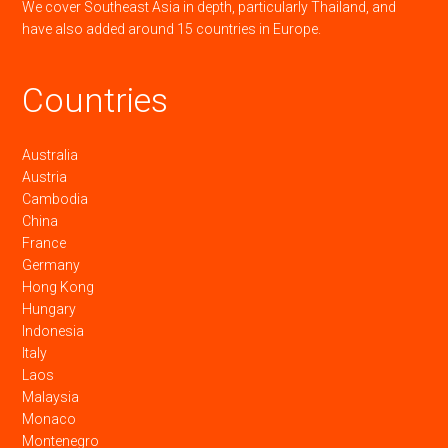
We cover Southeast Asia in depth, particularly Thailand, and
have also added around 15 countries in Europe.
Countries
Australia
Austria
Cambodia
China
France
Germany
Hong Kong
Hungary
Indonesia
Italy
Laos
Malaysia
Monaco
Montenegro