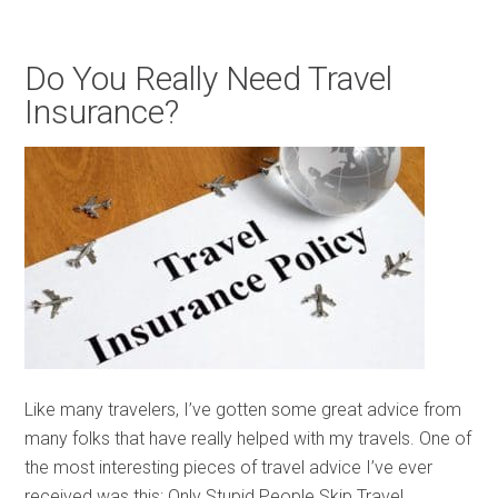
Do You Really Need Travel
Insurance?
Like many travelers, I’ve gotten some great advice from
many folks that have really helped with my travels. One of
the most interesting pieces of travel advice I’ve ever
received was this: Only Stupid People Skip Travel