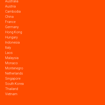
Australia
Austria
Cambodia
China
France
Germany
Hong Kong
Hungary
Indonesia
Italy
Laos
Malaysia
Monaco
Montenegro
Netherlands
Singapore
South Korea
Thailand
Vietnam