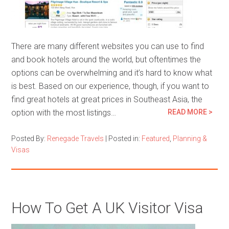
There are many different websites you can use to find
and book hotels around the world, but oftentimes the
options can be overwhelming and it’s hard to know what
is best. Based on our experience, though, if you want to
find great hotels at great prices in Southeast Asia, the
option with the most listings…
READ MORE >
Posted By:
Renegade Travels
|
Posted in:
Featured
,
Planning &
Visas
How To Get A UK Visitor Visa