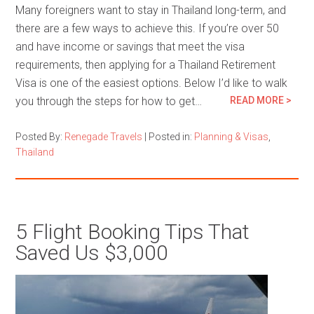
Many foreigners want to stay in Thailand long-term, and
there are a few ways to achieve this. If you’re over 50
and have income or savings that meet the visa
requirements, then applying for a Thailand Retirement
Visa is one of the easiest options. Below I’d like to walk
you through the steps for how to get…
READ MORE >
Posted By:
Renegade Travels
|
Posted in:
Planning & Visas
,
Thailand
5 Flight Booking Tips That
Saved Us $3,000