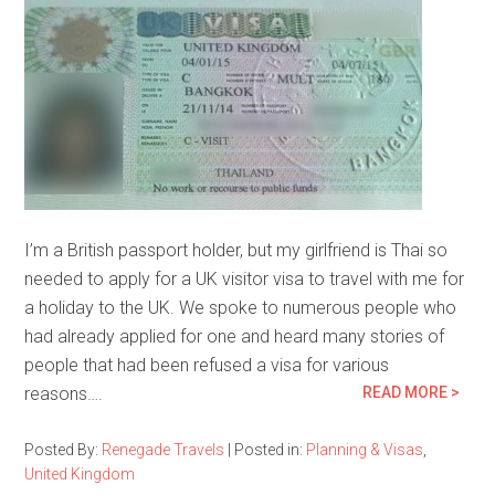
I’m a British passport holder, but my girlfriend is Thai so
needed to apply for a UK visitor visa to travel with me for
a holiday to the UK. We spoke to numerous people who
had already applied for one and heard many stories of
people that had been refused a visa for various
reasons….
READ MORE >
Posted By:
Renegade Travels
|
Posted in:
Planning & Visas
,
United Kingdom