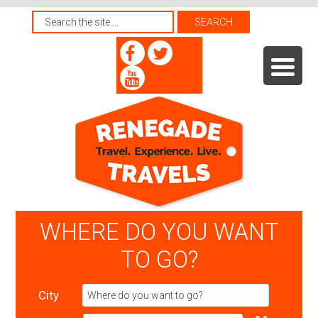
WHERE DO YOU WANT
TO GO?
City