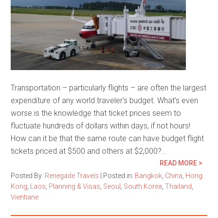
Transportation – particularly flights – are often the largest
expenditure of any world traveler’s budget. What’s even
worse is the knowledge that ticket prices seem to
fluctuate hundreds of dollars within days, if not hours!
How can it be that the same route can have budget flight
tickets priced at $500 and others at $2,000?…
READ MORE >
Posted By:
Renegade Travels
|
Posted in:
Bangkok
,
China
,
Hong
Kong
,
Laos
,
Planning & Visas
,
Seoul
,
South Korea
,
Thailand
,
Vientiane