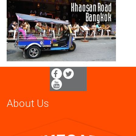
About Us