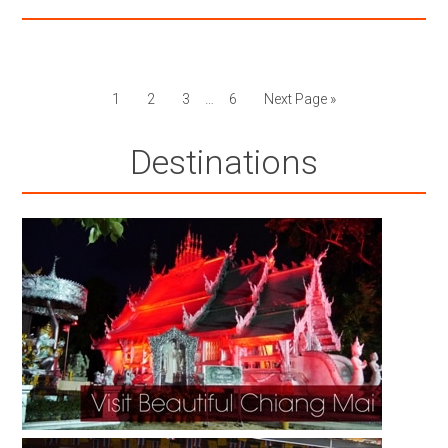
1
2
3
…
6
Next Page »
Destinations