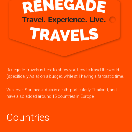
Renegade Travels is here to show you how to travel the world
(specifically Asia) on a budget, while still having a fantastic time.
We cover Southeast Asia in depth, particularly Thailand, and
have also added around 15 countries in Europe.
Countries