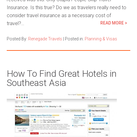
Insurance. Is this true? Do we as travelers really need to
consider travel insurance as a necessary cost of
travel?…
READ MORE >
Posted By:
Renegade Travels
|
Posted in:
Planning & Visas
How To Find Great Hotels in
Southeast Asia