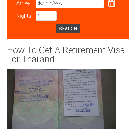
Arrive
Nights
SEARCH
How To Get A Retirement Visa
For Thailand