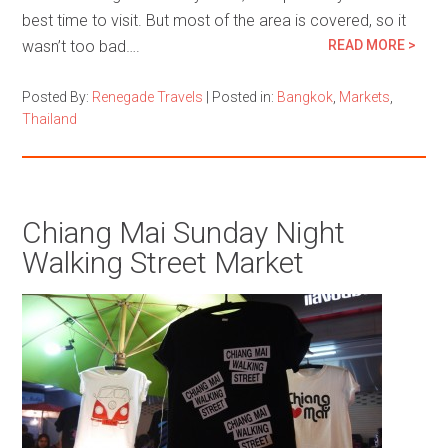
best time to visit. But most of the area is covered, so it
wasn’t too bad….
READ MORE >
Posted By:
Renegade Travels
|
Posted in:
Bangkok
,
Markets
,
Thailand
Chiang Mai Sunday Night
Walking Street Market