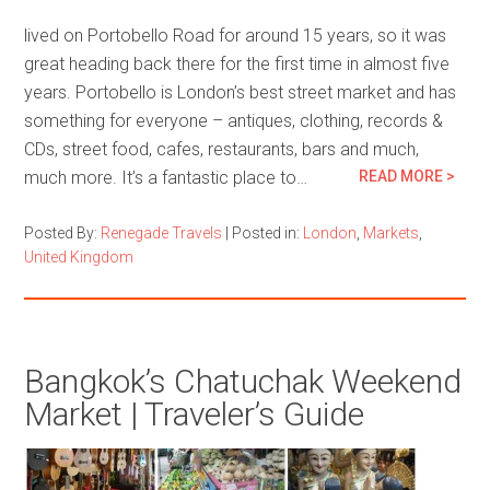
lived on Portobello Road for around 15 years, so it was
great heading back there for the first time in almost five
years. Portobello is London’s best street market and has
something for everyone – antiques, clothing, records &
CDs, street food, cafes, restaurants, bars and much,
much more. It’s a fantastic place to…
READ MORE >
Posted By:
Renegade Travels
|
Posted in:
London
,
Markets
,
United Kingdom
Bangkok’s Chatuchak Weekend
Market | Traveler’s Guide