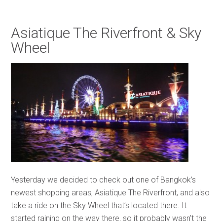
Asiatique The Riverfront & Sky
Wheel
Yesterday we decided to check out one of Bangkok’s
newest shopping areas, Asiatique The Riverfront, and also
take a ride on the Sky Wheel that’s located there. It
started raining on the way there, so it probably wasn’t the