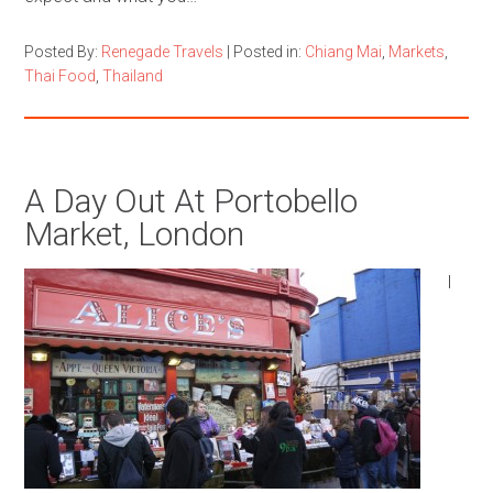
Posted By:
Renegade Travels
|
Posted in:
Chiang Mai
,
Markets
,
Thai Food
,
Thailand
A Day Out At Portobello
Market, London
I