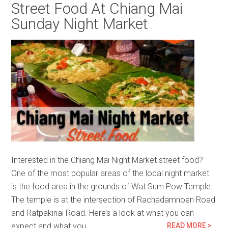
Street Food At Chiang Mai
Sunday Night Market
Interested in the Chiang Mai Night Market street food?
One of the most popular areas of the local night market
is the food area in the grounds of Wat Sum Pow Temple.
The temple is at the intersection of Rachadamnoen Road
and Ratpakinai Road. Here’s a look at what you can
expect and what you…
READ MORE >