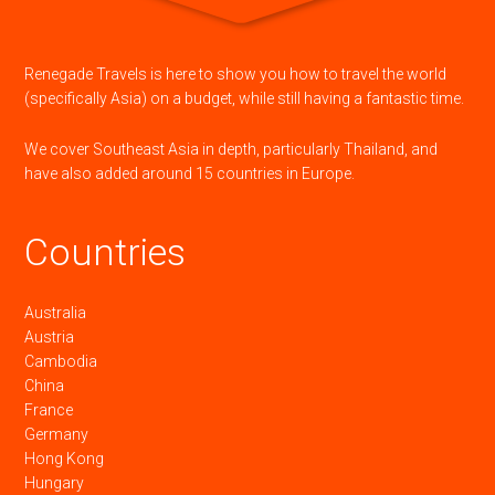
Renegade Travels is here to show you how to travel the world
(specifically Asia) on a budget, while still having a fantastic time.
We cover Southeast Asia in depth, particularly Thailand, and
have also added around 15 countries in Europe.
Countries
Australia
Austria
Cambodia
China
France
Germany
Hong Kong
Hungary