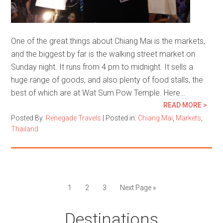
One of the great things about Chiang Mai is the markets,
and the biggest by far is the walking street market on
Sunday night. It runs from 4 pm to midnight. It sells a
huge range of goods, and also plenty of food stalls, the
best of which are at Wat Sum Pow Temple. Here…
READ MORE >
Posted By:
Renegade Travels
|
Posted in:
Chiang Mai
,
Markets
,
Thailand
1
2
3
Next Page »
Destinations