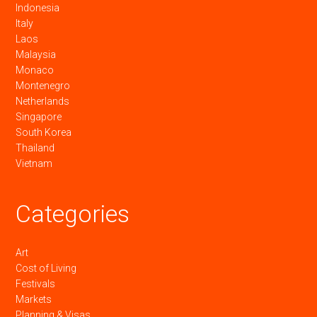
Indonesia
Italy
Laos
Malaysia
Monaco
Montenegro
Netherlands
Singapore
South Korea
Thailand
Vietnam
Categories
Art
Cost of Living
Festivals
Markets
Planning & Visas