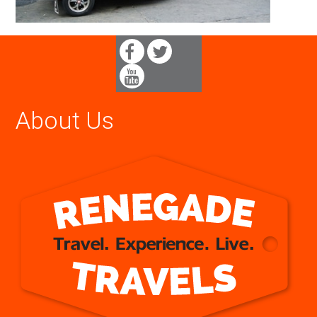
About Us