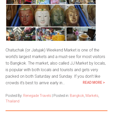
Chatuchak (or Jatujak) Weekend Market is one of the
world’s largest markets and a must-see for most visitors
to Bangkok. The market, also called JJ Market by locals,
is popular with both locals and tourists and gets very
packed on both Saturday and Sunday. If you don’t like
crowds it’s best to arrive early in…
READ MORE >
Posted By:
Renegade Travels
|
Posted in:
Bangkok
,
Markets
,
Thailand