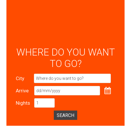
WHERE DO YOU WANT
TO GO?
City
Arrive
Nights
SEARCH