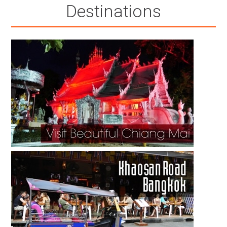
Destinations