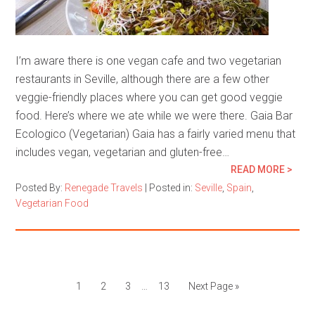
I’m aware there is one vegan cafe and two vegetarian
restaurants in Seville, although there are a few other
veggie-friendly places where you can get good veggie
food. Here’s where we ate while we were there. Gaia Bar
Ecologico (Vegetarian) Gaia has a fairly varied menu that
includes vegan, vegetarian and gluten-free…
READ MORE >
Posted By:
Renegade Travels
|
Posted in:
Seville
,
Spain
,
Vegetarian Food
1
2
3
…
13
Next Page »