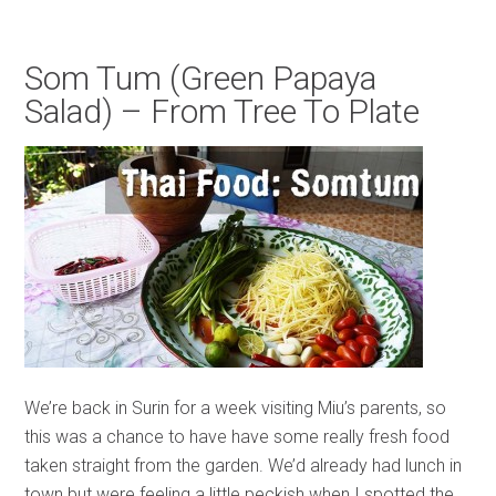
Som Tum (Green Papaya
Salad) – From Tree To Plate
We’re back in Surin for a week visiting Miu’s parents, so
this was a chance to have have some really fresh food
taken straight from the garden. We’d already had lunch in
town but were feeling a little peckish when I spotted the