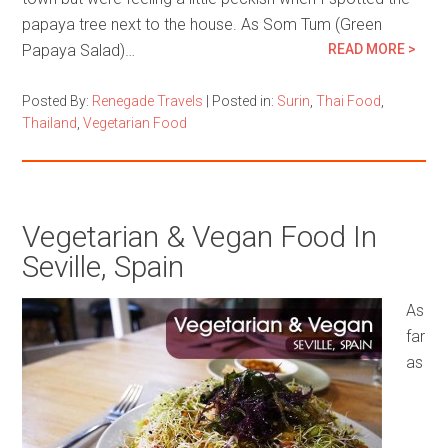
papaya tree next to the house. As Som Tum (Green
Papaya Salad)…
READ MORE >
Posted By:
Renegade Travels
|
Posted in:
Surin
,
Thai Food
,
Thailand
,
Vegetarian Food
Vegetarian & Vegan Food In
Seville, Spain
As
far
as