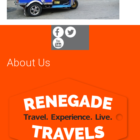
About Us