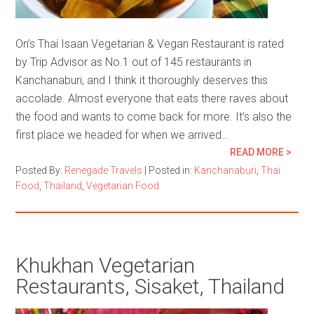
On’s Thai Isaan Vegetarian & Vegan Restaurant is rated
by Trip Advisor as No.1 out of 145 restaurants in
Kanchanaburi, and I think it thoroughly deserves this
accolade. Almost everyone that eats there raves about
the food and wants to come back for more. It’s also the
first place we headed for when we arrived…
READ MORE >
Posted By:
Renegade Travels
|
Posted in:
Kanchanaburi
,
Thai
Food
,
Thailand
,
Vegetarian Food
Khukhan Vegetarian
Restaurants, Sisaket, Thailand