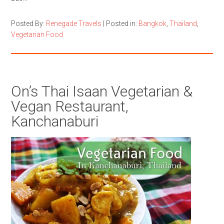
Posted By:
Renegade Travels
|
Posted in:
Bangkok
,
Thailand
,
Vegetarian Food
On’s Thai Isaan Vegetarian &
Vegan Restaurant,
Kanchanaburi