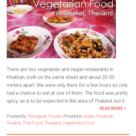
There are two vegetarian and vegan restaurants in
Khukhan, both on the same street and about 20-30
meters apart. We were only there for a few hours so only
had a chance to eat at one of them. The food was pretty
spicy, as is to be expected in this area of Thailand, but it…
READ MORE >
Posted By:
Renegade Travels
|
Posted in:
Isaan
,
Khukhan
,
Sisaket
,
Thai Food
,
Thailand
,
Vegetarian Food