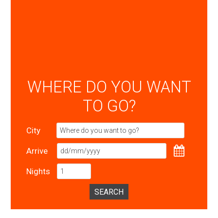
WHERE DO YOU WANT
TO GO?
City
Arrive
Nights
SEARCH