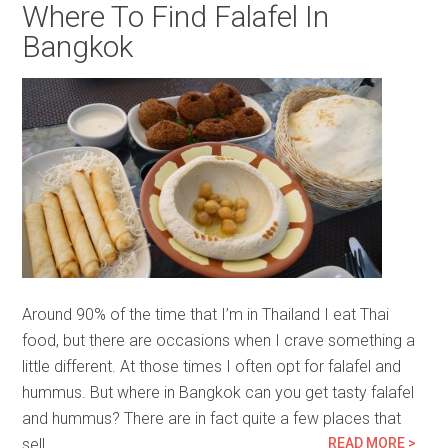
Where To Find Falafel In
Bangkok
Around 90% of the time that I’m in Thailand I eat Thai
food, but there are occasions when I crave something a
little different. At those times I often opt for falafel and
hummus. But where in Bangkok can you get tasty falafel
and hummus? There are in fact quite a few places that
sell…
READ MORE >