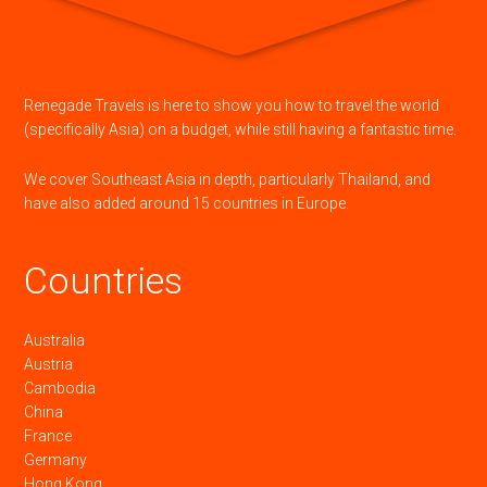
Renegade Travels is here to show you how to travel the world
(specifically Asia) on a budget, while still having a fantastic time.
We cover Southeast Asia in depth, particularly Thailand, and
have also added around 15 countries in Europe.
Countries
Australia
Austria
Cambodia
China
France
Germany
Hong Kong