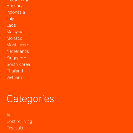
Hungary
Indonesia
Italy
Laos
Malaysia
Monaco
Montenegro
Netherlands
Singapore
South Korea
Thailand
Vietnam
Categories
Art
Cost of Living
Festivals