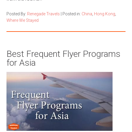
Posted By:
Renegade Travels
|
Posted in:
China
,
Hong Kong
,
Where We Stayed
Best Frequent Flyer Programs
for Asia