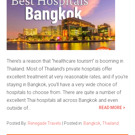
There’s a reason that “healthcare tourism” is booming in
Thailand. Most of Thailand’s private hospitals offer
excellent treatment at very reasonable rates, and if you’re
staying in Bangkok, you’ll have a very wide choice of
hospitals to choose from. There are quite a number of
excellent Thai hospitals all across Bangkok and even
outside of…
READ MORE >
Posted By:
Renegade Travels
|
Posted in:
Bangkok
,
Thailand