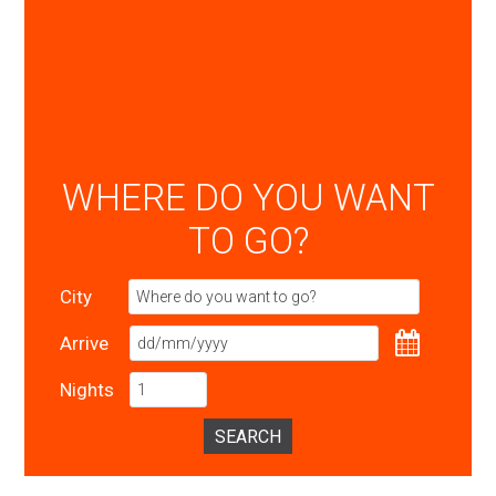
WHERE DO YOU WANT
TO GO?
City
Arrive
Nights
SEARCH