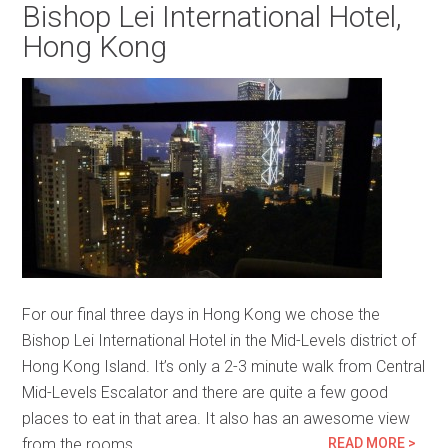
Bishop Lei International Hotel,
Hong Kong
For our final three days in Hong Kong we chose the
Bishop Lei International Hotel in the Mid-Levels district of
Hong Kong Island. It’s only a 2-3 minute walk from Central
Mid-Levels Escalator and there are quite a few good
places to eat in that area. It also has an awesome view
from the rooms…
READ MORE >