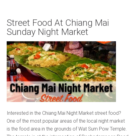
Street Food At Chiang Mai
Sunday Night Market
Interested in the Chiang Mai Night Market street food?
One of the most popular areas of the local night market
is the food area in the grounds of Wat Sum Pow Temple.