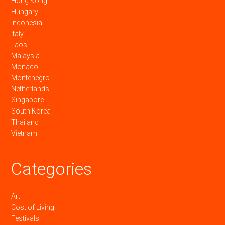
Hong Kong
Hungary
Indonesia
Italy
Laos
Malaysia
Monaco
Montenegro
Netherlands
Singapore
South Korea
Thailand
Vietnam
Categories
Art
Cost of Living
Festivals