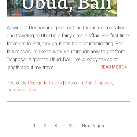
Arriving at Denpasar airport, getting through immigration
and traveling to Ubud is a fairly simple affair. For first time
travelers to Bali, though, it can be a bit intimidating. For
this reason, I’d like to walk you through how to get from
Denpasar Airport to Ubud, Bali. I’ve already talked at
length about my travel…
READ MORE >
Posted By:
Renegade Travels
|
Posted in:
Bali
,
Denpasar
,
Indonesia
,
Ubud
1
2
3
…
99
Next Page »