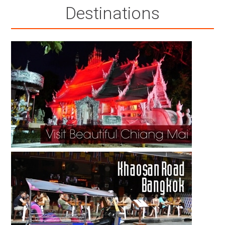
Destinations