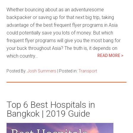
Whether bouncing about as an adventuresome
backpacker or saving up for that next big trip, taking
advantage of the best frequent flyer programs in Asia
could potentially save you lots of money. But which
frequent flyer programs will give you the most bang for
your buck throughout Asia? The truth is, it depends on
which country…
READ MORE >
Posted By:
Josh Summers
|
Posted in:
Transport
Top 6 Best Hospitals in
Bangkok | 2019 Guide