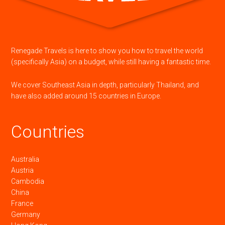
Renegade Travels is here to show you how to travel the world
(specifically Asia) on a budget, while still having a fantastic time.
We cover Southeast Asia in depth, particularly Thailand, and
have also added around 15 countries in Europe.
Countries
Australia
Austria
Cambodia
China
France
Germany