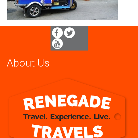
About Us