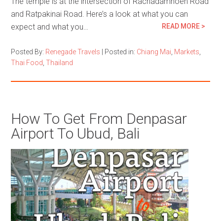
The temple is at the intersection of Rachadamnoen Road
and Ratpakinai Road. Here’s a look at what you can
expect and what you…
READ MORE >
Posted By:
Renegade Travels
|
Posted in:
Chiang Mai
,
Markets
,
Thai Food
,
Thailand
How To Get From Denpasar
Airport To Ubud, Bali