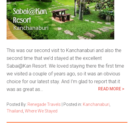
This was our second visit to Kanchanaburi and also the
second time that we’d stayed at the excellent
Sabai@Kan Resort. We loved staying there the first time
we visited a couple of years ago, so it was an obvious
choice for our latest stay. And I’m glad to report that it
was as great as…
READ MORE >
Posted By:
Renegade Travels
|
Posted in:
Kanchanaburi
,
Thailand
,
Where We Stayed