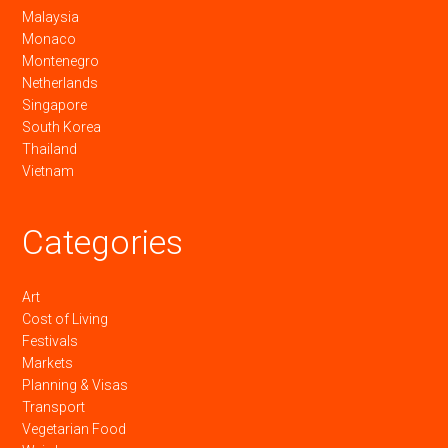
Malaysia
Monaco
Montenegro
Netherlands
Singapore
South Korea
Thailand
Vietnam
Categories
Art
Cost of Living
Festivals
Markets
Planning & Visas
Transport
Vegetarian Food