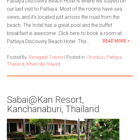
Pattaya Discovery Beach Hotel is where we stayed on
our last visit to Pattaya. Most of the rooms have sea
views, and it’s located just across the road from the
beach. The hotel has a great pool and the buffet
breakfast is awesome. Click here to book a room at
Pattaya Discovery Beach Hotel. This…
READ MORE >
Posted By:
Renegade Travels
|
Posted in:
Chonburi
,
Pattaya
,
Thailand
,
Where We Stayed
Sabai@Kan Resort,
Kanchanaburi, Thailand