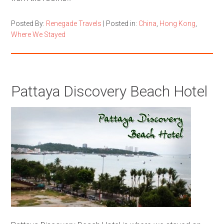
Posted By:
Renegade Travels
|
Posted in:
China
,
Hong Kong
,
Where We Stayed
Pattaya Discovery Beach Hotel