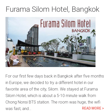
Furama Silom Hotel, Bangkok
For our first few days back in Bangkok after five months
in Europe, we decided to try a different hotel in our
favorite area of the city, Silom. We stayed at Furama
Silom Hotel, which is about a 5-10 minute walk from
Chong Nonsi BTS station. The room was huge, the wifi
was fast, and…
READ MORE >