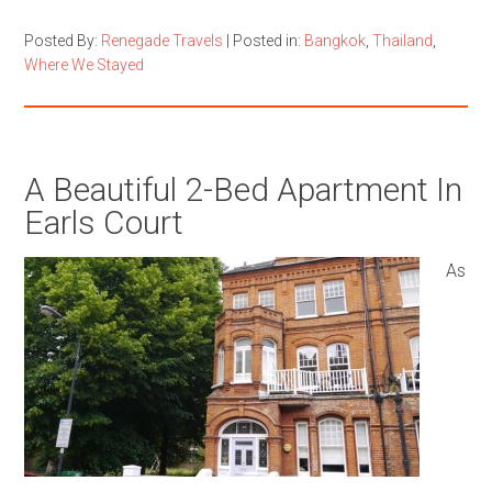
Posted By:
Renegade Travels
|
Posted in:
Bangkok
,
Thailand
,
Where We Stayed
A Beautiful 2-Bed Apartment In
Earls Court
As