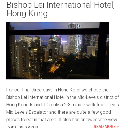
Bishop Lei International Hotel,
Hong Kong
For our final three days in Hong Kong we chose the
Bishop Lei International Hotel in the Mid-Levels district of
Hong Kong Island. It’s only a 2-3 minute walk from Central
Mid-Levels Escalator and there are quite a few good
places to eat in that area. It also has an awesome view
from the rooms…
READ MORE >