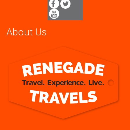
About Us