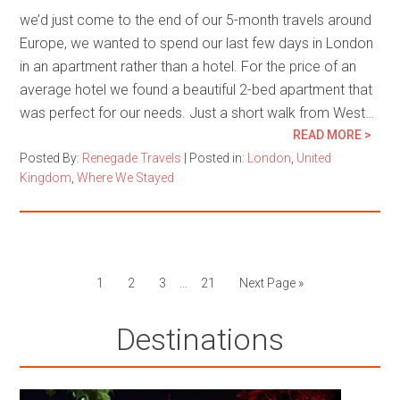
we’d just come to the end of our 5-month travels around
Europe, we wanted to spend our last few days in London
in an apartment rather than a hotel. For the price of an
average hotel we found a beautiful 2-bed apartment that
was perfect for our needs. Just a short walk from West…
READ MORE >
Posted By:
Renegade Travels
|
Posted in:
London
,
United
Kingdom
,
Where We Stayed
1
2
3
…
21
Next Page »
Destinations