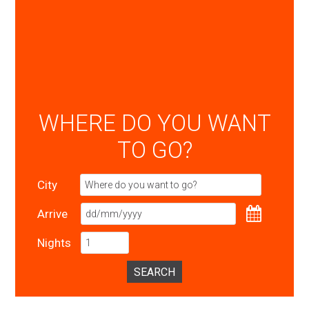
WHERE DO YOU WANT
TO GO?
City
Arrive
Nights
SEARCH