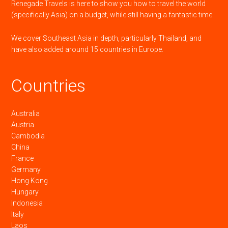
Renegade Travels is here to show you how to travel the world
(specifically Asia) on a budget, while still having a fantastic time.
We cover Southeast Asia in depth, particularly Thailand, and
have also added around 15 countries in Europe.
Countries
Australia
Austria
Cambodia
China
France
Germany
Hong Kong
Hungary
Indonesia
Italy
Laos