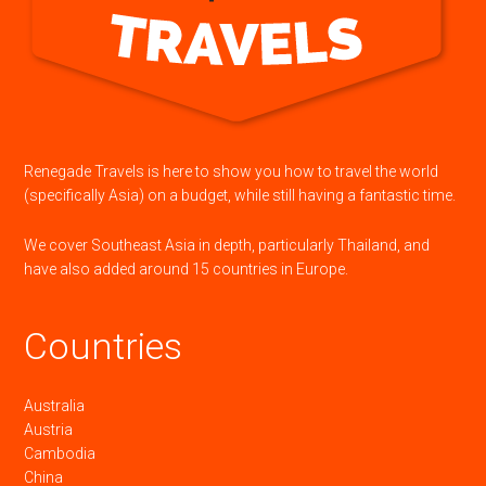
Renegade Travels is here to show you how to travel the world
(specifically Asia) on a budget, while still having a fantastic time.
We cover Southeast Asia in depth, particularly Thailand, and
have also added around 15 countries in Europe.
Countries
Australia
Austria
Cambodia
China