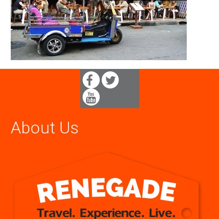
About Us