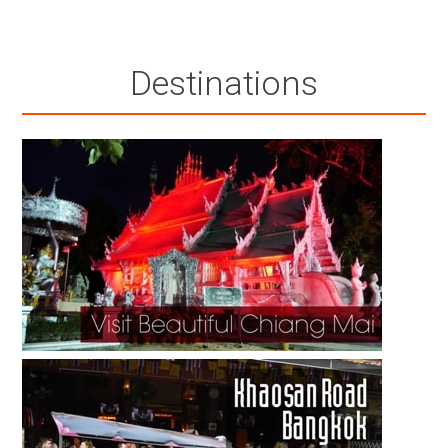
Destinations