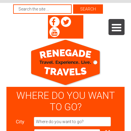
WHERE DO YOU WANT
TO GO?
City