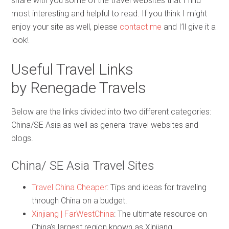
share with you some of the travel websites that I find
most interesting and helpful to read. If you think I might
enjoy your site as well, please
contact me
and I’ll give it a
look!
Useful Travel Links
by Renegade Travels
Below are the links divided into two different categories:
China/SE Asia as well as general travel websites and
blogs.
China/ SE Asia Travel Sites
Travel China Cheaper
: Tips and ideas for traveling
through China on a budget.
Xinjiang | FarWestChina
: The ultimate resource on
China’s largest region known as Xinjiang.