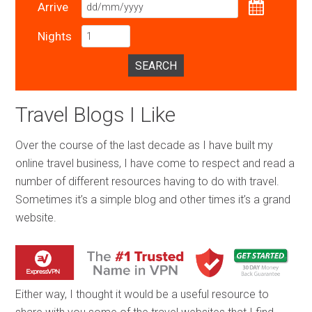
Arrive
Nights
SEARCH
Travel Blogs I Like
Over the course of the last decade as I have built my
online travel business, I have come to respect and read a
number of different resources having to do with travel.
Sometimes it’s a simple blog and other times it’s a grand
website.
Either way, I thought it would be a useful resource to