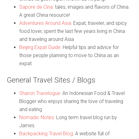
Sapore de Cina
: tales, images and flavors of China.
A great China resource!
Adventures Around Asia:
Expat, traveler, and spicy
food lover, spent the last few years living in China
and traveling around Asia.
Beijing Expat Guide
: Helpful tips and advice for
those people planning to move to China as an
expat.
General Travel Sites / Blogs
Sharon Travelogue
: An Indonesian Food & Travel
Blogger who enjoys sharing the love of traveling
and eating.
Nomadic Notes
: Long term travel blog run by
James.
Backpacking Travel Blog
: A website full of