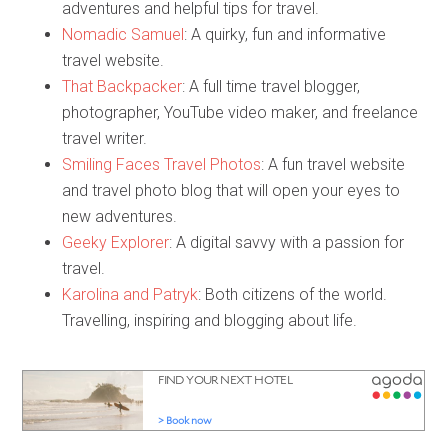
adventures and helpful tips for travel.
Nomadic Samuel
: A quirky, fun and informative
travel website.
That Backpacker
: A full time travel blogger,
photographer, YouTube video maker, and freelance
travel writer.
Smiling Faces Travel Photos
: A fun travel website
and travel photo blog that will open your eyes to
new adventures.
Geeky Explorer
: A digital savvy with a passion for
travel.
Karolina and Patryk
: Both citizens of the world.
Travelling, inspiring and blogging about life.