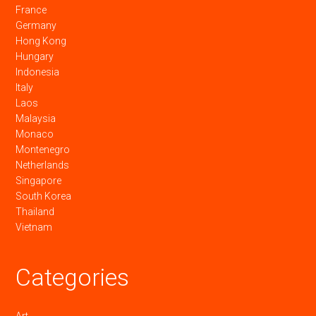
France
Germany
Hong Kong
Hungary
Indonesia
Italy
Laos
Malaysia
Monaco
Montenegro
Netherlands
Singapore
South Korea
Thailand
Vietnam
Categories
Art