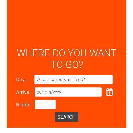
WHERE DO YOU WANT
TO GO?
City
Arrive
Nights
SEARCH