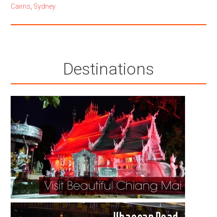
Cairns
,
Sydney
Destinations