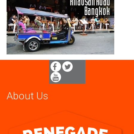
About Us