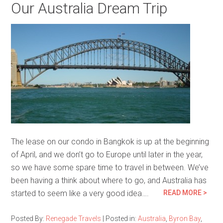
Our Australia Dream Trip
The lease on our condo in Bangkok is up at the beginning
of April, and we don’t go to Europe until later in the year,
so we have some spare time to travel in between. We’ve
been having a think about where to go, and Australia has
started to seem like a very good idea….
READ MORE >
Posted By:
Renegade Travels
|
Posted in:
Australia
,
Byron Bay
,