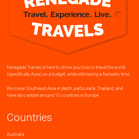
Renegade Travels is here to show you how to travel the world
(specifically Asia) on a budget, while still having a fantastic time.
We cover Southeast Asia in depth, particularly Thailand, and
have also added around 15 countries in Europe.
Countries
Australia