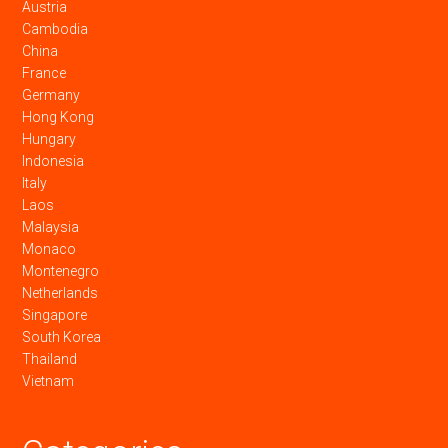
Austria
Cambodia
China
France
Germany
Hong Kong
Hungary
Indonesia
Italy
Laos
Malaysia
Monaco
Montenegro
Netherlands
Singapore
South Korea
Thailand
Vietnam