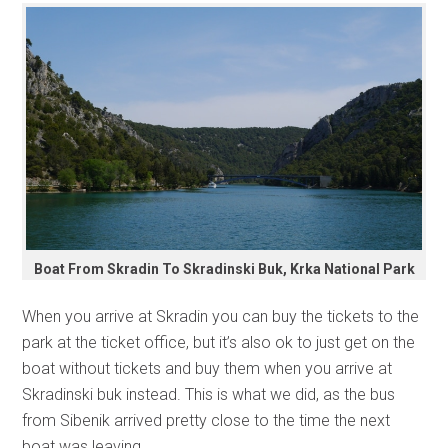
Boat From Skradin To Skradinski Buk, Krka National Park
When you arrive at Skradin you can buy the tickets to the
park at the ticket office, but it’s also ok to just get on the
boat without tickets and buy them when you arrive at
Skradinski buk instead. This is what we did, as the bus
from Sibenik arrived pretty close to the time the next
boat was leaving.