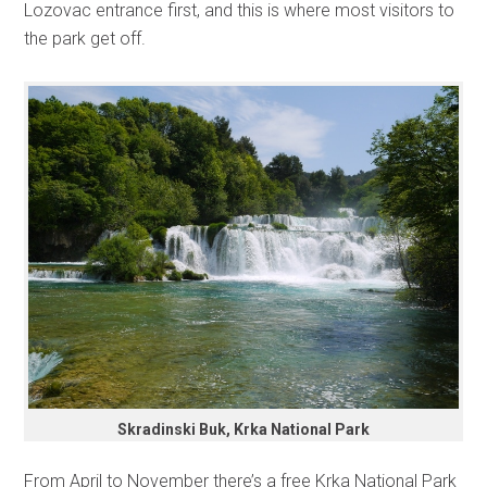
Lozovac entrance first, and this is where most visitors to
the park get off.
Skradinski Buk, Krka National Park
From April to November there’s a free Krka National Park