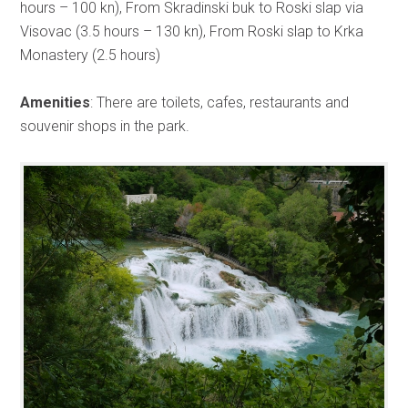
hours – 100 kn), From Skradinski buk to Roski slap via
Visovac (3.5 hours – 130 kn), From Roski slap to Krka
Monastery (2.5 hours)
Amenities
: There are toilets, cafes, restaurants and
souvenir shops in the park.