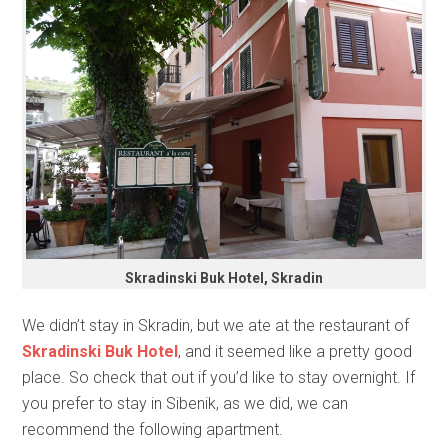
Skradinski Buk Hotel, Skradin
We didn’t stay in Skradin, but we ate at the restaurant of
Skradinski Buk Hotel
, and it seemed like a pretty good
place. So check that out if you’d like to stay overnight. If
you prefer to stay in Sibenik, as we did, we can
recommend the following apartment.