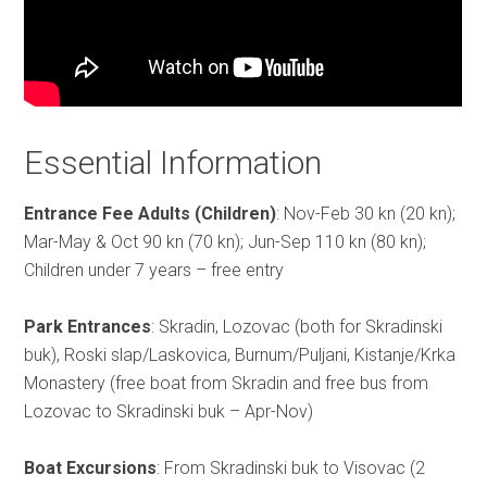
Essential Information
Entrance Fee Adults (Children)
: Nov-Feb 30 kn (20 kn);
Mar-May & Oct 90 kn (70 kn); Jun-Sep 110 kn (80 kn);
Children under 7 years – free entry
Park Entrances
: Skradin, Lozovac (both for Skradinski
buk), Roski slap/Laskovica, Burnum/Puljani, Kistanje/Krka
Monastery (free boat from Skradin and free bus from
Lozovac to Skradinski buk – Apr-Nov)
Boat Excursions
: From Skradinski buk to Visovac (2