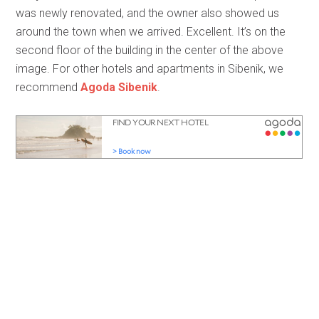
was newly renovated, and the owner also showed us
around the town when we arrived. Excellent. It’s on the
second floor of the building in the center of the above
image. For other hotels and apartments in Sibenik, we
recommend
Agoda Sibenik
.