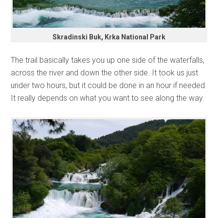
Skradinski Buk, Krka National Park
The trail basically takes you up one side of the waterfalls,
across the river and down the other side. It took us just
under two hours, but it could be done in an hour if needed.
It really depends on what you want to see along the way.