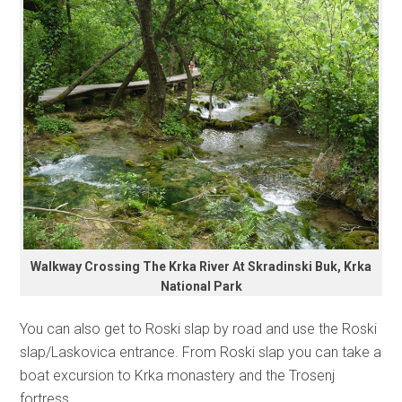
Walkway Crossing The Krka River At Skradinski Buk, Krka
National Park
You can also get to Roski slap by road and use the Roski
slap/Laskovica entrance. From Roski slap you can take a
boat excursion to Krka monastery and the Trosenj
fortress.