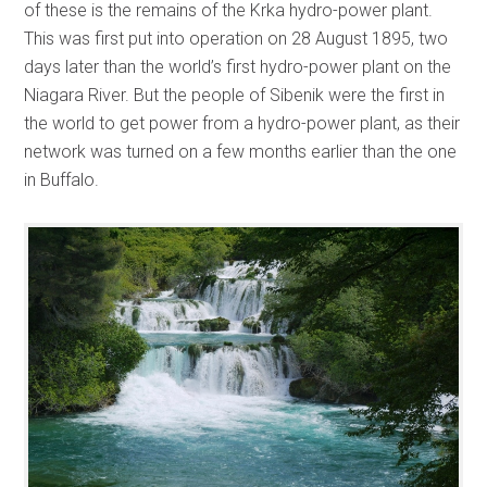
of these is the remains of the Krka hydro-power plant.
This was first put into operation on 28 August 1895, two
days later than the world’s first hydro-power plant on the
Niagara River. But the people of Sibenik were the first in
the world to get power from a hydro-power plant, as their
network was turned on a few months earlier than the one
in Buffalo.