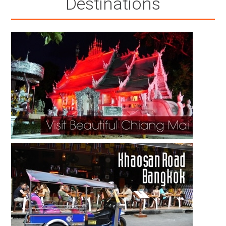
Destinations