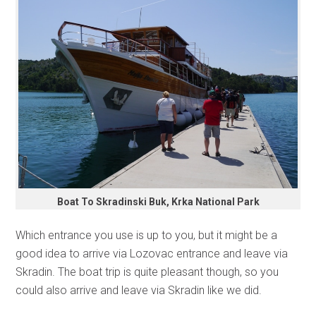
Boat To Skradinski Buk, Krka National Park
Which entrance you use is up to you, but it might be a
good idea to arrive via Lozovac entrance and leave via
Skradin. The boat trip is quite pleasant though, so you
could also arrive and leave via Skradin like we did.