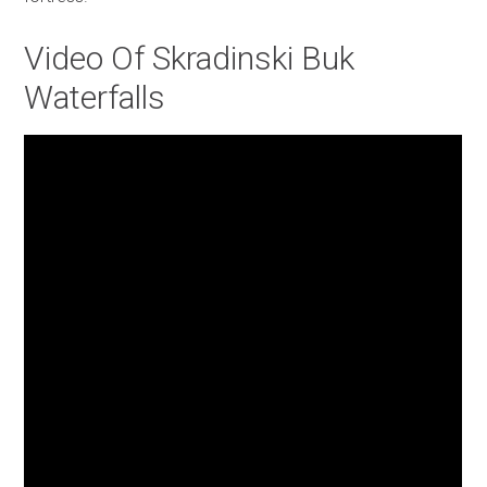
Video Of Skradinski Buk
Waterfalls