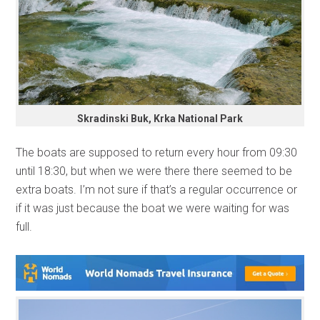
Skradinski Buk, Krka National Park
The boats are supposed to return every hour from 09:30
until 18:30, but when we were there there seemed to be
extra boats. I’m not sure if that’s a regular occurrence or
if it was just because the boat we were waiting for was
full.