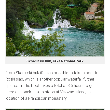
Skradinski Buk, Krka National Park
From Skadinski buk it’s also possible to take a boat to
Roski slap, which is another popular waterfall further
upstream. The boat takes a total of 3.5 hours to get
there and back. It also stops at Visovac Island, the
location of a Franciscan monastery.