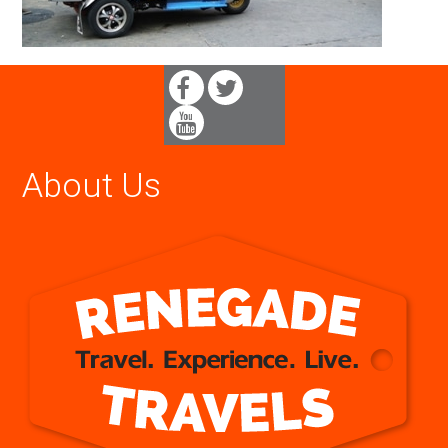
About Us