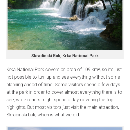
Skradinski Buk, Krka National Park
Krka National Park covers an area of 109 km², so it’s just
not possible to turn up and see everything without some
planning ahead of time. Some visitors spend a few days
at the park in order to cover almost everything there is to
see, while others might spend a day covering the top
highlights. But most visitors just visit the main attraction,
Skradinski buk, which is what we did.