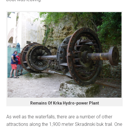
Remains Of Krka Hydro-power Plant
As well as the waterfalls, there are a number of other
attractions along the 1,900 meter Skradinski buk trail. One