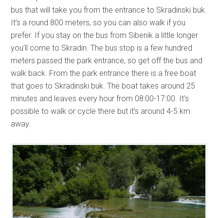
bus that will take you from the entrance to Skradinski buk.
It’s a round 800 meters, so you can also walk if you
prefer. If you stay on the bus from Sibenik a little longer
you’ll come to Skradin. The bus stop is a few hundred
meters passed the park entrance, so get off the bus and
walk back. From the park entrance there is a free boat
that goes to Skradinski buk. The boat takes around 25
minutes and leaves every hour from 08:00-17:00. It’s
possible to walk or cycle there but it’s around 4-5 km
away.