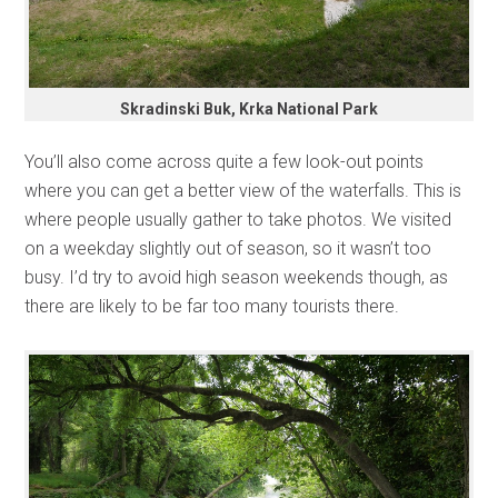
Skradinski Buk, Krka National Park
You’ll also come across quite a few look-out points
where you can get a better view of the waterfalls. This is
where people usually gather to take photos. We visited
on a weekday slightly out of season, so it wasn’t too
busy. I’d try to avoid high season weekends though, as
there are likely to be far too many tourists there.