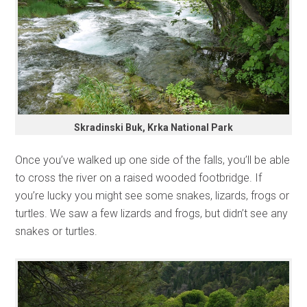
Skradinski Buk, Krka National Park
Once you’ve walked up one side of the falls, you’ll be able
to cross the river on a raised wooded footbridge. If
you’re lucky you might see some snakes, lizards, frogs or
turtles. We saw a few lizards and frogs, but didn’t see any
snakes or turtles.