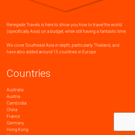
Renegade Travels is here to show you how to travel the world
(specifically Asia) on a budget, while still having a fantastic time.
We cover Southeast Asia in depth, particularly Thailand, and
have also added around 15 countries in Europe.
Countries
Australia
Austria
Cambodia
China
France
Germany
Hong Kong