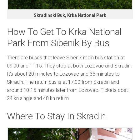
Skradinski Buk, Krka National Park
How To Get To Krka National
Park From Sibenik By Bus
There are buses that leave Sibenik main bus station at
09:00 and 11:15. They stop at both Lozovac and Skradin.
It’s about 20 minutes to Lozovac and 35 minutes to
Skradin. The return bus is at 17:00 from Skradin and
around 10-15 minutes later from Lozovac. Tickets cost
24 kn single and 48 kn return.
Where To Stay In Skradin