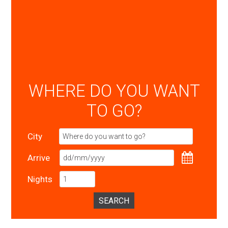
WHERE DO YOU WANT
TO GO?
City
Arrive
Nights
SEARCH