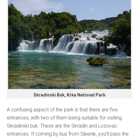
Skradinski Buk, Krka National Park
A confusing aspect of the park is that there are five
entrances, with two of them being suitable for visiting
Skradinski buk. These are the Skradin and Lozovac
entrances. If coming by bus from Sibenik, you’ll pass the