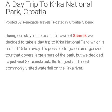
A Day Trip To Krka National
Park, Croatia
Posted By:
Renegade Travels
|
Posted in:
Croatia
,
Sibenik
During our stay in the beautiful town of
Sibenik
we
decided to take a day trip to Krka National Park, which is
around 15 km away. It’s possible to go on an organized
tour that covers large areas of the park, but we decided
to just visit Skradinski buk, the longest and most
commonly visited waterfall on the Krka river.