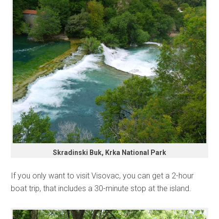
Skradinski Buk, Krka National Park
If you only want to visit Visovac, you can get a 2-hour
boat trip, that includes a 30-minute stop at the island.