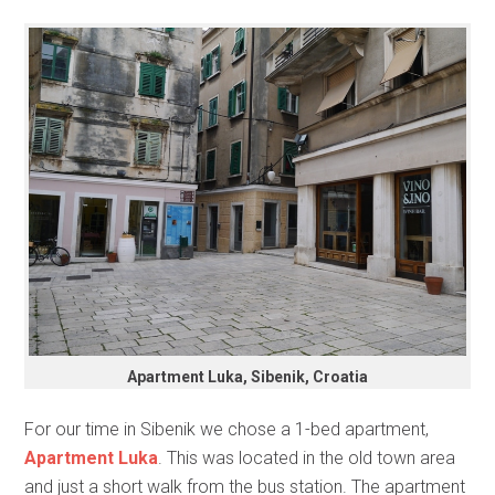
Apartment Luka, Sibenik, Croatia
For our time in Sibenik we chose a 1-bed apartment,
Apartment Luka
. This was located in the old town area
and just a short walk from the bus station. The apartment