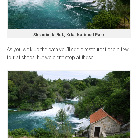
Skradinski Buk, Krka National Park
As you walk up the path you’ll see a restaurant and a few
tourist shops, but we didn’t stop at these.