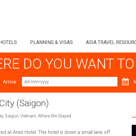
HOTELS
PLANNING & VISAS
ASIA TRAVEL RESOUR
RE DO YOU WANT TO
Arrive
N
City (Saigon)
ty
,
Saigon
,
Vietnam
,
Where We Stayed
yed at Aries Hotel. This hotel is down a small lane off