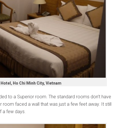
Hotel, Ho Chi Minh City, Vietnam
ed to a Superior room. The standard rooms don’t have
room faced a wall that was just a few feet away. It still
of a few days.