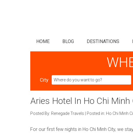
HOME
BLOG
DESTINATIONS
WHE
City
Aries Hotel In Ho Chi Minh 
Posted By:
Renegade Travels
|
Posted in:
Ho Chi Minh Ci
For our first few nights in Ho Chi Minh City, we sta