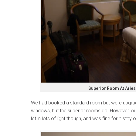
Superior Room At Aries 
We had booked a standard room but were upgrad
windows, but the superior rooms do. However, our 
let in lots of light though, and was fine for a stay 