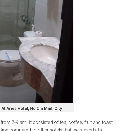
t Aries Hotel, Ho Chi Minh City
from 7-9 am. It consisted of tea, coffee, fruit and toast,
ection compared to other hotels that we stayed at in