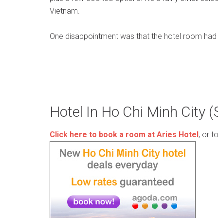
Vietnam.
One disappointment was that the hotel room had a
Hotel In Ho Chi Minh City 
Click here to book a room at Aries Hotel
, or t