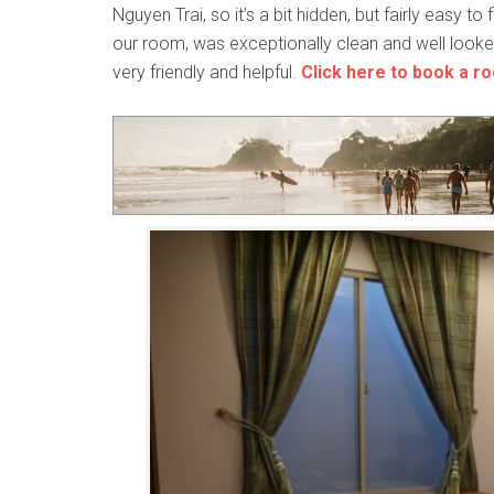
Nguyen Trai, so it’s a bit hidden, but fairly easy to 
our room, was exceptionally clean and well looke
very friendly and helpful.
Click here to book a r