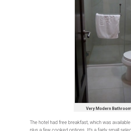
Very Modern Bathroom A
The hotel had free breakfast, which was available 
plus a few cooked options. It’s a fairly small sel