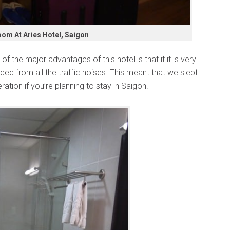
om At Aries Hotel, Saigon
 of the major advantages of this hotel is that it it is very
elded from all the traffic noises. This meant that we slept
ration if you’re planning to stay in Saigon.