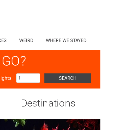
CES
WEIRD
WHERE WE STAYED
 GO?
ights
SEARCH
Destinations