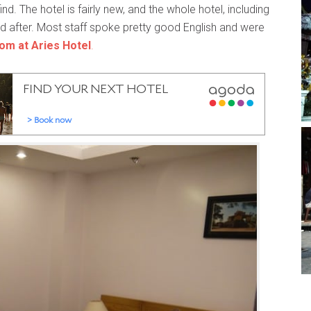
find. The hotel is fairly new, and the whole hotel, including
d after. Most staff spoke pretty good English and were
oom at Aries Hotel
.