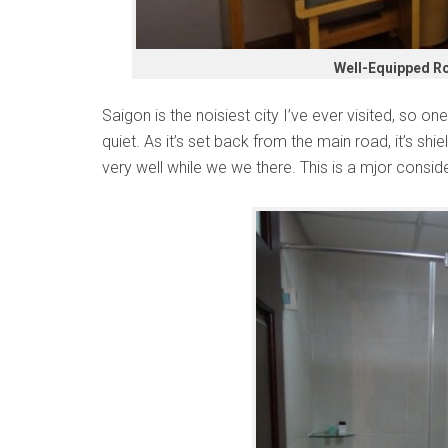
Well-Equipped Ro
Saigon is the noisiest city I’ve ever visited, so one
quiet. As it’s set back from the main road, it’s shi
very well while we we there. This is a mjor conside