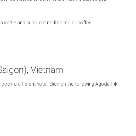
 kettle and cups, not no free tea or coffee.
(Saigon), Vietnam
o book a different hotel, click on the following Agoda link: