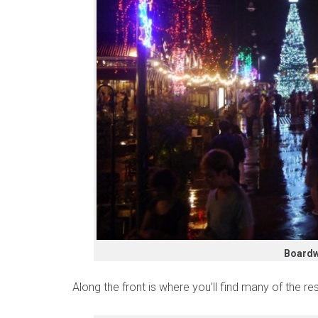
Boardw
Along the front is where you’ll find many of the res