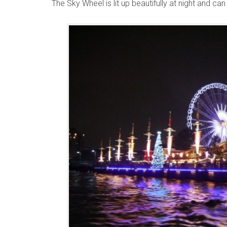
The Sky Wheel is lit up beautifully at night and ca