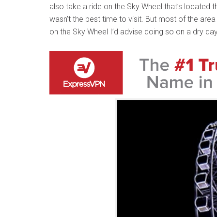
also take a ride on the Sky Wheel that’s located th
wasn’t the best time to visit. But most of the area
on the Sky Wheel I’d advise doing so on a dry day