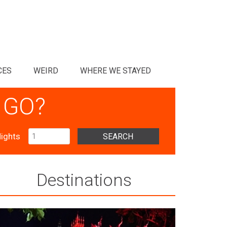
CES
WEIRD
WHERE WE STAYED
 GO?
ights
SEARCH
Destinations