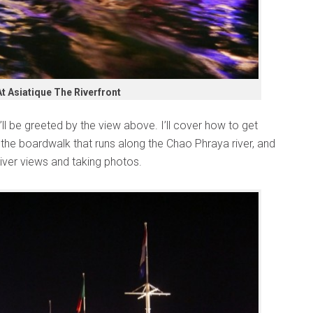
At Asiatique The Riverfront
’ll be greeted by the view above. I’ll cover how to get
n the boardwalk that runs along the Chao Phraya river, and
 river views and taking photos.