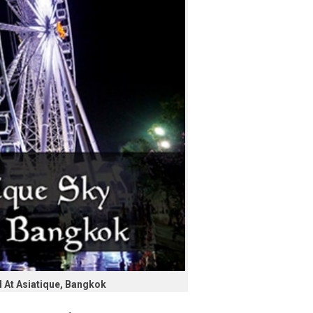
 At Asiatique, Bangkok