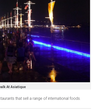
alk At Asiatique
taurants that sell a range of international foods.