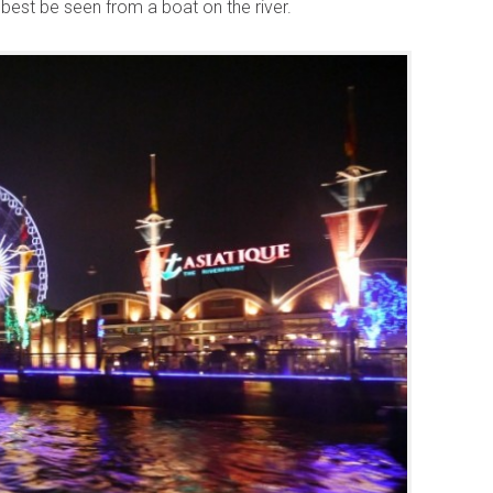
n best be seen from a boat on the river.