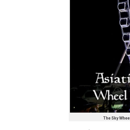
The Sky Wheel