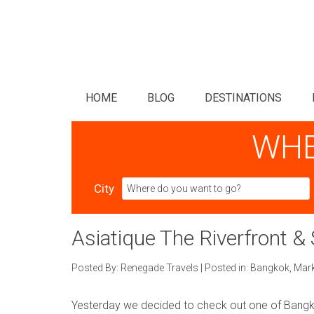
HOME
BLOG
DESTINATIONS
WHE
City
Asiatique The Riverfront &
Posted By:
Renegade Travels
|
Posted in:
Bangkok
,
Mar
Yesterday we decided to check out one of Bangko