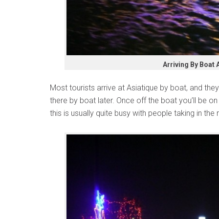
Arriving By Boat 
Most tourists arrive at Asiatique by boat, and they
there by boat later. Once off the boat you’ll be o
this is usually quite busy with people taking in the