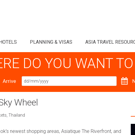
HOTELS
PLANNING & VISAS
ASIA TRAVEL RESOUR
RE DO YOU WANT TO
Arrive
N
 Sky Wheel
kets
,
Thailand
k’s newest shopping areas, Asiatique The Riverfront, and