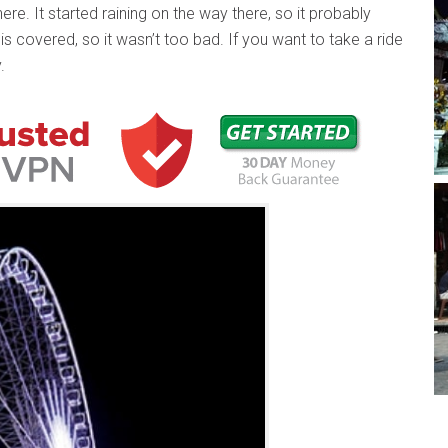
ere. It started raining on the way there, so it probably
 is covered, so it wasn’t too bad. If you want to take a ride
.