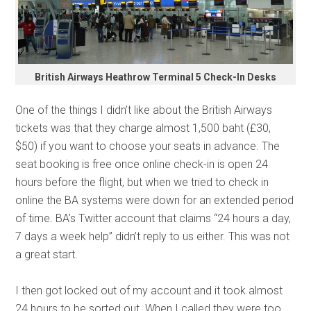
British Airways Heathrow Terminal 5 Check-In Desks
One of the things I didn’t like about the British Airways
tickets was that they charge almost 1,500 baht (£30,
$50) if you want to choose your seats in advance. The
seat booking is free once online check-in is open 24
hours before the flight, but when we tried to check in
online the BA systems were down for an extended period
of time. BA’s Twitter account that claims “24 hours a day,
7 days a week help” didn’t reply to us either. This was not
a great start.
I then got locked out of my account and it took almost
24 hours to be sorted out. When I called they were too