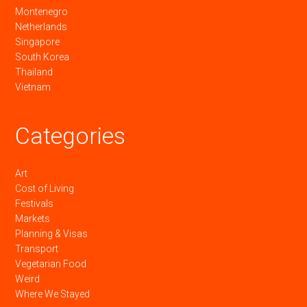
Montenegro
Netherlands
Singapore
South Korea
Thailand
Vietnam
Categories
Art
Cost of Living
Festivals
Markets
Planning & Visas
Transport
Vegetarian Food
Weird
Where We Stayed