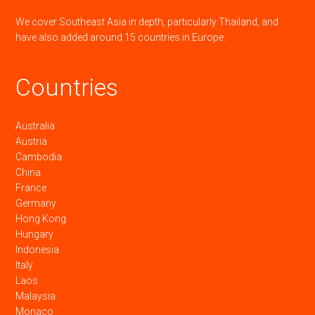
We cover Southeast Asia in depth, particularly Thailand, and
have also added around 15 countries in Europe.
Countries
Australia
Austria
Cambodia
China
France
Germany
Hong Kong
Hungary
Indonesia
Italy
Laos
Malaysia
Monaco