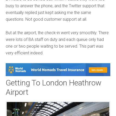
busy to answer the phone, and the Twitter support that
eventually replied just kept asking me the same
questions. Not good customer support at all.
But at the airport, the check-in went very smoothly. There
were lots of BA staff on duty and each queue only had
one or two people waiting to be served. This part was
very efficient indeed.
Getting To London Heathrow
Airport