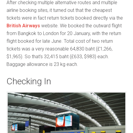
After checking multiple alternative routes and multiple
airline booking sites, it turned out that the cheapest
tickets were in fact return tickets booked directly via the
British Airways
website. We booked the outward flight
from Bangkok to London for 20 January, with the return
flight booked for late June. Total cost of two return
tickets was a very reasonable 64,830 baht (£1,266,
$1,965). So that’s 32,415 baht (£633, $983) each.
Baggage allowance is 23 kg each.
Checking In