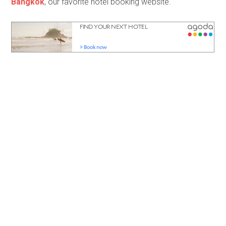
Bangkok
, our favorite hotel booking website.