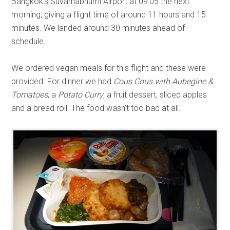
Bangkok’s Suvarnabhumi Airport at 09:05 the next
morning, giving a flight time of around 11 hours and 15
minutes. We landed around 30 minutes ahead of
schedule.
We ordered vegan meals for this flight and these were
provided. For dinner we had
Cous Cous with Aubegine &
Tomatoes
, a
Potato Curry
, a fruit dessert, sliced apples
and a bread roll. The food wasn’t too bad at all.