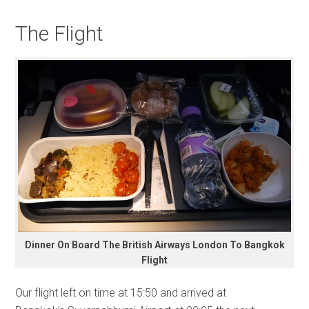
The Flight
Dinner On Board The British Airways London To Bangkok
Flight
Our flight left on time at 15:50 and arrived at