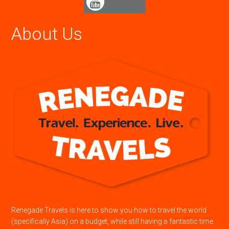
About Us
Renegade Travels is here to show you how to travel the world
(specifically Asia) on a budget, while still having a fantastic time.