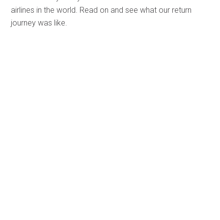
airlines in the world. Read on and see what our return
journey was like.