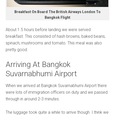
Breakfast On Board The British Airways London To
Bangkok Flight
About 1.5 hours before landing we were served
breakfast. This consisted of hash browns, baked beans,
spinach, mushrooms and tomato. This meal was also
pretty good.
Arriving At Bangkok
Suvarnabhumi Airport
When we arrived at Bangkok Suvarnabhumi Airport there
were lots of immigration officers on duty and we passed
through in around 2-3 minutes.
The luggage took quite a while to arrive though. I think we