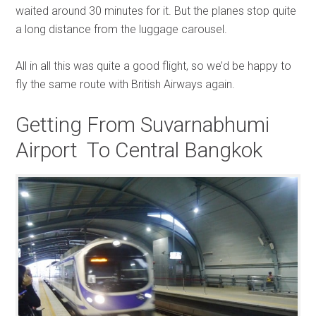
waited around 30 minutes for it. But the planes stop quite
a long distance from the luggage carousel.
All in all this was quite a good flight, so we’d be happy to
fly the same route with British Airways again.
Getting From Suvarnabhumi
Airport To Central Bangkok