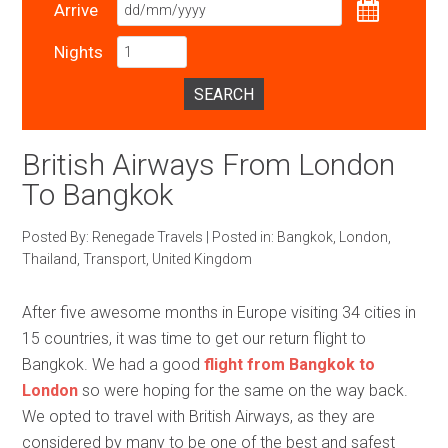
Arrive
Nights
SEARCH
British Airways From London
To Bangkok
Posted By:
Renegade Travels
|
Posted in:
Bangkok
,
London
,
Thailand
,
Transport
,
United Kingdom
After five awesome months in Europe visiting 34 cities in
15 countries, it was time to get our return flight to
Bangkok. We had a good
flight from Bangkok to
London
so were hoping for the same on the way back.
We opted to travel with British Airways, as they are
considered by many to be one of the best and safest