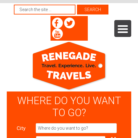
WHERE DO YOU WANT
TO GO?
City