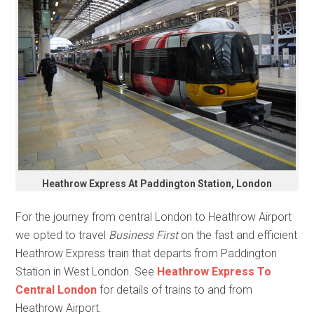
Heathrow Express At Paddington Station, London
For the journey from central London to Heathrow Airport
we opted to travel
Business First
on the fast and efficient
Heathrow Express train that departs from Paddington
Station in West London. See
Heathrow Express To
Central London
for details of trains to and from
Heathrow Airport.