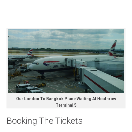
Our London To Bangkok Plane Waiting At Heathrow
Terminal 5
Booking The Tickets