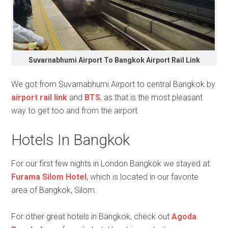
Suvarnabhumi Airport To Bangkok Airport Rail Link
We got from Suvarnabhumi Airport to central Bangkok by
airport rail link
and
BTS
, as that is the most pleasant
way to get too and from the airport.
Hotels In Bangkok
For our first few nights in London Bangkok we stayed at
Furama Silom Hotel
, which is located in our favorite
area of Bangkok, Silom.
For other great hotels in Bangkok, check out
Agoda