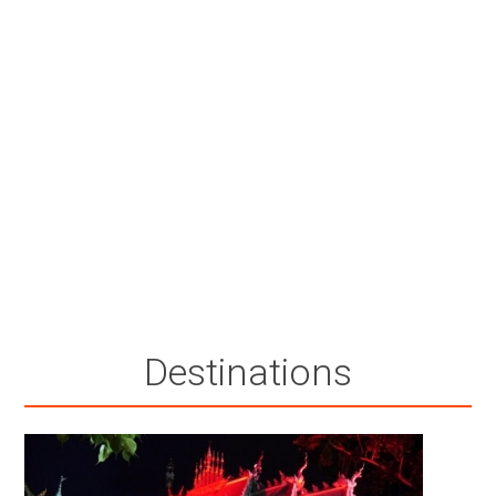
Destinations