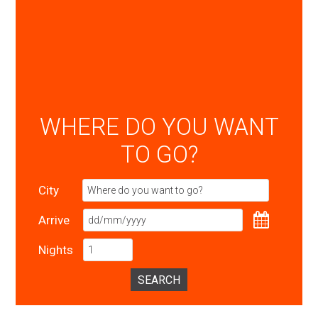
WHERE DO YOU WANT
TO GO?
City
Arrive
Nights
SEARCH