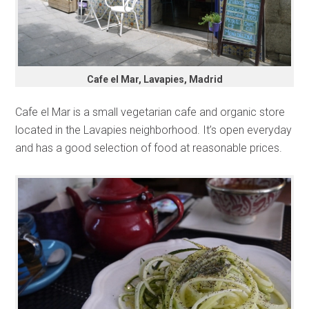
Cafe el Mar, Lavapies, Madrid
Cafe el Mar is a small vegetarian cafe and organic store
located in the Lavapies neighborhood. It’s open everyday
and has a good selection of food at reasonable prices.