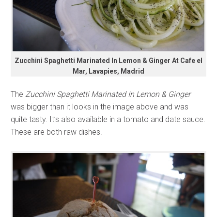
Zucchini Spaghetti Marinated In Lemon & Ginger At Cafe el
Mar, Lavapies, Madrid
The
Zucchini Spaghetti Marinated In Lemon & Ginger
was bigger than it looks in the image above and was
quite tasty. It’s also available in a tomato and date sauce.
These are both raw dishes.