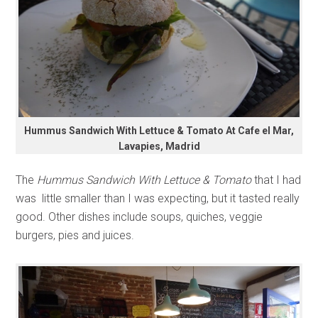
Hummus Sandwich With Lettuce & Tomato At Cafe el Mar,
Lavapies, Madrid
The
Hummus Sandwich With Lettuce & Tomato
that I had
was little smaller than I was expecting, but it tasted really
good. Other dishes include soups, quiches, veggie
burgers, pies and juices.