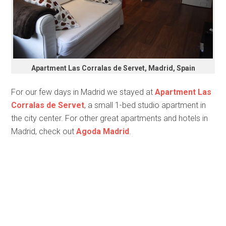
Apartment Las Corralas de Servet, Madrid, Spain
For our few days in Madrid we stayed at
Apartment Las
Corralas de Servet
, a small 1-bed studio apartment in
the city center. For other great apartments and hotels in
Madrid, check out
Agoda Madrid
.