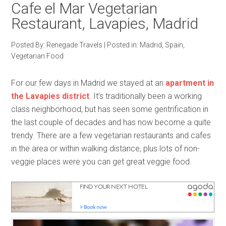
Cafe el Mar Vegetarian
Restaurant, Lavapies, Madrid
Posted By:
Renegade Travels
|
Posted in:
Madrid
,
Spain
,
Vegetarian Food
For our few days in Madrid we stayed at an
apartment in
the Lavapies district
. It’s traditionally been a working
class neighborhood, but has seen some gentrification in
the last couple of decades and has now become a quite
trendy. There are a few vegetarian restaurants and cafes
in the area or within walking distance, plus lots of non-
veggie places were you can get great veggie food.