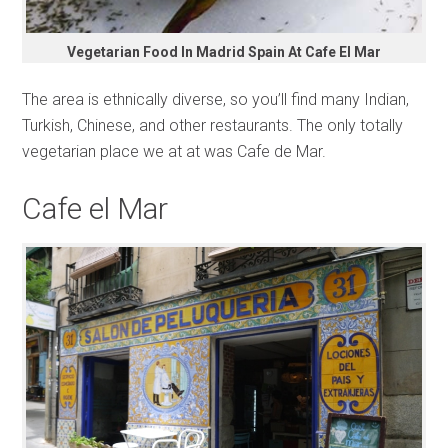
Vegetarian Food In Madrid Spain At Cafe El Mar
The area is ethnically diverse, so you’ll find many Indian,
Turkish, Chinese, and other restaurants. The only totally
vegetarian place we at at was Cafe de Mar.
Cafe el Mar