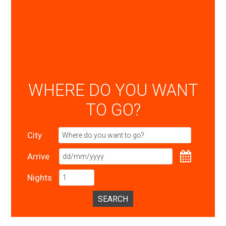
WHERE DO YOU WANT
TO GO?
City
Arrive
Nights
SEARCH