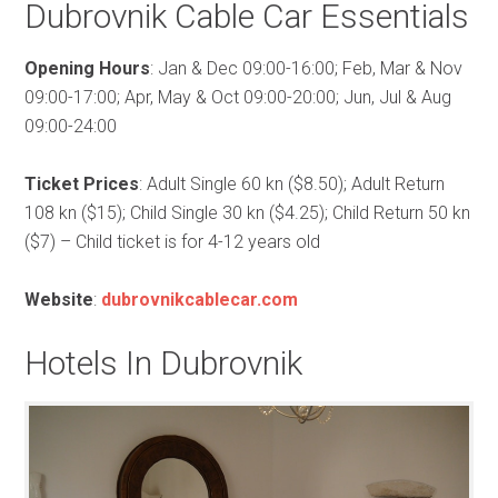
Dubrovnik Cable Car Essentials
Opening Hours
: Jan & Dec 09:00-16:00; Feb, Mar & Nov
09:00-17:00; Apr, May & Oct 09:00-20:00; Jun, Jul & Aug
09:00-24:00
Ticket Prices
: Adult Single 60 kn ($8.50); Adult Return
108 kn ($15); Child Single 30 kn ($4.25); Child Return 50 kn
($7) – Child ticket is for 4-12 years old
Website
:
dubrovnikcablecar.com
Hotels In Dubrovnik