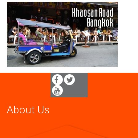
About Us