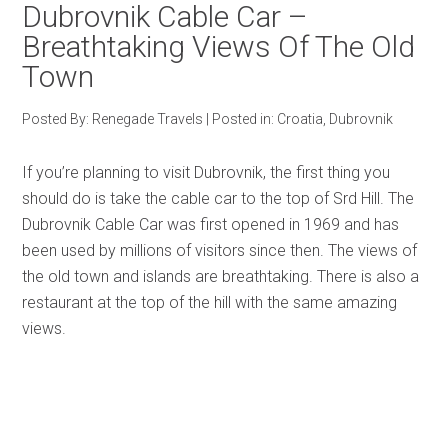
Dubrovnik Cable Car –
Breathtaking Views Of The Old
Town
Posted By:
Renegade Travels
|
Posted in:
Croatia
,
Dubrovnik
If you’re planning to visit Dubrovnik, the first thing you
should do is take the cable car to the top of Srd Hill. The
Dubrovnik Cable Car was first opened in 1969 and has
been used by millions of visitors since then. The views of
the old town and islands are breathtaking. There is also a
restaurant at the top of the hill with the same amazing
views.