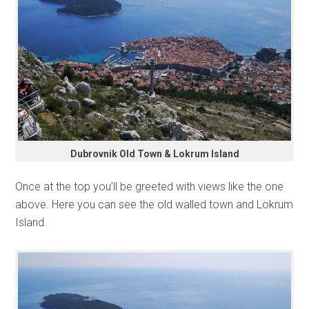
Dubrovnik Old Town & Lokrum Island
Once at the top you’ll be greeted with views like the one
above. Here you can see the old walled town and Lokrum
Island.