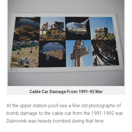
Cable Car Damage From 1991-92 War
At the upper station you’ll see a few old photographs of
bomb damage to the cable car from the 1991-1992 war.
Dubrovnik was heavily bombed during that time.