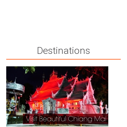
Destinations