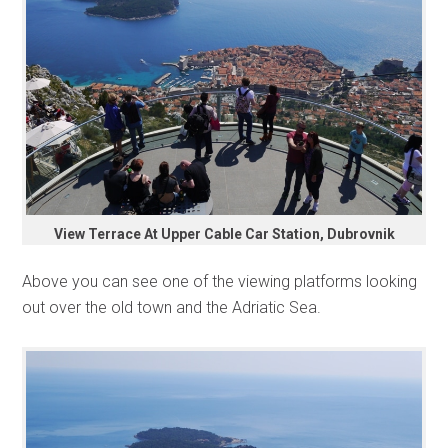
View Terrace At Upper Cable Car Station, Dubrovnik
Above you can see one of the viewing platforms looking
out over the old town and the Adriatic Sea.