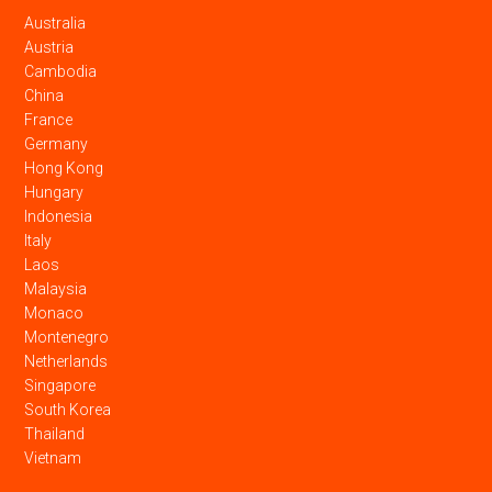
Australia
Austria
Cambodia
China
France
Germany
Hong Kong
Hungary
Indonesia
Italy
Laos
Malaysia
Monaco
Montenegro
Netherlands
Singapore
South Korea
Thailand
Vietnam