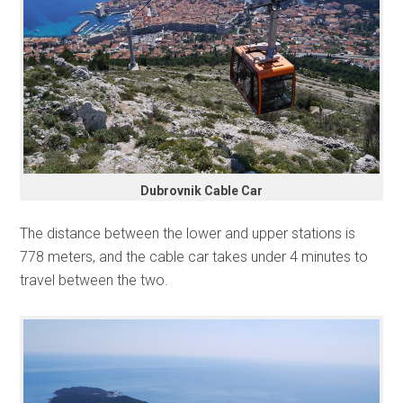
Dubrovnik Cable Car
The distance between the lower and upper stations is
778 meters, and the cable car takes under 4 minutes to
travel between the two.