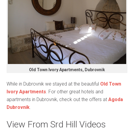
Old Town Ivory Apartments, Dubrovnik
While in Dubrovnik we stayed at the beautiful
Old Town
Ivory Apartments
. For other great hotels and
apartments in Dubrovnik, check out the offers at
Agoda
Dubrovnik
.
View From Srd Hill Videos