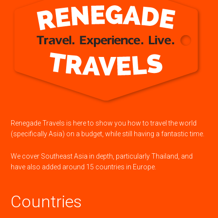
Renegade Travels is here to show you how to travel the world
(specifically Asia) on a budget, while still having a fantastic time.
We cover Southeast Asia in depth, particularly Thailand, and
have also added around 15 countries in Europe.
Countries