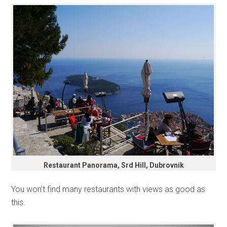
Restaurant Panorama, Srd Hill, Dubrovnik
You won’t find many restaurants with views as good as
this.