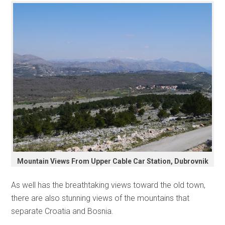
Mountain Views From Upper Cable Car Station, Dubrovnik
As well has the breathtaking views toward the old town,
there are also stunning views of the mountains that
separate Croatia and Bosnia.