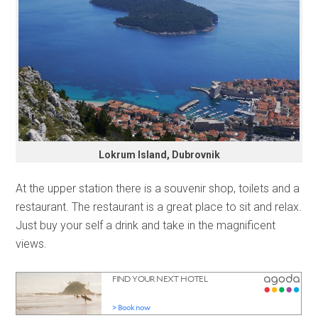
Lokrum Island, Dubrovnik
At the upper station there is a souvenir shop, toilets and a
restaurant. The restaurant is a great place to sit and relax.
Just buy your self a drink and take in the magnificent
views.