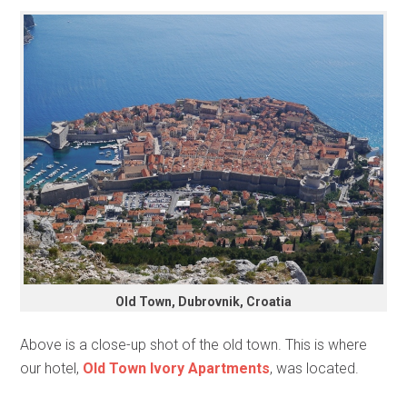
Old Town, Dubrovnik, Croatia
Above is a close-up shot of the old town. This is where
our hotel,
Old Town Ivory Apartments
, was located.