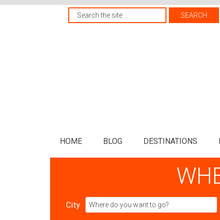
HOME
BLOG
DESTINATIONS
WHE
City