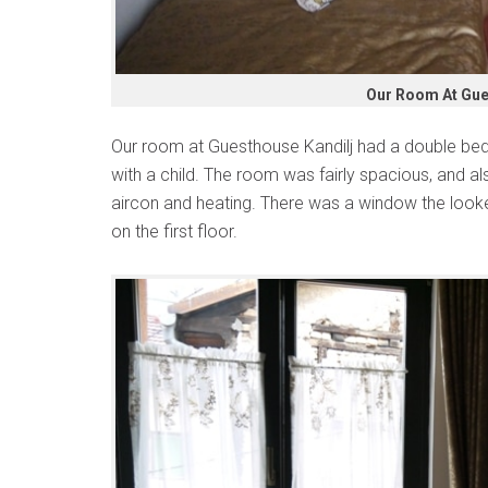
Our Room At Gue
Our room at Guesthouse Kandilj had a double bed 
with a child. The room was fairly spacious, and a
aircon and heating. There was a window the looke
on the first floor.