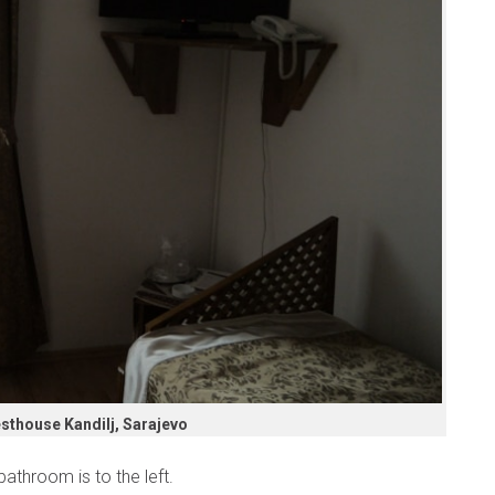
sthouse Kandilj, Sarajevo
athroom is to the left.