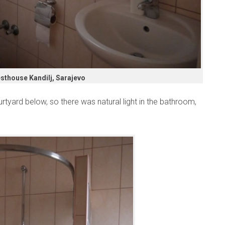
sthouse Kandilj, Sarajevo
tyard below, so there was natural light in the bathroom,