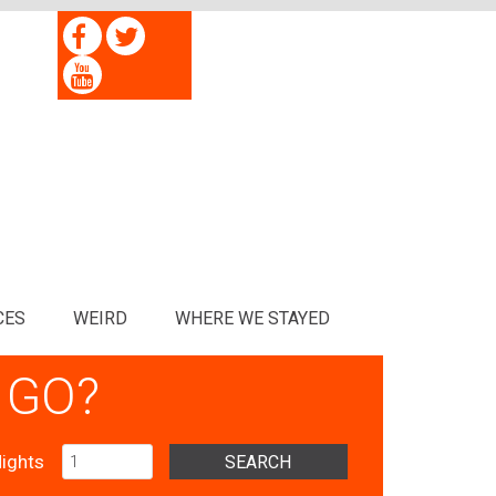
CES
WEIRD
WHERE WE STAYED
 GO?
ights
SEARCH