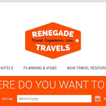
HOTELS
PLANNING & VISAS
ASIA TRAVEL RESOUR
RE DO YOU WANT TO
Arrive
N