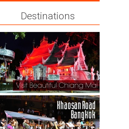
Destinations