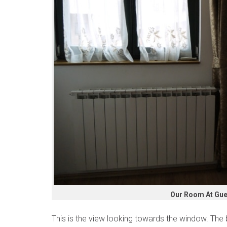
Our Room At Gue
This is the view looking towards the window. The b