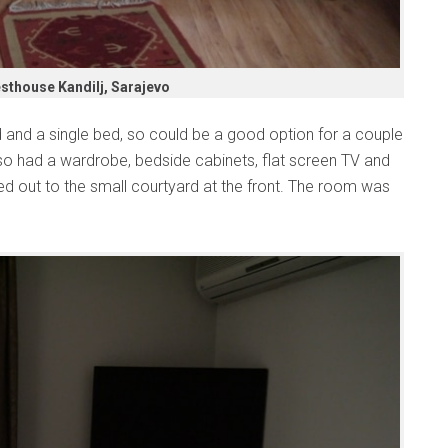
sthouse Kandilj, Sarajevo
and a single bed, so could be a good option for a couple
lso had a wardrobe, bedside cabinets, flat screen TV and
d out to the small courtyard at the front. The room was