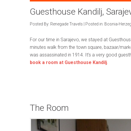
Guesthouse Kandilj, Saraje
Posted By:
Renegade Travels
|
Posted in:
Bosnia-Herze
For our time in Sarajevo, we stayed at Guesthouse K
minutes walk from the town square, bazaar/marke
was assassinated in 1914. It’s a very good gues
book a room at Guesthouse Kandilj
.
The Room