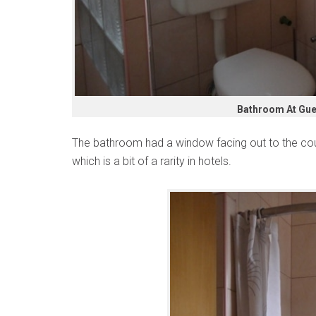
Bathroom At Gue
The bathroom had a window facing out to the cour
which is a bit of a rarity in hotels.