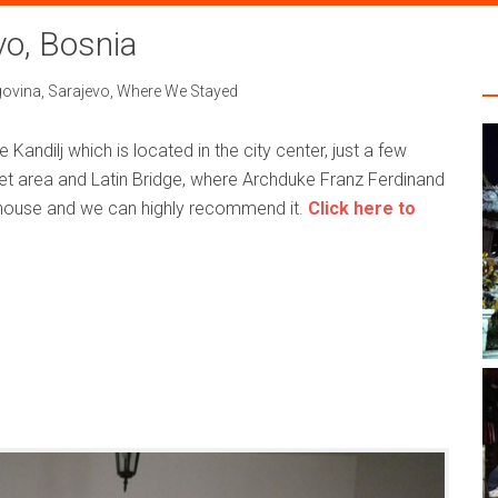
vo, Bosnia
govina
,
Sarajevo
,
Where We Stayed
andilj which is located in the city center, just a few
t area and Latin Bridge, where Archduke Franz Ferdinand
thouse and we can highly recommend it.
Click here to