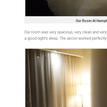
Our Room At Hampto
Our room was very spacious, very clean and ver
a good night’s sleep. The aircon worked perfectly 