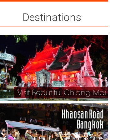
Destinations