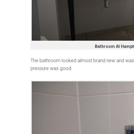
Bathroom At Hampto
The bathroom looked almost brand new and was s
pressure was good.