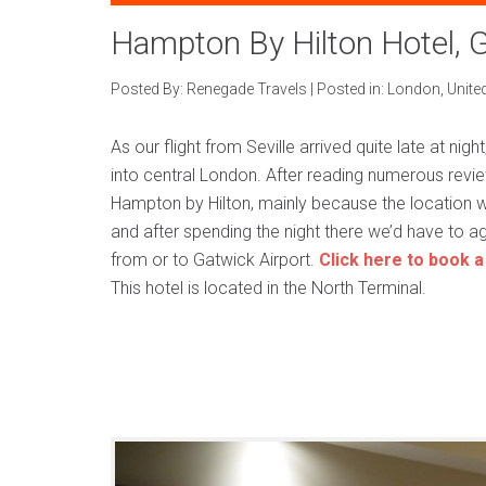
Hampton By Hilton Hotel, G
Posted By:
Renegade Travels
|
Posted in:
London
,
Unite
As our flight from Seville arrived quite late at nigh
into central London. After reading numerous revie
Hampton by Hilton, mainly because the location wa
and after spending the night there we’d have to agre
from or to Gatwick Airport.
Click here to book a
This hotel is located in the North Terminal.