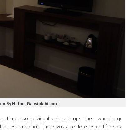
n By Hilton. Gatwick Airport
bed and also individual reading lamps. There was a large
t-in desk and chair. There was a kettle, cups and free tea