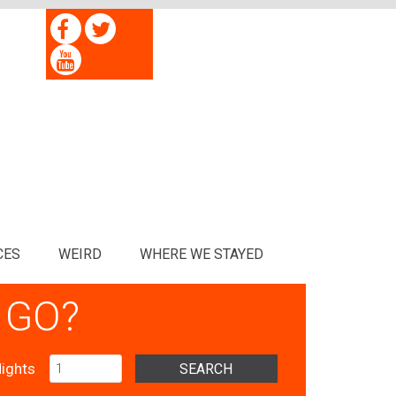
CES
WEIRD
WHERE WE STAYED
 GO?
ights
SEARCH