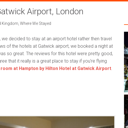
atwick Airport, London
d Kingdom
,
Where We Stayed
t, we decided to stay at an airport hotel rather then travel
ws of the hotels at Gatwick airport, we booked a night at
s so great. The reviews for this hotel were pretty good,
e that it really is a great place to stay if you’re flying
 room at Hampton by Hilton Hotel at Gatwick Airport
.