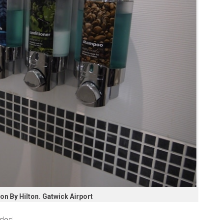
n By Hilton. Gatwick Airport
ded.