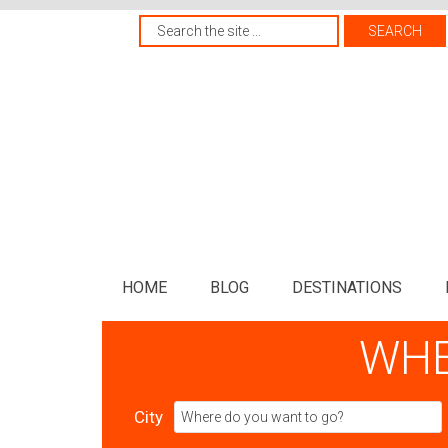
HOME
BLOG
DESTINATIONS
WHE
City