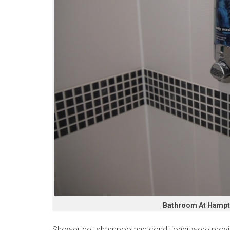
Bathroom At Hampto
Shower gel, shampoo and conditioner were provi