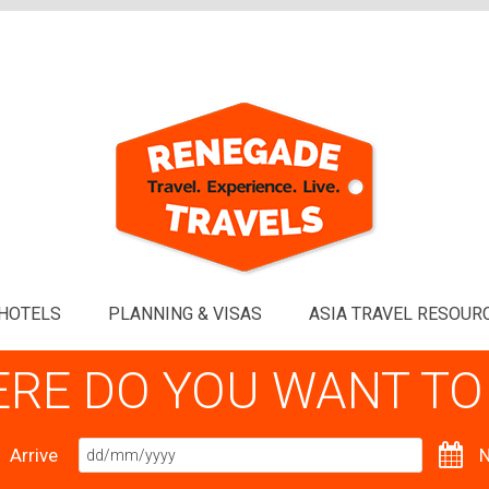
HOTELS
PLANNING & VISAS
ASIA TRAVEL RESOUR
RE DO YOU WANT TO
Arrive
N