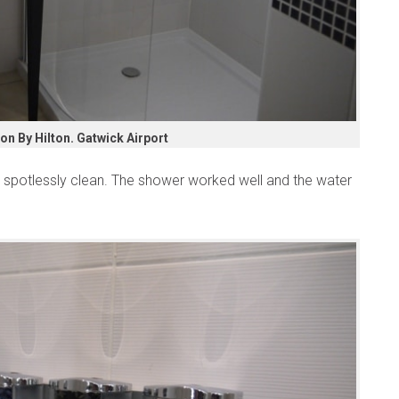
n By Hilton. Gatwick Airport
potlessly clean. The shower worked well and the water