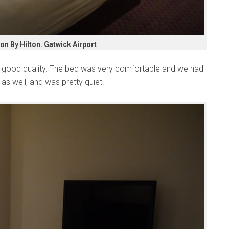
n By Hilton. Gatwick Airport
y good quality. The bed was very comfortable and we had
as well, and was pretty quiet.