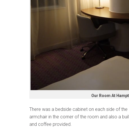
Our Room At Hampto
There was a bedside cabinet on each side of the 
armchair in the corner of the room and also a buil
and coffee provided.