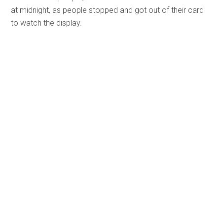
at midnight, as people stopped and got out of their card
to watch the display.