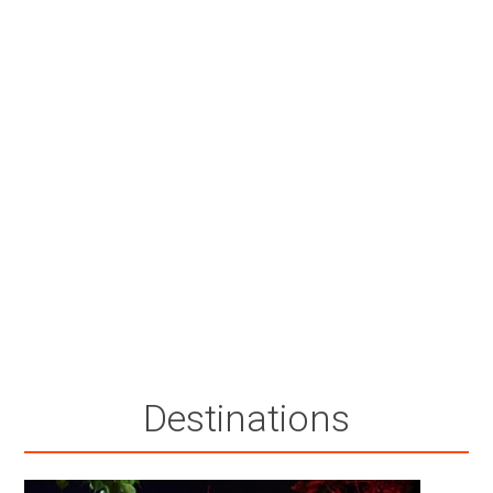
Destinations