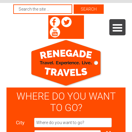
WHERE DO YOU WANT
TO GO?
City