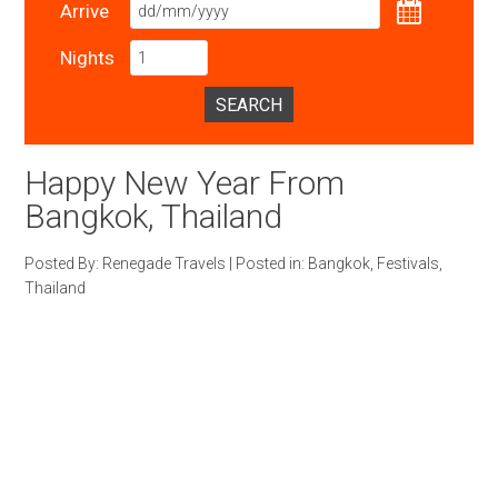
Arrive
Nights
SEARCH
Happy New Year From
Bangkok, Thailand
Posted By:
Renegade Travels
|
Posted in:
Bangkok
,
Festivals
,
Thailand