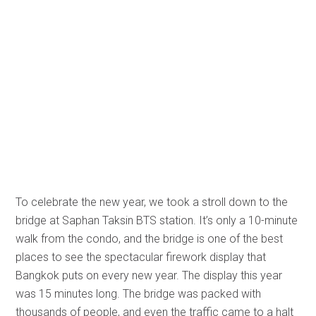
To celebrate the new year, we took a stroll down to the
bridge at Saphan Taksin BTS station. It’s only a 10-minute
walk from the condo, and the bridge is one of the best
places to see the spectacular firework display that
Bangkok puts on every new year. The display this year
was 15 minutes long. The bridge was packed with
thousands of people, and even the traffic came to a halt