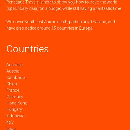
Renegade Travels is here to show you how to travel the world
(specifically Asia) on a budget, while still having a fantastic time.
We cover Southeast Asia in depth, particularly Thailand, and
have also added around 15 countries in Europe.
Countries
Australia
Austria
Cambodia
China
France
Germany
Hong Kong
Hungary
Indonesia
Italy
Laos