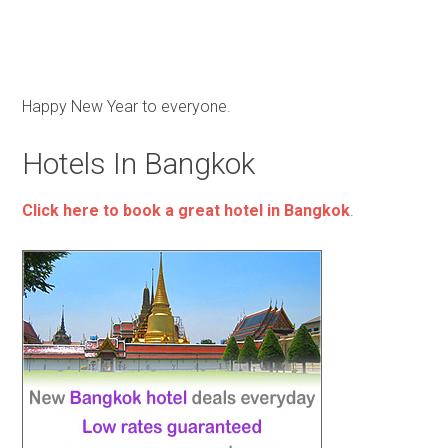
Happy New Year to everyone.
Hotels In Bangkok
Click here to book a great hotel in Bangkok
.