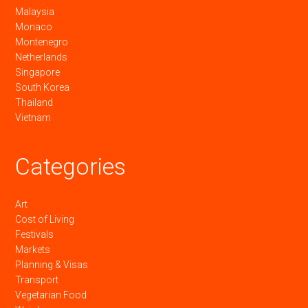
Malaysia
Monaco
Montenegro
Netherlands
Singapore
South Korea
Thailand
Vietnam
Categories
Art
Cost of Living
Festivals
Markets
Planning & Visas
Transport
Vegetarian Food