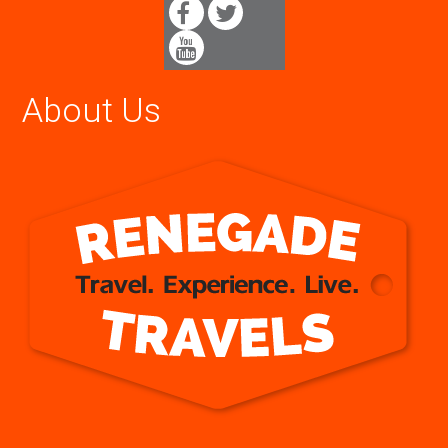
About Us