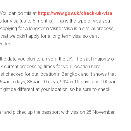
. You can do this at
https://www.gov.uk/check-uk-visa
.
itor Visa (up to 6 months). This is the type of visa you
 Applying for a long-term Visitor Visa is a similar process,
 that we didn’t apply for a long-term visa, so can’t
eeded.
he date you plan to arrive in the UK. The vast majority of
 current processing times for your location here:
 just checked for our location in Bangkok and it shows that
6% in 5 days, 88% in 10 days, 99% in 15 days and 100% in
ight be different at your location, so be sure to check
r and picked up the passport with visa on 25 November,