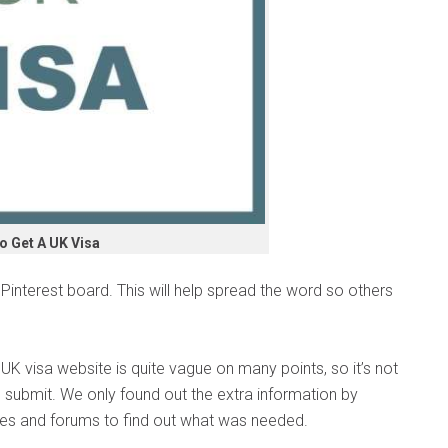
o Get A UK Visa
interest board. This will help spread the word so others
e UK visa website is quite vague on many points, so it’s not
 submit. We only found out the extra information by
es and forums to find out what was needed.