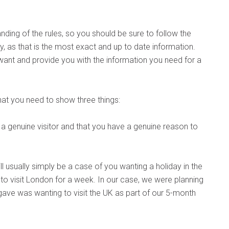
nding of the rules, so you should be sure to follow the
y, as that is the most exact and up to date information.
want and provide you with the information you need for a
that you need to show three things:
e a genuine visitor and that you have a genuine reason to
will usually simply be a case of you wanting a holiday in the
o visit London for a week. In our case, we were planning
gave was wanting to visit the UK as part of our 5-month