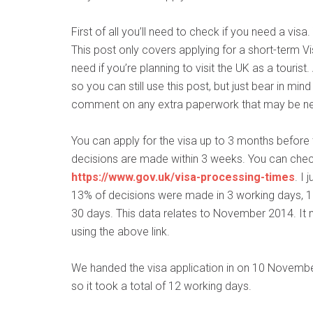
First of all you’ll need to check if you need a visa
This post only covers applying for a short-term Vis
need if you’re planning to visit the UK as a tourist.
so you can still use this post, but just bear in mind
comment on any extra paperwork that may be n
You can apply for the visa up to 3 months before t
decisions are made within 3 weeks. You can check
https://www.gov.uk/visa-processing-times
. I
13% of decisions were made in 3 working days, 1
30 days. This data relates to November 2014. It m
using the above link.
We handed the visa application in on 10 Novembe
so it took a total of 12 working days.