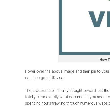
How T
Hover over the above image and then pin to your P
can also get a UK visa.
The process itself is fairly straightforward, but th
totally clear exactly what documents you need to
spending hours trawling through numerous websit