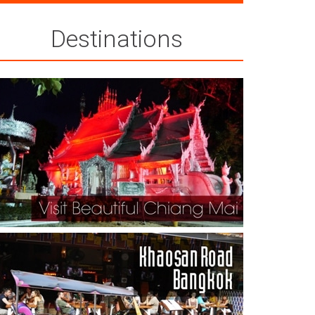
Destinations