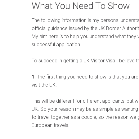
What You Need To Show
The following information is my personal understa
official guidance issued by the UK Border Authorit
My aim here is to help you understand what they 
successful application.
To succeed in getting a UK Visitor Visa I believe 
1
. The first thing you need to show is that you ar
visit the UK.
This will be different for different applicants, but 
UK. So your reason may be as simple as wanting t
to travel together as a couple, so the reason we 
European travels.