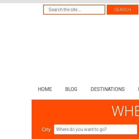
HOME
BLOG
DESTINATIONS
WHE
City