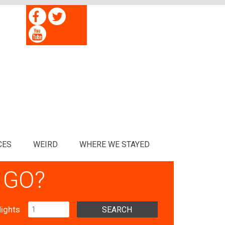
CES
WEIRD
WHERE WE STAYED
 GO?
ights
SEARCH