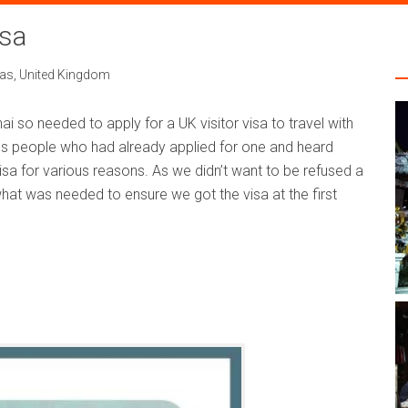
isa
sas
,
United Kingdom
Thai so needed to apply for a UK visitor visa to travel with
s people who had already applied for one and heard
sa for various reasons. As we didn’t want to be refused a
what was needed to ensure we got the visa at the first