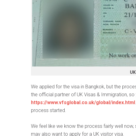
UK 
We applied for the visa in Bangkok, but the proce
the official partner of UK Visas & Immigration, so 
https://www.vfsglobal.co.uk/global/index.html
process started.
We feel like we know the process fairly well now,
may also want to apply for a UK visitor visa.