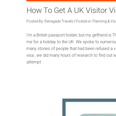
How To Get A UK Visitor V
Posted By:
Renegade Travels
|
Posted in:
Planning & Vi
I’m a British passport holder, but my girlfriend is 
me for a holiday to the UK. We spoke to numerou
many stories of people that had been refused a vi
visa , we did many hours of research to find out 
attempt.