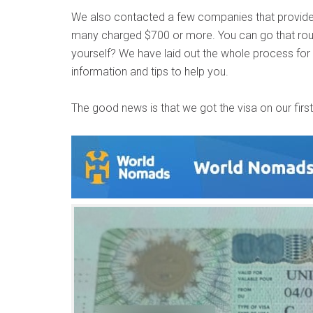
We also contacted a few companies that provide a
many charged $700 or more. You can go that rout
yourself? We have laid out the whole process for y
information and tips to help you.
The good news is that we got the visa on our first