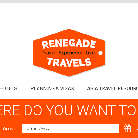
HOTELS
PLANNING & VISAS
ASIA TRAVEL RESOUR
RE DO YOU WANT TO
Arrive
N