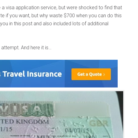
 visa application service, but were shocked to find that
e if you want, but why waste $700 when you can do this
ou in this post and also included lots of additional
 attempt. And here it is…