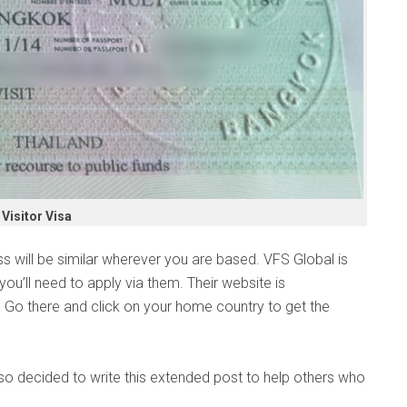
Visitor Visa
ss will be similar wherever you are based. VFS Global is
you’ll need to apply via them. Their website is
. Go there and click on your home country to get the
 so decided to write this extended post to help others who