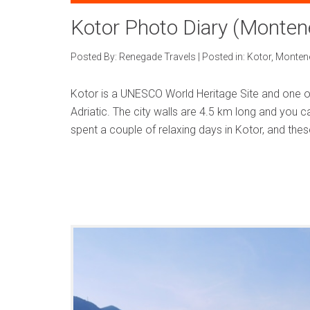
Kotor Photo Diary (Monten
Posted By:
Renegade Travels
|
Posted in:
Kotor
,
Monten
Kotor is a UNESCO World Heritage Site and one of
Adriatic. The city walls are 4.5 km long and you
spent a couple of relaxing days in Kotor, and the