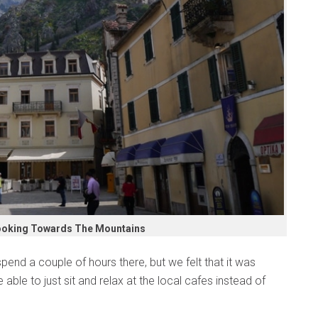
ooking Towards The Mountains
pend a couple of hours there, but we felt that it was
e able to just sit and relax at the local cafes instead of