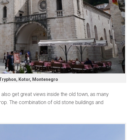
 Tryphon, Kotor, Montenegro
ll also get great views inside the old town, as many
rop. The combination of old stone buildings and