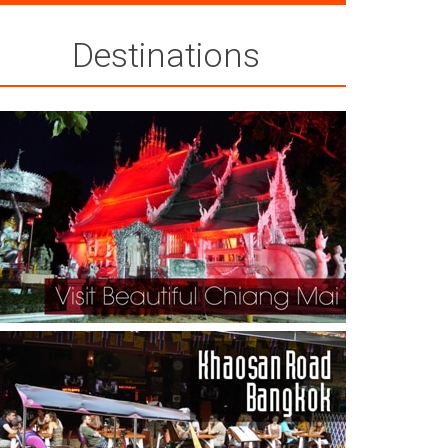
Destinations