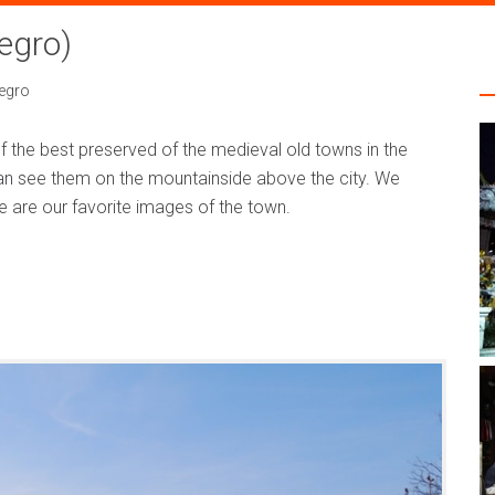
egro)
egro
 the best preserved of the medieval old towns in the
 can see them on the mountainside above the city. We
se are our favorite images of the town.