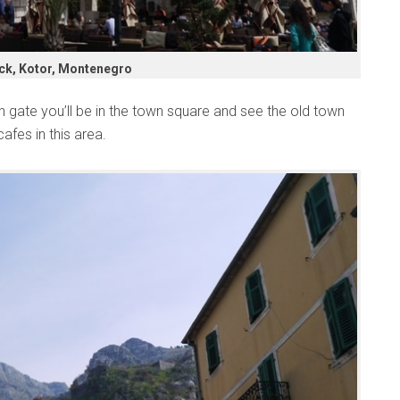
ck, Kotor, Montenegro
n gate you’ll be in the town square and see the old town
afes in this area.