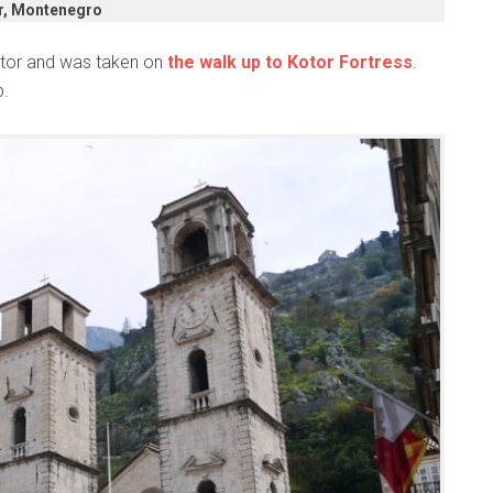
r, Montenegro
Kotor and was taken on
the walk up to Kotor Fortress
.
p.