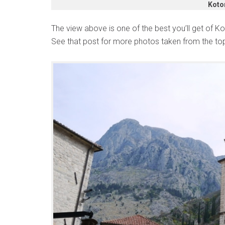
Koto
The view above is one of the best you’ll get of 
See that post for more photos taken from the to