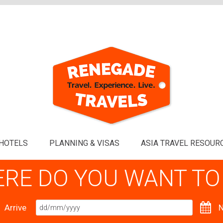
HOTELS
PLANNING & VISAS
ASIA TRAVEL RESOUR
RE DO YOU WANT TO
Arrive
N