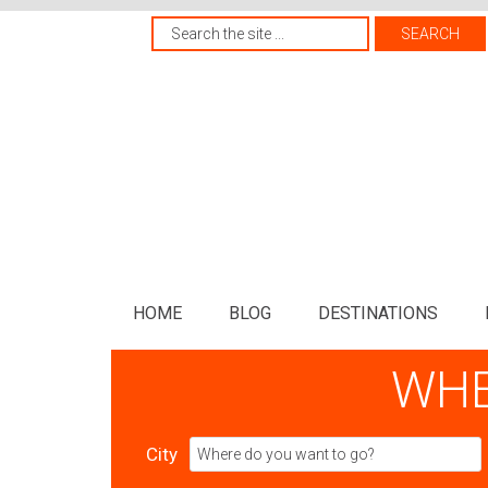
HOME
BLOG
DESTINATIONS
WHE
City