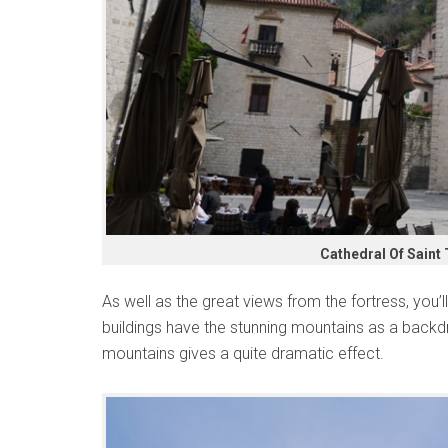
Cathedral Of Saint
As well as the great views from the fortress, you’
buildings have the stunning mountains as a backd
mountains gives a quite dramatic effect.