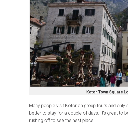
Kotor Town Square L
Many people visit Kotor on group tours and only s
better to stay for a couple of days. It’s great to b
rushing off to see the nest place.