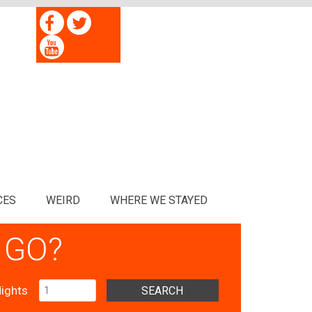
CES
WEIRD
WHERE WE STAYED
 GO?
ights
SEARCH