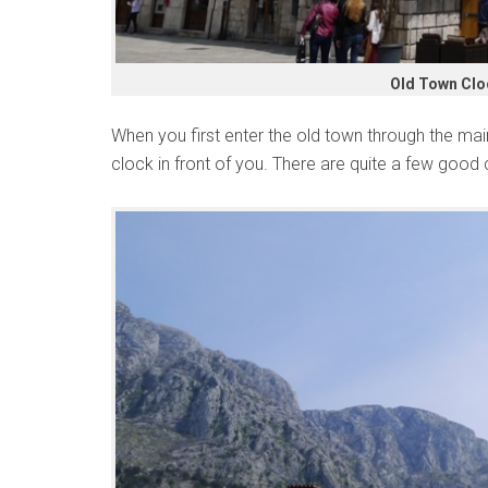
Old Town Clo
When you first enter the old town through the mai
clock in front of you. There are quite a few good c