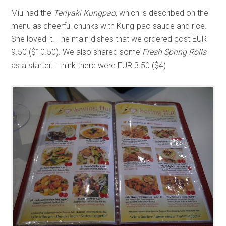
Miu had the
Teriyaki Kungpao
, which is described on the
menu as cheerful chunks with Kung-pao sauce and rice.
She loved it. The main dishes that we ordered cost EUR
9.50 ($10.50). We also shared some
Fresh Spring Rolls
as a starter. I think there were EUR 3.50 ($4)