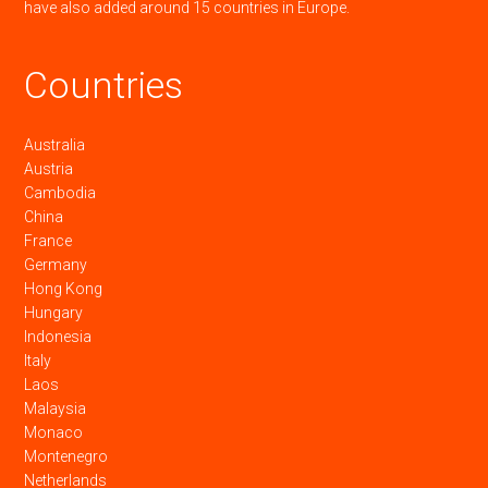
have also added around 15 countries in Europe.
Countries
Australia
Austria
Cambodia
China
France
Germany
Hong Kong
Hungary
Indonesia
Italy
Laos
Malaysia
Monaco
Montenegro
Netherlands