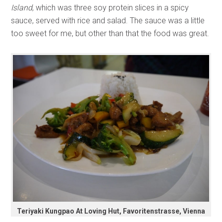
Island
, which was three soy protein slices in a spicy
sauce, served with rice and salad. The sauce was a little
too sweet for me, but other than that the food was great.
Teriyaki Kungpao At Loving Hut, Favoritenstrasse, Vienna