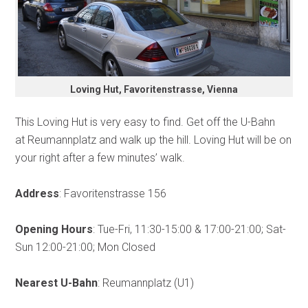
Loving Hut, Favoritenstrasse, Vienna
This Loving Hut is very easy to find. Get off the U-Bahn
at Reumannplatz and walk up the hill. Loving Hut will be on
your right after a few minutes’ walk.
Address
: Favoritenstrasse 156
Opening Hours
: Tue-Fri, 11:30-15:00 & 17:00-21:00; Sat-
Sun 12:00-21:00; Mon Closed
Nearest U-Bahn
: Reumannplatz (U1)