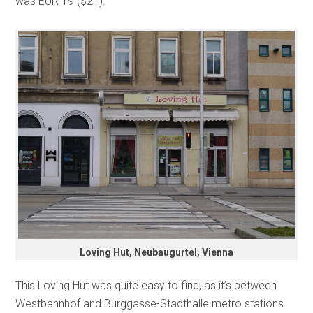
was EUR 19 ($21).
Loving Hut, Neubaugurtel, Vienna
This Loving Hut was quite easy to find, as it’s between
Westbahnhof and Burggasse-Stadthalle metro stations