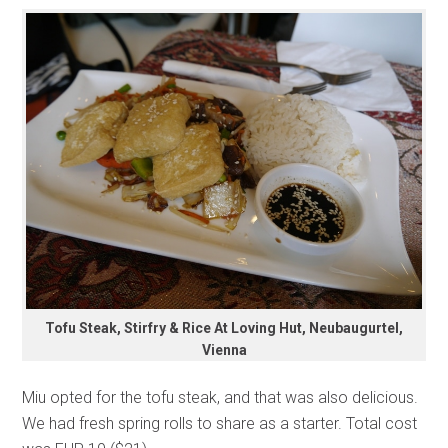
Tofu Steak, Stirfry & Rice At Loving Hut, Neubaugurtel,
Vienna
Miu opted for the tofu steak, and that was also delicious.
We had fresh spring rolls to share as a starter. Total cost