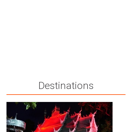
Destinations