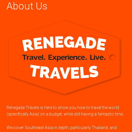
About Us
Renegade Travels is here to show you how to travel the world
(specifically Asia) on a budget, while still having a fantastic time.
We cover Southeast Asia in depth, particularly Thailand, and