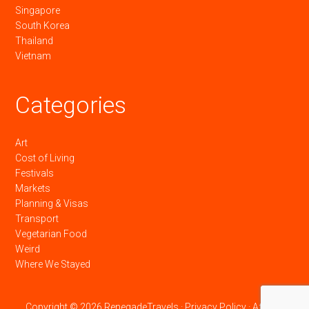
Singapore
South Korea
Thailand
Vietnam
Categories
Art
Cost of Living
Festivals
Markets
Planning & Visas
Transport
Vegetarian Food
Weird
Where We Stayed
Copyright © 2026 RenegadeTravels ·
Privacy Policy
·
Affiliate