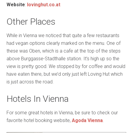
Website
:
lovinghut.co.at
Other Places
While in Vienna we noticed that quite a few restaurants
had vegan options clearly marked on the menu. One of
these was Oben, which is a cafe at the top of the steps
above Burggasse-Stadthalle station. It’s high up so the
view is pretty good. We stopped by for coffee and would
have eaten there, but we’d only just left Loving Hut which
is just across the road.
Hotels In Vienna
For some great hotels in Vienna, be sure to check our
favorite hotel booking website,
Agoda Vienna
.