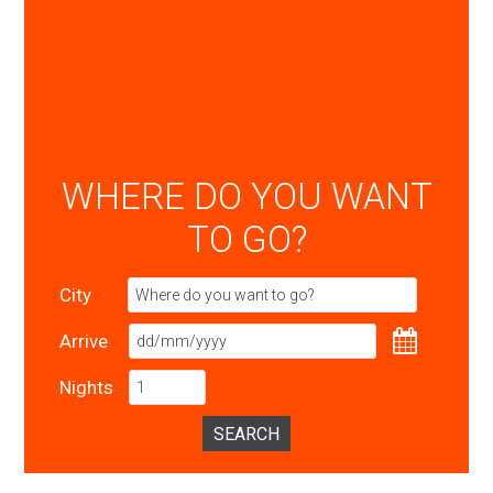
WHERE DO YOU WANT
TO GO?
City
Arrive
Nights
SEARCH