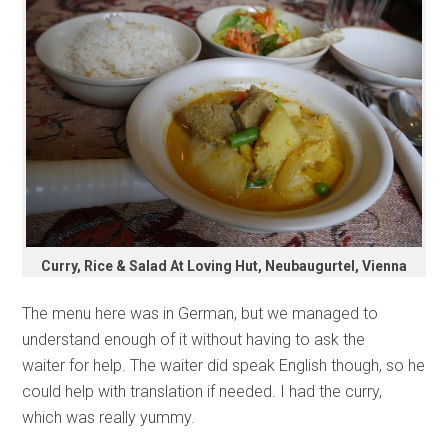
Curry, Rice & Salad At Loving Hut, Neubaugurtel, Vienna
The menu here was in German, but we managed to
understand enough of it without having to ask the
waiter for help. The waiter did speak English though, so he
could help with translation if needed. I had the curry,
which was really yummy.