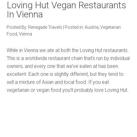
Loving Hut Vegan Restaurants
In Vienna
Posted By:
Renegade Travels
|
Posted in:
Austria
,
Vegetarian
Food
,
Vienna
While in Vienna we ate at both the Loving Hut restaurants.
This is a worldwide restaurant chain that’s run by individual
owners, and every one that we’ve eaten at has been
excellent. Each one is slightly different, but they tend to
sell a mixture of Asian and local food. If you eat
vegetarian or vegan food you’ll probably love Loving Hut.