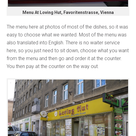
Menu At Loving Hut, Favoritenstrasse, Vienna
The menu here at photos of most of the dishes, so it was
easy to choose what we wanted. Most of the menu was
also translated into English. There is no waiter service
here, so you just need to sit down, choose what you want
from the menu and then go and order it at the counter.
You then pay at the counter on the way out.