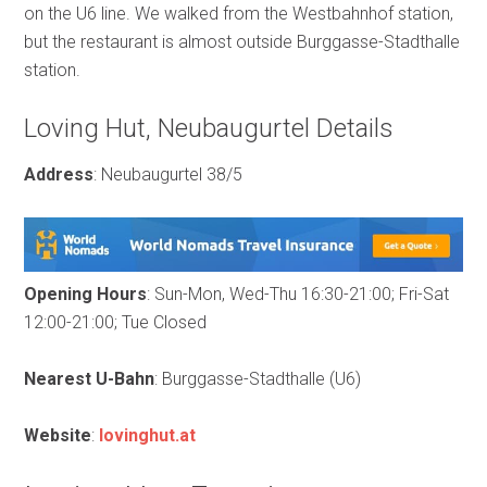
on the U6 line. We walked from the Westbahnhof station,
but the restaurant is almost outside Burggasse-Stadthalle
station.
Loving Hut, Neubaugurtel Details
Address
: Neubaugurtel 38/5
Opening Hours
: Sun-Mon, Wed-Thu 16:30-21:00; Fri-Sat
12:00-21:00; Tue Closed
Nearest U-Bahn
: Burggasse-Stadthalle (U6)
Website
:
lovinghut.at