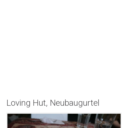
Loving Hut, Neubaugurtel