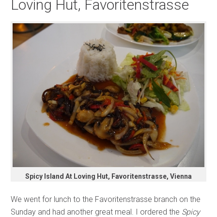
Loving Hut, Favoritenstrasse
Spicy Island At Loving Hut, Favoritenstrasse, Vienna
We went for lunch to the Favoritenstrasse branch on the
Sunday and had another great meal. I ordered the
Spicy