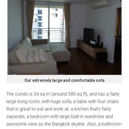
Our extremely large and comfortable sofa
The condo is 54 sq m (around 580 sq ft), and has a fairly
large living room, with huge sofa, a table with four chairs
that is great to eat and work at, a kitchen that’s fairly
separate, a bedroom with large built-in wardrobe and
awesome view so the Bangkok skyline. Also, a bathroom