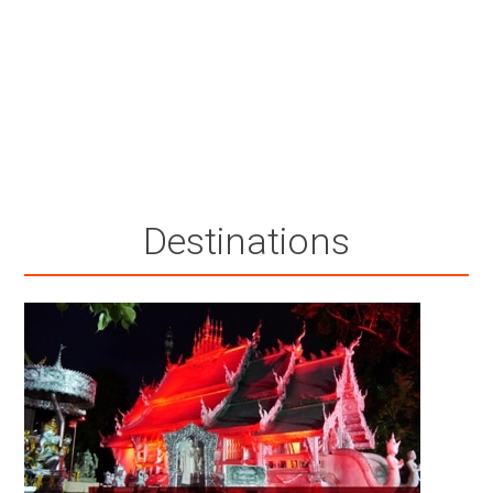
Destinations