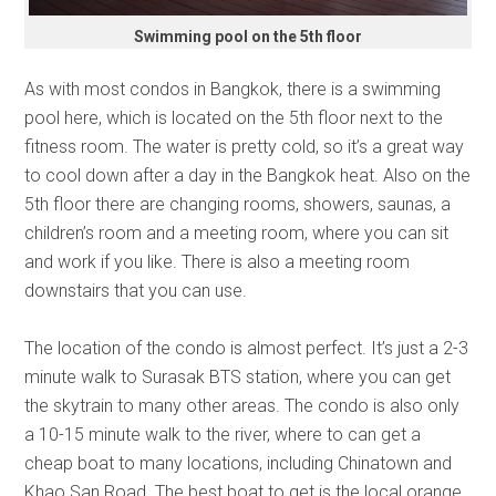
Swimming pool on the 5th floor
As with most condos in Bangkok, there is a swimming
pool here, which is located on the 5th floor next to the
fitness room. The water is pretty cold, so it’s a great way
to cool down after a day in the Bangkok heat. Also on the
5th floor there are changing rooms, showers, saunas, a
children’s room and a meeting room, where you can sit
and work if you like. There is also a meeting room
downstairs that you can use.
The location of the condo is almost perfect. It’s just a 2-3
minute walk to Surasak BTS station, where you can get
the skytrain to many other areas. The condo is also only
a 10-15 minute walk to the river, where to can get a
cheap boat to many locations, including Chinatown and
Khao San Road. The best boat to get is the local orange