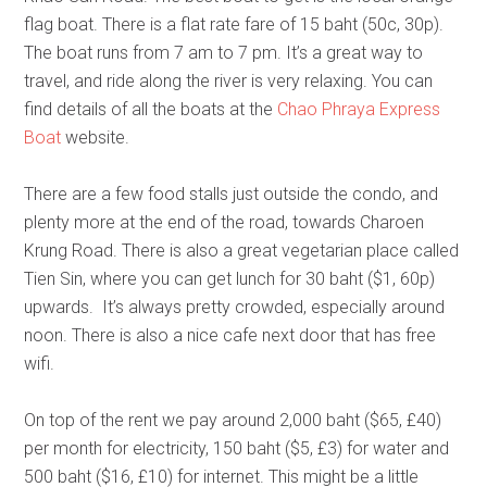
flag boat. There is a flat rate fare of 15 baht (50c, 30p).
The boat runs from 7 am to 7 pm. It’s a great way to
travel, and ride along the river is very relaxing. You can
find details of all the boats at the
Chao Phraya Express
Boat
website.
There are a few food stalls just outside the condo, and
plenty more at the end of the road, towards Charoen
Krung Road. There is also a great vegetarian place called
Tien Sin, where you can get lunch for 30 baht ($1, 60p)
upwards. It’s always pretty crowded, especially around
noon. There is also a nice cafe next door that has free
wifi.
On top of the rent we pay around 2,000 baht ($65, £40)
per month for electricity, 150 baht ($5, £3) for water and
500 baht ($16, £10) for internet. This might be a little