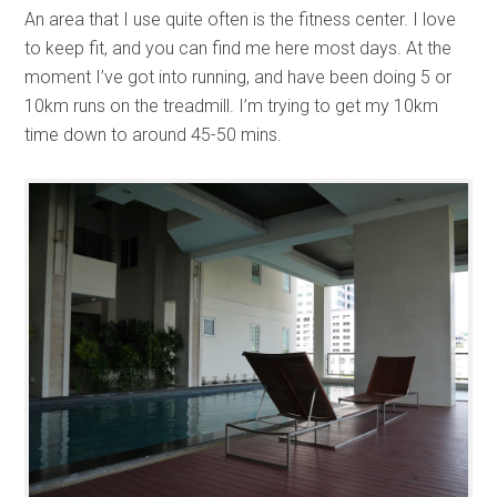
An area that I use quite often is the fitness center. I love
to keep fit, and you can find me here most days. At the
moment I’ve got into running, and have been doing 5 or
10km runs on the treadmill. I’m trying to get my 10km
time down to around 45-50 mins.