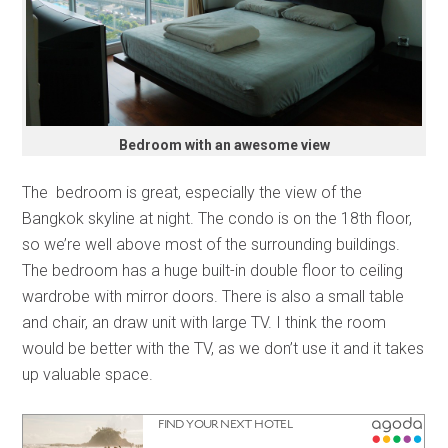
Bedroom with an awesome view
The bedroom is great, especially the view of the
Bangkok skyline at night. The condo is on the 18th floor,
so we’re well above most of the surrounding buildings.
The bedroom has a huge built-in double floor to ceiling
wardrobe with mirror doors. There is also a small table
and chair, an draw unit with large TV. I think the room
would be better with the TV, as we don’t use it and it takes
up valuable space.