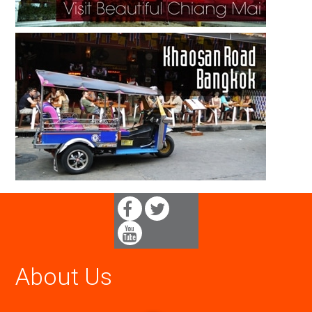
About Us