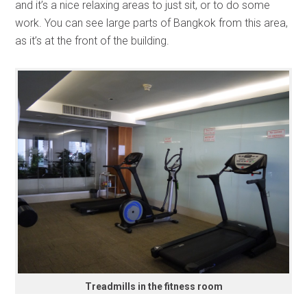
and it’s a nice relaxing areas to just sit, or to do some
work. You can see large parts of Bangkok from this area,
as it’s at the front of the building.
Treadmills in the fitness room