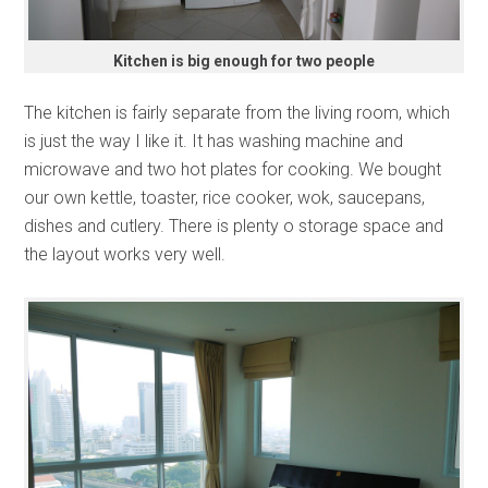
Kitchen is big enough for two people
The kitchen is fairly separate from the living room, which
is just the way I like it. It has washing machine and
microwave and two hot plates for cooking. We bought
our own kettle, toaster, rice cooker, wok, saucepans,
dishes and cutlery. There is plenty o storage space and
the layout works very well.