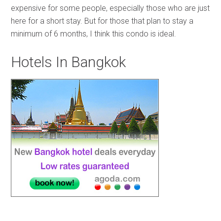
expensive for some people, especially those who are just
here for a short stay. But for those that plan to stay a
minimum of 6 months, I think this condo is ideal.
Hotels In Bangkok