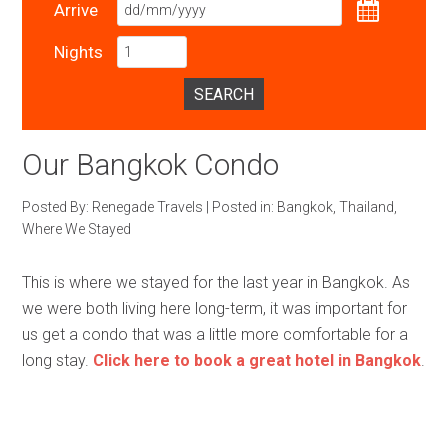
Arrive
Nights
SEARCH
Our Bangkok Condo
Posted By:
Renegade Travels
|
Posted in:
Bangkok
,
Thailand
,
Where We Stayed
This is where we stayed for the last year in Bangkok. As
we were both living here long-term, it was important for
us get a condo that was a little more comfortable for a
long stay.
Click here to book a great hotel in Bangkok
.