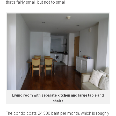
that’s fairly small, but not to small.
Living room with separate kitchen and large table and
chairs
The condo costs 24,500 baht per month, which is roughly