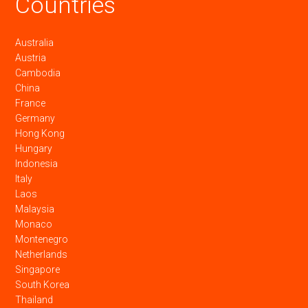
Countries
Australia
Austria
Cambodia
China
France
Germany
Hong Kong
Hungary
Indonesia
Italy
Laos
Malaysia
Monaco
Montenegro
Netherlands
Singapore
South Korea
Thailand