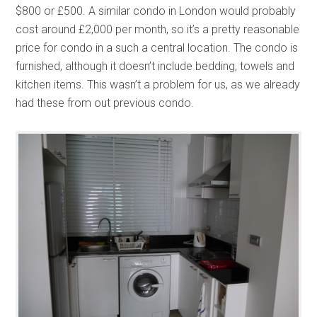
$800 or £500. A similar condo in London would probably
cost around £2,000 per month, so it’s a pretty reasonable
price for condo in a such a central location. The condo is
furnished, although it doesn’t include bedding, towels and
kitchen items. This wasn’t a problem for us, as we already
had these from out previous condo.