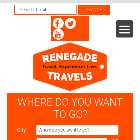
WHERE DO YOU WANT
TO GO?
City