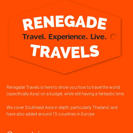
Renegade Travels is here to show you how to travel the world
(specifically Asia) on a budget, while still having a fantastic time.
We cover Southeast Asia in depth, particularly Thailand, and
have also added around 15 countries in Europe.