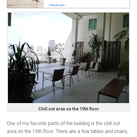
Chill out area on the 19th floor
One of my favorite parts of the building is the chill out
area on the 19th floor. There are a few tables and chairs,