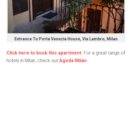
Entrance To Porta Venezia House, Via Lambro, Milan
Click here to book this apartment
. For a great range of
hotels in Milan, check out
Agoda Milan
.