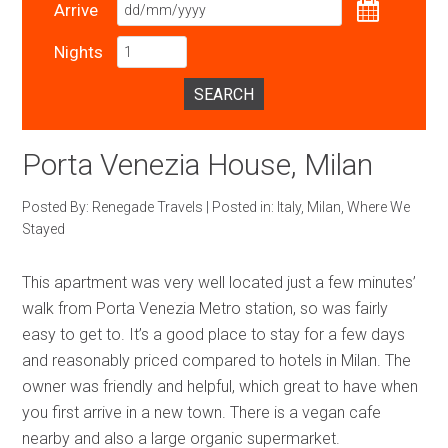
Arrive
Nights
SEARCH
Porta Venezia House, Milan
Posted By:
Renegade Travels
|
Posted in:
Italy
,
Milan
,
Where We
Stayed
This apartment was very well located just a few minutes’
walk from Porta Venezia Metro station, so was fairly
easy to get to. It’s a good place to stay for a few days
and reasonably priced compared to hotels in Milan. The
owner was friendly and helpful, which great to have when
you first arrive in a new town. There is a vegan cafe
nearby and also a large organic supermarket.