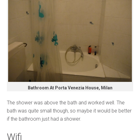
Bathroom At Porta Venezia House, Milan
The shower was above the bath and worked well. The
bath was quite small though, so maybe it would be better
if the bathroom just had a shower.
Wifi