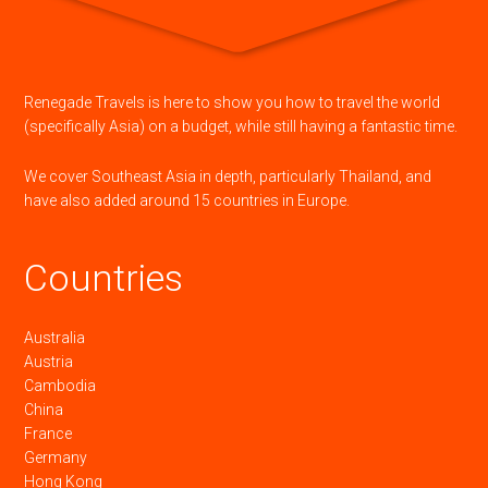
Renegade Travels is here to show you how to travel the world
(specifically Asia) on a budget, while still having a fantastic time.
We cover Southeast Asia in depth, particularly Thailand, and
have also added around 15 countries in Europe.
Countries
Australia
Austria
Cambodia
China
France
Germany
Hong Kong