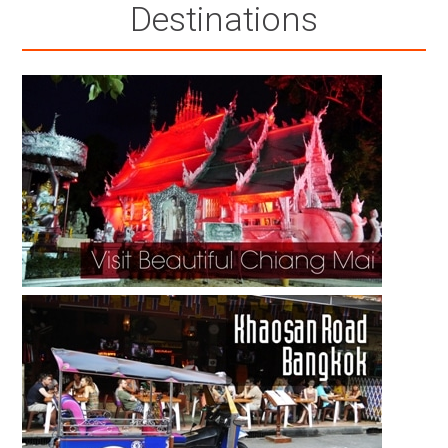
Destinations