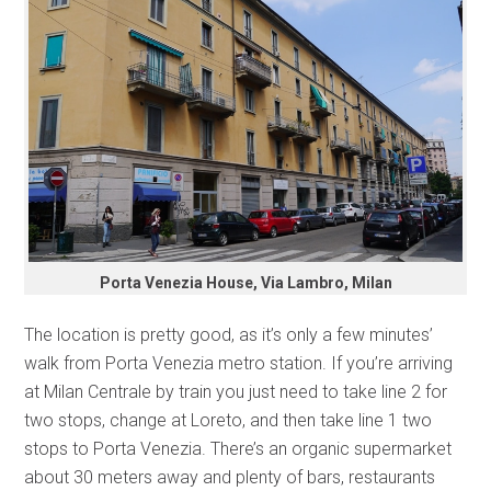
Porta Venezia House, Via Lambro, Milan
The location is pretty good, as it’s only a few minutes’
walk from Porta Venezia metro station. If you’re arriving
at Milan Centrale by train you just need to take line 2 for
two stops, change at Loreto, and then take line 1 two
stops to Porta Venezia. There’s an organic supermarket
about 30 meters away and plenty of bars, restaurants