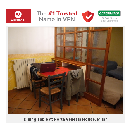
Dining Table At Porta Venezia House, Milan