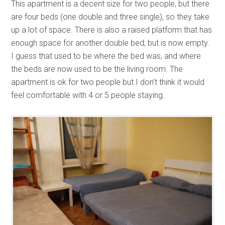
This apartment is a decent size for two people, but there
are four beds (one double and three single), so they take
up a lot of space. There is also a raised platform that has
enough space for another double bed, but is now empty.
I guess that used to be where the bed was, and where
the beds are now used to be the living room. The
apartment is ok for two people but I don’t think it would
feel comfortable with 4 or 5 people staying.