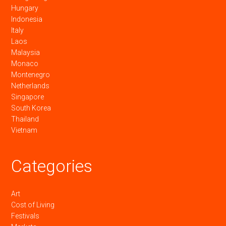
Hungary
Indonesia
Italy
Laos
Malaysia
Monaco
Montenegro
Netherlands
Singapore
South Korea
Thailand
Vietnam
Categories
Art
Cost of Living
Festivals