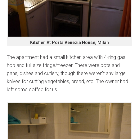
Kitchen At Porta Venezia House, Milan
The apartment had a small kitchen area with 4-ring gas
hob and full size fridge/freezer. There were pots and
pans, dishes and cutlery, though there weren’t any large
knives for cutting vegetables, bread, etc. The owner had
left some coffee for us.