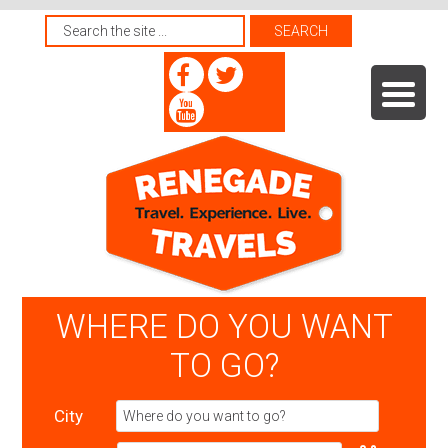
WHERE DO YOU WANT
TO GO?
City