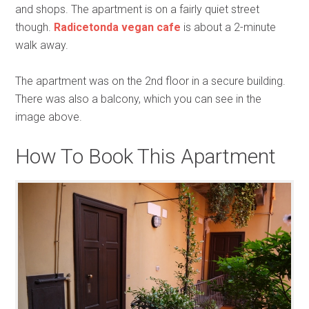
and shops. The apartment is on a fairly quiet street
though.
Radicetonda vegan cafe
is about a 2-minute
walk away.
The apartment was on the 2nd floor in a secure building.
There was also a balcony, which you can see in the
image above.
How To Book This Apartment