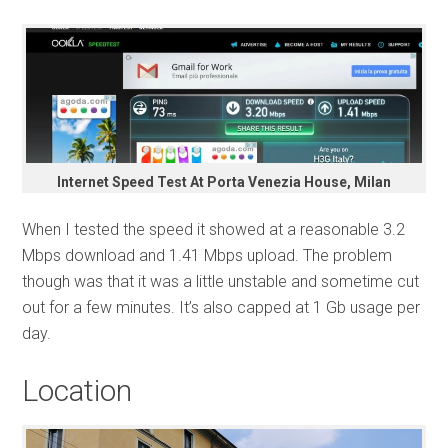
Internet Speed Test At Porta Venezia House, Milan
When I tested the speed it showed at a reasonable 3.2
Mbps download and 1.41 Mbps upload. The problem
though was that it was a little unstable and sometime cut
out for a few minutes. It’s also capped at 1 Gb usage per
day.
Location