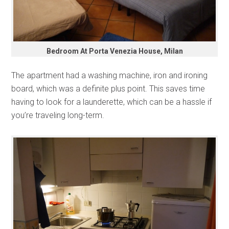
Bedroom At Porta Venezia House, Milan
The apartment had a washing machine, iron and ironing
board, which was a definite plus point. This saves time
having to look for a launderette, which can be a hassle if
you’re traveling long-term.