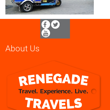
About Us