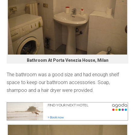
Bathroom At Porta Venezia House, Milan
The bathroom was a good size and had enough shelf
space to keep our bathroom accessories. Soap,
shampoo and a hair dryer were provided.