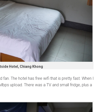
tside Hotel, Chiang Khong
fan. The hotel has free wifi that is pretty fast. When I
 Mbps upload. There was a TV and small fridge, plus a