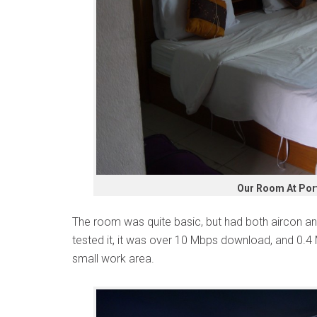
Our Room At Por
The room was quite basic, but had both aircon and 
tested it, it was over 10 Mbps download, and 0.4
small work area.