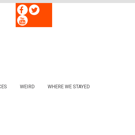
CES
WEIRD
WHERE WE STAYED