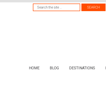
HOME
BLOG
DESTINATIONS