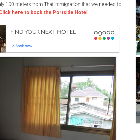
 only 100 meters from Thai immigration that we needed to
Click here to book the Portside Hotel
.