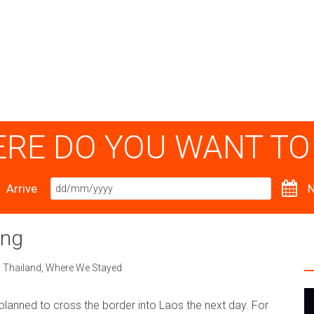
RE DO YOU WANT TO
Arrive
N
ong
,
Thailand
,
Where We Stayed
planned to cross the border into Laos the next day. For