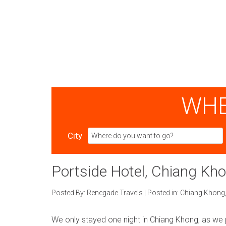
WHE
City
Portside Hotel, Chiang Kh
Posted By:
Renegade Travels
|
Posted in:
Chiang Khong
We only stayed one night in Chiang Khong, as we 