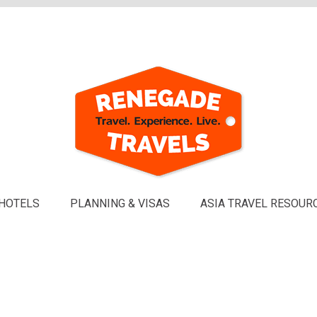
HOTELS
PLANNING & VISAS
ASIA TRAVEL RESOUR