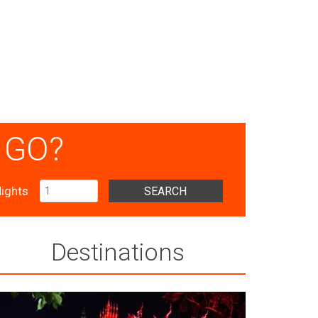
 GO?
ights
SEARCH
Destinations