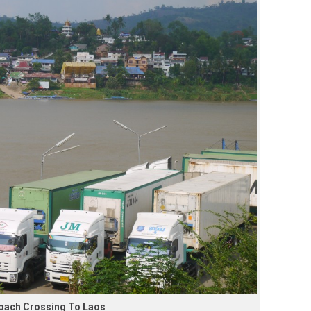
Coach Crossing To Laos