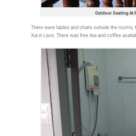
Outdoor Seating At 
There were tables and chairs outside the rooms, 
Xai in Laos. There was free tea and coffee availab