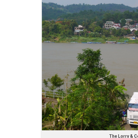
The Lorry & 