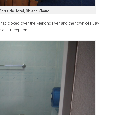
Portside Hotel, Chiang Khong
that looked over the Mekong river and the town of Huay
le at reception.