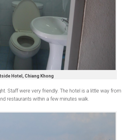
tside Hotel, Chiang Khong
. Staff were very friendly. The hotel is a little way from
and restaurants within a few minutes walk.