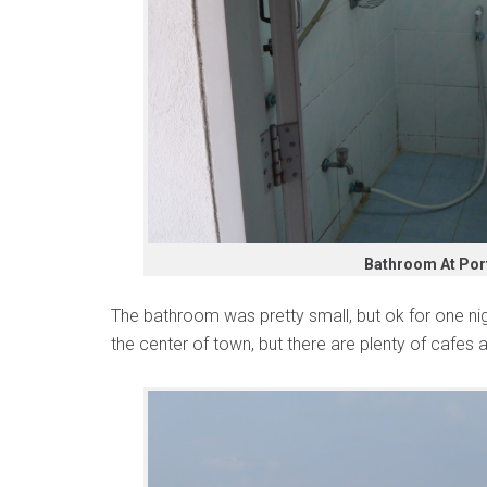
Bathroom At Por
The bathroom was pretty small, but ok for one night
the center of town, but there are plenty of cafes 