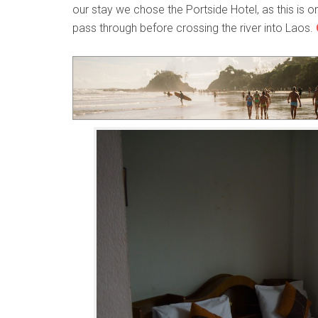
our stay we chose the Portside Hotel, as this is
pass through before crossing the river into Laos.