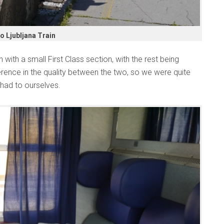
o Ljubljana Train
 with a small First Class section, with the rest being
rence in the quality between the two, so we were quite
had to ourselves.