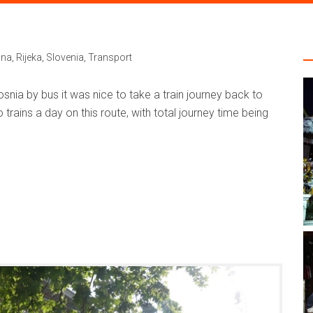
ana
,
Rijeka
,
Slovenia
,
Transport
snia by bus it was nice to take a train journey back to
 trains a day on this route, with total journey time being