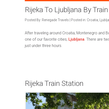
Rijeka To Ljubljana By Train
Posted By:
Renegade Travels
|
Posted in:
Croatia
,
Ljublj
After traveling around Croatia, Montenegro and Bo
one of our favorite cities,
Ljubljana
. There are two
just under three hours.
Rijeka Train Station