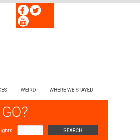
CES
WEIRD
WHERE WE STAYED
 GO?
ights
SEARCH