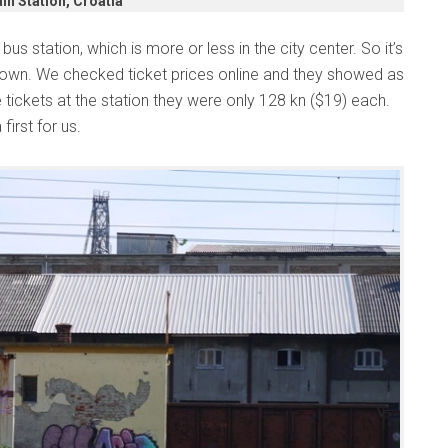
in Station, Croatia
us station, which is more or less in the city center. So it’s
 town. We checked ticket prices online and they showed as
tickets at the station they were only 128 kn ($19) each.
first for us.