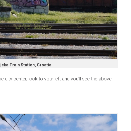
ijeka Train Station, Croatia
e city center, look to your left and you’ll see the above