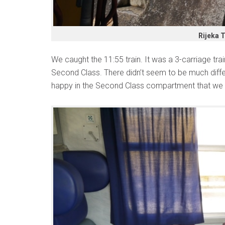
Rijeka T
We caught the 11:55 train. It was a 3-carriage train
Second Class. There didn’t seem to be much diffe
happy in the Second Class compartment that we 