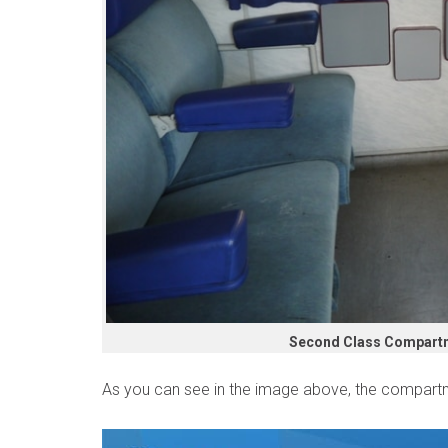
Second Class Compartme
As you can see in the image above, the compartm