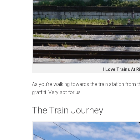
I Love Trains At R
As you’re walking towards the train station from th
graffiti. Very apt for us.
The Train Journey