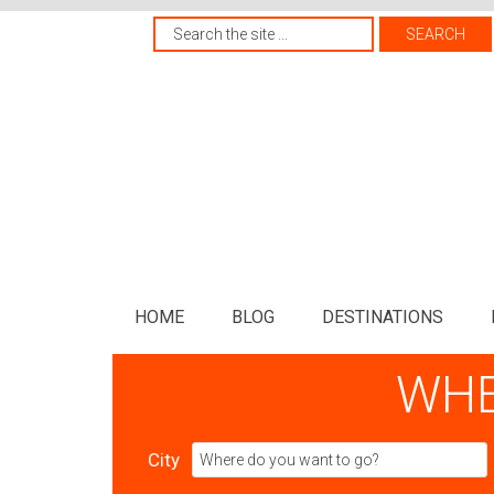
HOME
BLOG
DESTINATIONS
WHE
City