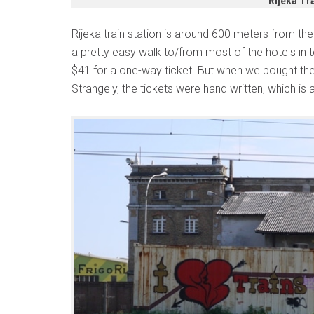
Rijeka Tra
Rijeka train station is around 600 meters from the b
a pretty easy walk to/from most of the hotels in
$41 for a one-way ticket. But when we bought the 
Strangely, the tickets were hand written, which is a 