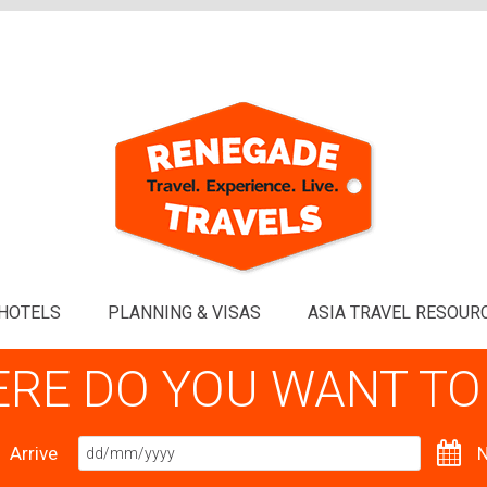
HOTELS
PLANNING & VISAS
ASIA TRAVEL RESOUR
RE DO YOU WANT TO
Arrive
N