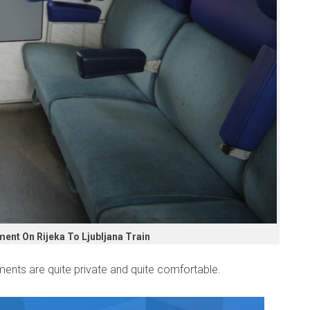
nt On Rijeka To Ljubljana Train
ents are quite private and quite comfortable.