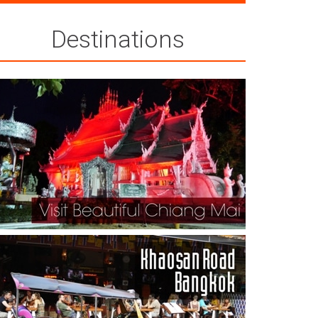
Destinations