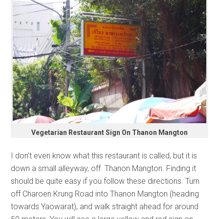
Vegetarian Restaurant Sign On Thanon Mangton
I don’t even know what this restaurant is called, but it is
down a small alleyway, off Thanon Mangton. Finding it
should be quite easy if you follow these directions. Turn
off Charoen Krung Road into Thanon Mangton (heading
towards Yaowarat), and walk straight ahead for around