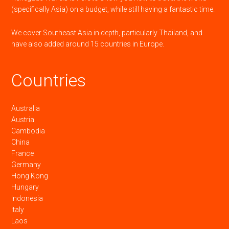
(specifically Asia) on a budget, while still having a fantastic time.
We cover Southeast Asia in depth, particularly Thailand, and
have also added around 15 countries in Europe.
Countries
Australia
Austria
Cambodia
China
France
Germany
Hong Kong
Hungary
Indonesia
Italy
Laos