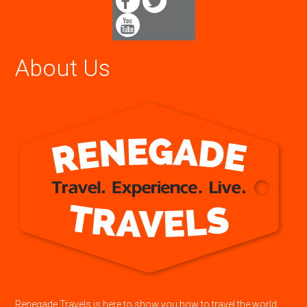
About Us
Renegade Travels is here to show you how to travel the world