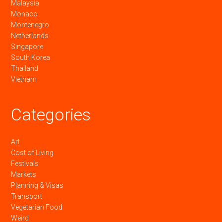
Malaysia
Monaco
Montenegro
Netherlands
Singapore
South Korea
Thailand
Vietnam
Categories
Art
Cost of Living
Festivals
Markets
Planning & Visas
Transport
Vegetarian Food
Weird