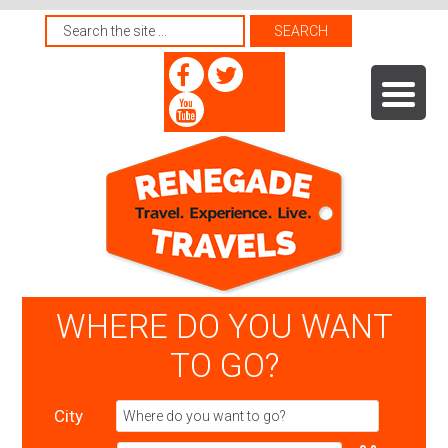
WHERE DO YOU WANT
TO GO?
City