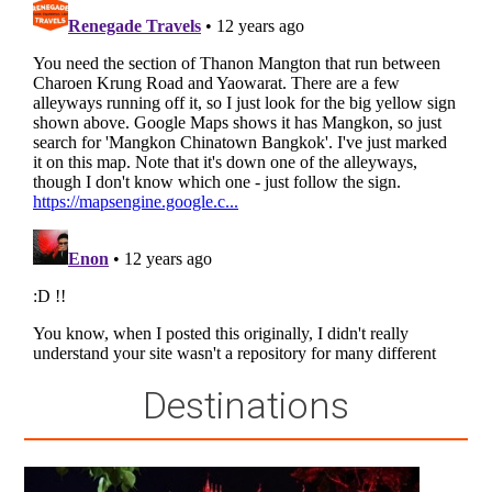
Destinations