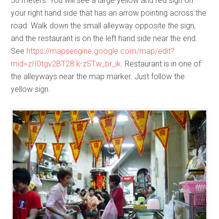
50 meters. You will see a large yellow and red sign on
your right hand side that has an arrow pointing across the
road. Walk down the small alleyway opposite the sign,
and the restaurant is on the left hand side near the end.
See
https://mapsengine.google.com/map/edit?
mid=zII0tgv2BT28.k-zSTw_br_ik
. Restaurant is in one of
the alleyways near the map marker. Just follow the
yellow sign.