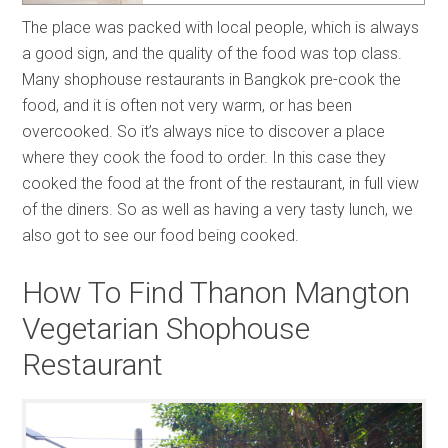
The place was packed with local people, which is always
a good sign, and the quality of the food was top class.
Many shophouse restaurants in Bangkok pre-cook the
food, and it is often not very warm, or has been
overcooked. So it’s always nice to discover a place
where they cook the food to order. In this case they
cooked the food at the front of the restaurant, in full view
of the diners. So as well as having a very tasty lunch, we
also got to see our food being cooked.
How To Find Thanon Mangton
Vegetarian Shophouse
Restaurant