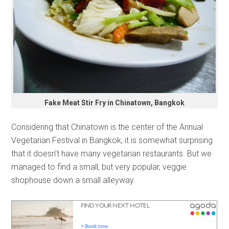
Fake Meat Stir Fry in Chinatown, Bangkok
Considering that Chinatown is the center of the Annual
Vegetarian Festival in Bangkok, it is somewhat surprising
that it doesn’t have many vegetarian restaurants. But we
managed to find a small, but very popular, veggie
shophouse down a small alleyway.