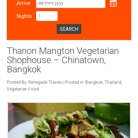
Arrive
Nights
SEARCH
Thanon Mangton Vegetarian
Shophouse – Chinatown,
Bangkok
Posted By:
Renegade Travels
|
Posted in:
Bangkok
,
Thailand
,
Vegetarian Food