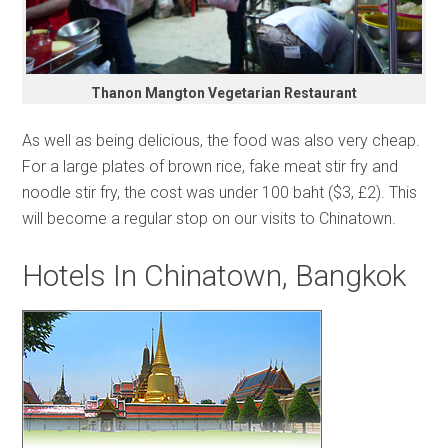
Thanon Mangton Vegetarian Restaurant
As well as being delicious, the food was also very cheap.
For a large plates of brown rice, fake meat stir fry and
noodle stir fry, the cost was under 100 baht ($3, £2). This
will become a regular stop on our visits to Chinatown.
Hotels In Chinatown, Bangkok