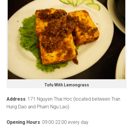
Tofu With Lemongrass
Address
: 171 Nguyen Thai Hoc (located between Tran
Hung Dao and Pham Ngu Lao)
Opening Hours
: 09:00-22:00 every day