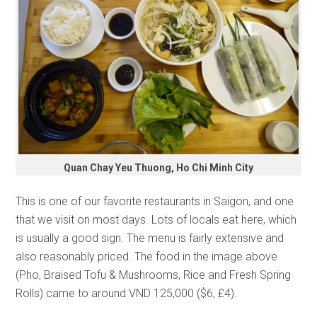
Quan Chay Yeu Thuong, Ho Chi Minh City
This is one of our favorite restaurants in Saigon, and one
that we visit on most days. Lots of locals eat here, which
is usually a good sign. The menu is fairly extensive and
also reasonably priced. The food in the image above
(Pho, Braised Tofu & Mushrooms, Rice and Fresh Spring
Rolls) came to around VND 125,000 ($6, £4).