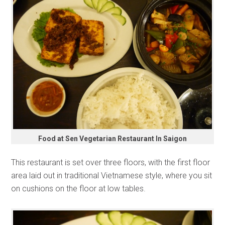
Food at Sen Vegetarian Restaurant In Saigon
This restaurant is set over three floors, with the first floor
area laid out in traditional Vietnamese style, where you sit
on cushions on the floor at low tables.