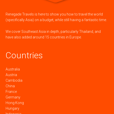
Renegade Travels is here to show you how to travel the world
(specifically Asia) on a budget, while still having a fantastic time.
We cover Southeast Asia in depth, particularly Thailand, and
have also added around 15 countries in Europe.
Countries
Australia
Austria
Cambodia
China
France
Germany
Hong Kong
Hungary
Indonesia