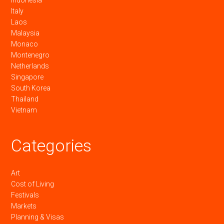
Italy
Laos
Malaysia
Monaco
Montenegro
Netherlands
Singapore
South Korea
Thailand
Vietnam
Categories
Art
Cost of Living
Festivals
Markets
Planning & Visas