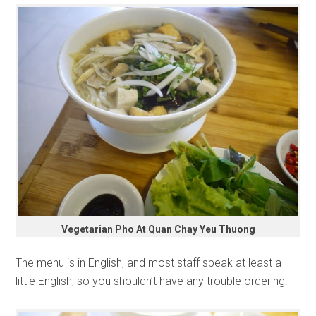
Vegetarian Pho At Quan Chay Yeu Thuong
The menu is in English, and most staff speak at least a
little English, so you shouldn’t have any trouble ordering.