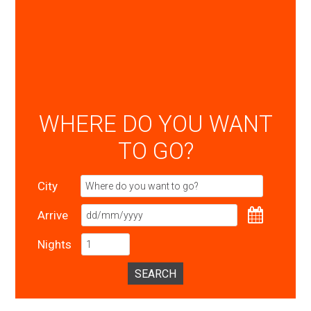
WHERE DO YOU WANT
TO GO?
City
Arrive
Nights
SEARCH