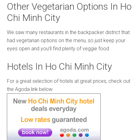
Other Vegetarian Options In Ho
Chi Minh City
We saw many restaurants in the backpacker district that
had vegetarian options on the menu, so just keep your
eyes open and you’ll find plenty of veggie food.
Hotels In Ho Chi Minh City
For a great selection of hotels at great prices, check out
the Agoda link below.