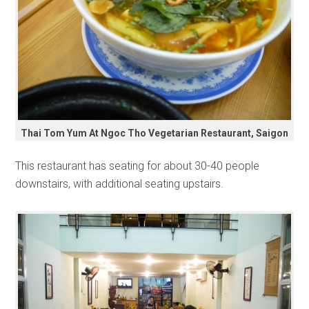
Thai Tom Yum At Ngoc Tho Vegetarian Restaurant, Saigon
This restaurant has seating for about 30-40 people
downstairs, with additional seating upstairs.