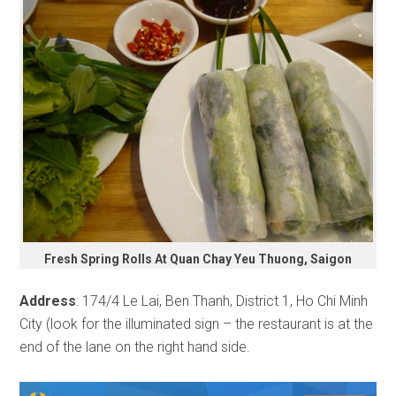
Fresh Spring Rolls At Quan Chay Yeu Thuong, Saigon
Address
: 174/4 Le Lai, Ben Thanh, District 1, Ho Chi Minh
City (look for the illuminated sign – the restaurant is at the
end of the lane on the right hand side.