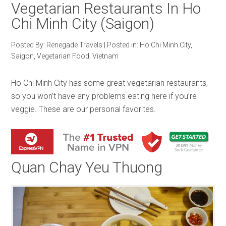
Vegetarian Restaurants In Ho
Chi Minh City (Saigon)
Posted By:
Renegade Travels
|
Posted in:
Ho Chi Minh City
,
Saigon
,
Vegetarian Food
,
Vietnam
Ho Chi Minh City has some great vegetarian restaurants,
so you won’t have any problems eating here if you’re
veggie. These are our personal favorites.
Quan Chay Yeu Thuong