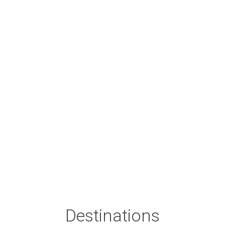
Destinations