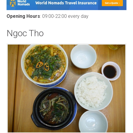
Opening Hours
: 09:00-22:00 every day
Ngoc Tho