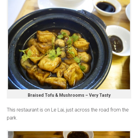
Braised Tofu & Mushrooms – Very Tasty
This restaurant is on Le Lai, just across the road from the
park.