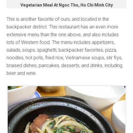
Vegetarian Meal At Ngoc Tho, Ho Chi Minh City
This is another favorite of ours, and located in the
backpacker district. This restaurant has an even more
extensive menu than the one above, and also includes
lots of Western food. The menu includes appetizers,
salads, soups, spaghetti, backpacker favorites, pizza,
noodles, hot pots, fried rice, Vietnamese soups, stir frys,
braised dishes, pancakes, desserts, and drinks, including
beer and wine.