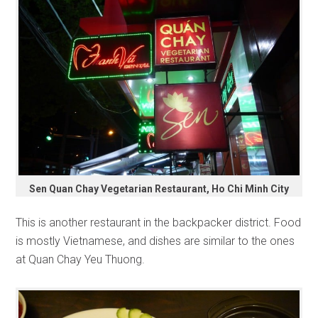
Sen Quan Chay Vegetarian Restaurant, Ho Chi Minh City
This is another restaurant in the backpacker district. Food
is mostly Vietnamese, and dishes are similar to the ones
at Quan Chay Yeu Thuong.