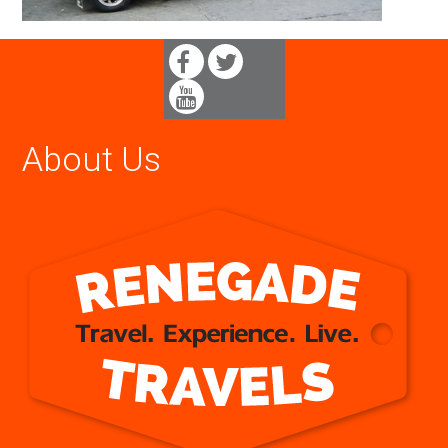
About Us