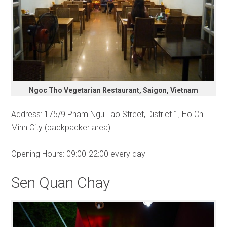
Ngoc Tho Vegetarian Restaurant, Saigon, Vietnam
Address: 175/9 Pham Ngu Lao Street, District 1, Ho Chi
Minh City (backpacker area)
Opening Hours: 09:00-22:00 every day
Sen Quan Chay