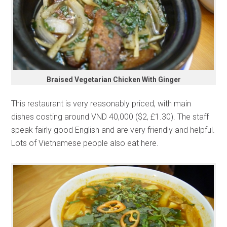
Braised Vegetarian Chicken With Ginger
This restaurant is very reasonably priced, with main
dishes costing around VND 40,000 ($2, £1.30). The staff
speak fairly good English and are very friendly and helpful.
Lots of Vietnamese people also eat here.