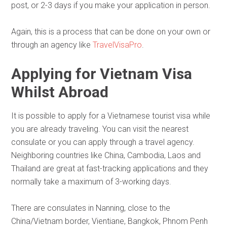
post, or 2-3 days if you make your application in person.
Again, this is a process that can be done on your own or
through an agency like
TravelVisaPro
.
Applying for Vietnam Visa
Whilst Abroad
It is possible to apply for a Vietnamese tourist visa while
you are already traveling. You can visit the nearest
consulate or you can apply through a travel agency.
Neighboring countries like China, Cambodia, Laos and
Thailand are great at fast-tracking applications and they
normally take a maximum of 3-working days.
There are consulates in Nanning, close to the
China/Vietnam border, Vientiane, Bangkok, Phnom Penh