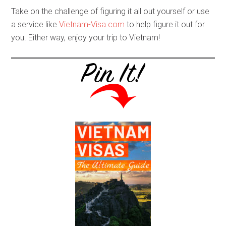
Take on the challenge of figuring it all out yourself or use
a service like
Vietnam-Visa.com
to help figure it out for
you. Either way, enjoy your trip to Vietnam!