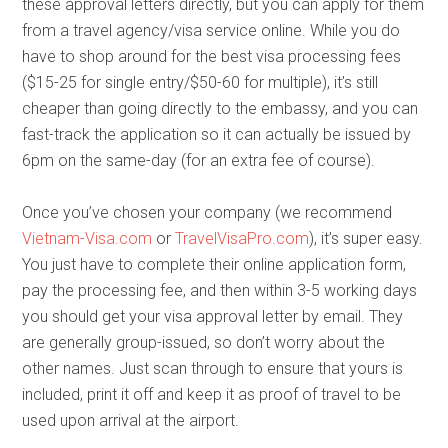
these approval letters directly, but you can apply for them
from a travel agency/visa service online. While you do
have to shop around for the best visa processing fees
($15-25 for single entry/$50-60 for multiple), it’s still
cheaper than going directly to the embassy, and you can
fast-track the application so it can actually be issued by
6pm on the same-day (for an extra fee of course).
Once you’ve chosen your company (we recommend
Vietnam-Visa.com
or
TravelVisaPro.com
), it’s super easy.
You just have to complete their online application form,
pay the processing fee, and then within 3-5 working days
you should get your visa approval letter by email. They
are generally group-issued, so don’t worry about the
other names. Just scan through to ensure that yours is
included, print it off and keep it as proof of travel to be
used upon arrival at the airport.