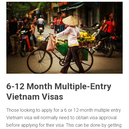
6-12 Month Multiple-Entry
Vietnam Visas
Those looking to apply for a 6 or 12-month multiple entry
Vietnam visa will normally need to obtain visa approval
before applying for their visa. This can be done by getting