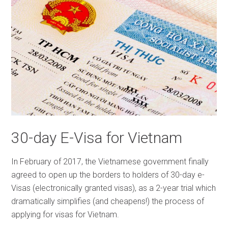
30-day E-Visa for Vietnam
In February of 2017, the Vietnamese government finally
agreed to open up the borders to holders of 30-day e-
Visas (electronically granted visas), as a 2-year trial which
dramatically simplifies (and cheapens!) the process of
applying for visas for Vietnam.