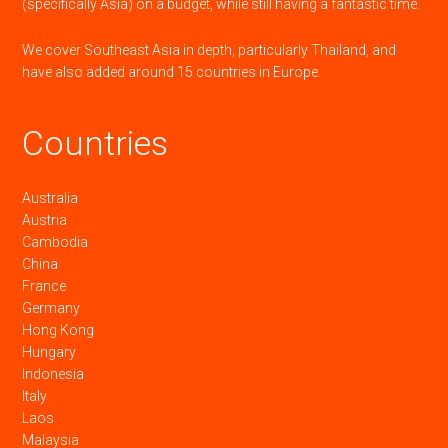
(specifically Asia) on a budget, while still having a fantastic time.
We cover Southeast Asia in depth, particularly Thailand, and
have also added around 15 countries in Europe.
Countries
Australia
Austria
Cambodia
China
France
Germany
Hong Kong
Hungary
Indonesia
Italy
Laos
Malaysia