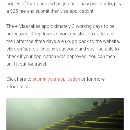
copies of their passport page and a passport photo, pay
a $25 fee and submit their visa application!
The e-Visa takes approximately 3 working days to be
processed. Keep track of your registration code, and
then after the three days are up, go back to the website,
click on ‘search’, enter in your code and you’ll be able to
check if your application was approved. You can then
print it out for travel.
Click here to
submit your application
or for more
information.