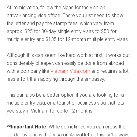
At immigration, follow the signs for the visa on
arrival/landing visa office. There you just need to show
the letter and pay the stamp fees, which vary from
approx. $25 for 30-day single entry visas to $50 for
multiple entry and $135 for 12-month multiple entry visas.
Although this can seem like hard work at first, it works out
considerably cheaper, can easily be done from abroad
with a company like
Vietnam-Visa.com
and requires a lot
less effort than applying through the embassy.
This can also be a better option if you are looking for a
multiple entry visa, or a tourist or business visa that lets
you stay in Vietnam for up to 12 months.
**Important Note:
While sometimes you can cross the
border by land with a Visa on Arrival letter, this isn’t always