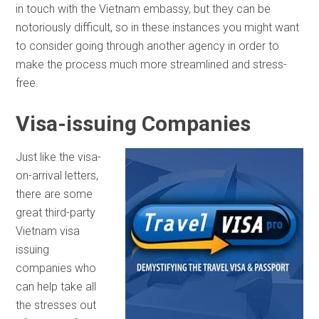
in touch with the Vietnam embassy, but they can be
notoriously difficult, so in these instances you might want
to consider going through another agency in order to
make the process much more streamlined and stress-
free.
Visa-issuing Companies
Just like the visa-
on-arrival letters,
there are some
great third-party
Vietnam visa
issuing
companies who
can help take all
the stresses out