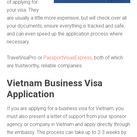
of applying for
your visa. They
are usually a little more expensive, but will check over all
your documents, ensure everything is tracked and safe,
and can even speed up the application process where
necessary.
TravelVisaPro or
PassportVisasExpress
, both of which
are trustworthy, reliable companies.
Vietnam Business Visa
Application
If you are applying for a business visa for Vietnam, you
must also present a letter of support from your sponsor
agency or company in Vietnam and apply directly through
the embassy. This process can take up to 2-3 weeks by