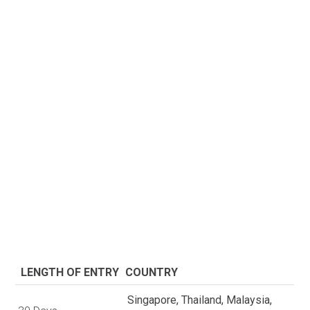
LENGTH OF ENTRY
COUNTRY
Singapore, Thailand, Malaysia,