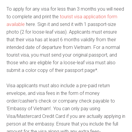
To apply for any visa for less than 3 months you will need
to complete and print the
tourist visa application form
available
here. Sign it and send it with 1 passport-size
photo (2 for loose-leaf visas). Applicants must ensure
that their visa has at least 6 months validity from their
intended date of departure from Vietnam. For a normal
tourist visa, you must send your original passport, and
those who are eligible for a loose-leaf visa must also
submit a color copy of their passport page*.
Visa applicants must also include a pre-paid return
envelope, and visa fees in the form of money
order/cashier’s check or company check payable to
‘Embassy of Vietnam’. You can only pay using
Visa/Mastercard Credit Card if you are actually applying in
person at the embassy. Ensure that you include the full
amount for the visa along with any extra fees-