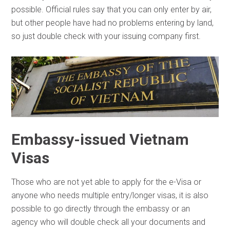
possible. Official rules say that you can only enter by air,
but other people have had no problems entering by land,
so just double check with your issuing company first.
Embassy-issued Vietnam
Visas
Those who are not yet able to apply for the e-Visa or
anyone who needs multiple entry/longer visas, it is also
possible to go directly through the embassy or an
agency who will double check all your documents and