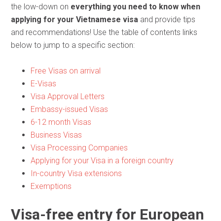
the low-down on
everything you need to know when
applying for your Vietnamese visa
and provide tips
and recommendations! Use the table of contents links
below to jump to a specific section:
Free Visas on arrival
E-Visas
Visa Approval Letters
Embassy-issued Visas
6-12 month Visas
Business Visas
Visa Processing Companies
Applying for your Visa in a foreign country
In-country Visa extensions
Exemptions
Visa-free entry for European