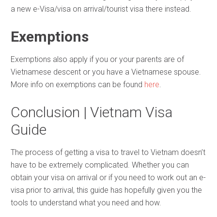
a new e-Visa/visa on arrival/tourist visa there instead.
Exemptions
Exemptions also apply if you or your parents are of
Vietnamese descent or you have a Vietnamese spouse.
More info on exemptions can be found
here
.
Conclusion | Vietnam Visa
Guide
The process of getting a visa to travel to Vietnam doesn’t
have to be extremely complicated. Whether you can
obtain your visa on arrival or if you need to work out an e-
visa prior to arrival, this guide has hopefully given you the
tools to understand what you need and how.