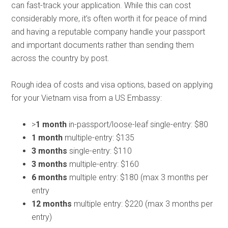
can fast-track your application. While this can cost
considerably more, it’s often worth it for peace of mind
and having a reputable company handle your passport
and important documents rather than sending them
across the country by post.
Rough idea of costs and visa options, based on applying
for your Vietnam visa from a US Embassy:
>
1 month
in-passport/loose-leaf single-entry: $80
1 month
multiple-entry: $135
3 months
single-entry: $110
3 months
multiple-entry: $160
6 months
multiple entry: $180 (max 3 months per
entry
12 months
multiple entry: $220 (max 3 months per
entry)