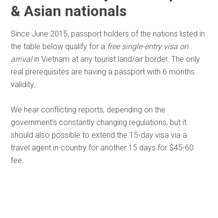
& Asian nationals
Since June 2015, passport holders of the nations listed in
the table below qualify for a
free single-entry visa on
arrival
in Vietnam at any tourist land/air border. The only
real prerequisites are having a passport with 6 months
validity.
We hear conflicting reports, depending on the
government’s constantly changing regulations, but it
should also possible to extend the 15-day visa via a
travel agent in-country for another 15 days for $45-60
fee.