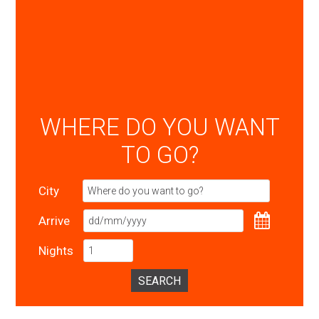
WHERE DO YOU WANT
TO GO?
City
Arrive
Nights
SEARCH