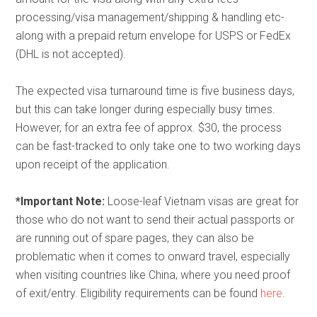
processing/visa management/shipping & handling etc-
along with a prepaid return envelope for USPS or FedEx
(DHL is not accepted).
The expected visa turnaround time is five business days,
but this can take longer during especially busy times.
However, for an extra fee of approx. $30, the process
can be fast-tracked to only take one to two working days
upon receipt of the application.
*Important Note:
Loose-leaf Vietnam visas are great for
those who do not want to send their actual passports or
are running out of spare pages, they can also be
problematic when it comes to onward travel, especially
when visiting countries like China, where you need proof
of exit/entry. Eligibility requirements can be found
here
.