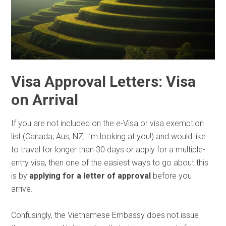
Visa Approval Letters: Visa
on Arrival
If you are not included on the e-Visa or visa exemption
list (Canada, Aus, NZ, I’m looking at you!) and would like
to travel for longer than 30 days or apply for a multiple-
entry visa, then one of the easiest ways to go about this
is by
applying for a letter of approval
before you
arrive.
Confusingly, the Vietnamese Embassy does not issue