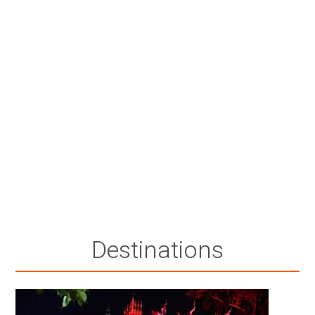
Destinations