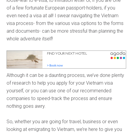
loose-leaf to e-visa, to invitation letter or, if you are one
of a few fortunate European passport-holders, if you
even need a visa at all! I swear navigating the Vietnam
visa process- from the various visa options to the forms
and documents- can be more stressful than planning the
whole adventure itself!
Although it can be a daunting process, we’ve done plenty
of research to help you apply for your Vietnam visa
yourself, or you can use one of our recommended
companies to speed-track the process and ensure
nothing goes awry.
So, whether you are going for travel, business or even
looking at emigrating to Vietnam, we’re here to give you