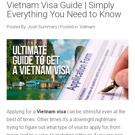
Vietnam Visa Guide | Simply
Everything You Need to Know
Posted By:
Josh Summers
|
Posted in:
Vietnam
Applying for a
Vietnam visa
can be stressful even at the
best of times. Other times it’s a downright nightmare
trying to figure out what type of visa to apply for, from