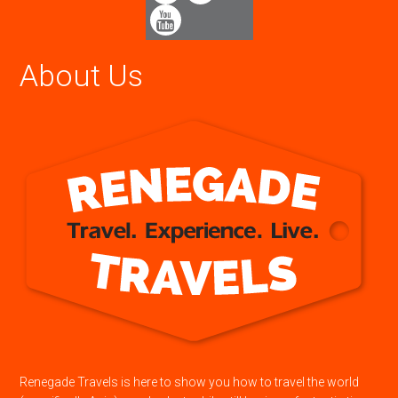
About Us
Renegade Travels is here to show you how to travel the world