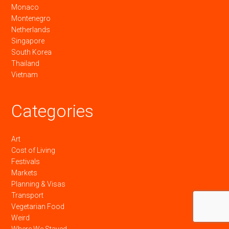
Monaco
Montenegro
Netherlands
Singapore
South Korea
Thailand
Vietnam
Categories
Art
Cost of Living
Festivals
Markets
Planning & Visas
Transport
Vegetarian Food
Weird