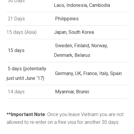
30 Days
Laos, Indonesia, Cambodia
21 Days
Philippines
15 days (Asia)
Japan, South Korea
Sweden, Finland, Norway,
15 days
Denmark, Belarus
5 days (potentially
Germany, UK, France, Italy, Spain
just until June ‘17)
14 days
Myanmar, Brunei
**Important Note
: Once you leave Vietnam you are not
allowed to re-enter on a free visa for another 30 days.