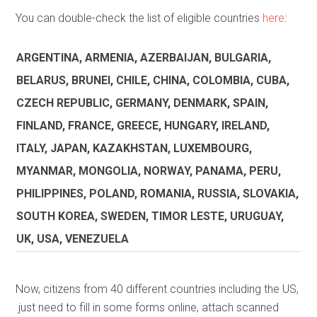
You can double-check the list of eligible countries
here
:
ARGENTINA, ARMENIA, AZERBAIJAN, BULGARIA,
BELARUS, BRUNEI, CHILE, CHINA, COLOMBIA, CUBA,
CZECH REPUBLIC, GERMANY, DENMARK, SPAIN,
FINLAND, FRANCE, GREECE, HUNGARY, IRELAND,
ITALY, JAPAN, KAZAKHSTAN, LUXEMBOURG,
MYANMAR, MONGOLIA, NORWAY, PANAMA, PERU,
PHILIPPINES, POLAND, ROMANIA, RUSSIA, SLOVAKIA,
SOUTH KOREA, SWEDEN, TIMOR LESTE, URUGUAY,
UK, USA, VENEZUELA
Now, citizens from 40 different countries including the US,
just need to fill in some forms online, attach scanned