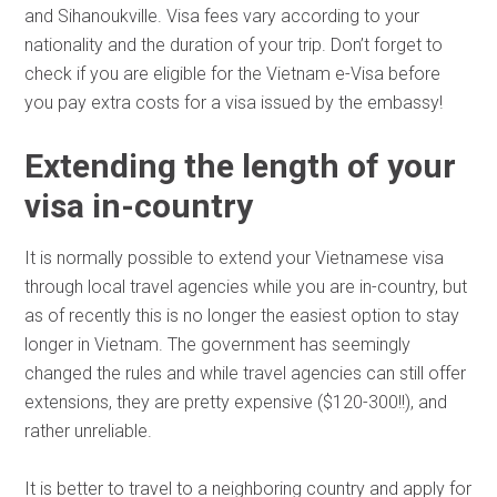
and Sihanoukville. Visa fees vary according to your
nationality and the duration of your trip. Don’t forget to
check if you are eligible for the Vietnam e-Visa before
you pay extra costs for a visa issued by the embassy!
Extending the length of your
visa in-country
It is normally possible to extend your Vietnamese visa
through local travel agencies while you are in-country, but
as of recently this is no longer the easiest option to stay
longer in Vietnam. The government has seemingly
changed the rules and while travel agencies can still offer
extensions, they are pretty expensive ($120-300!!), and
rather unreliable.
It is better to travel to a neighboring country and apply for