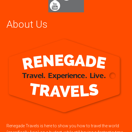
About Us
Renegade Travels is here to show you how to travel the world