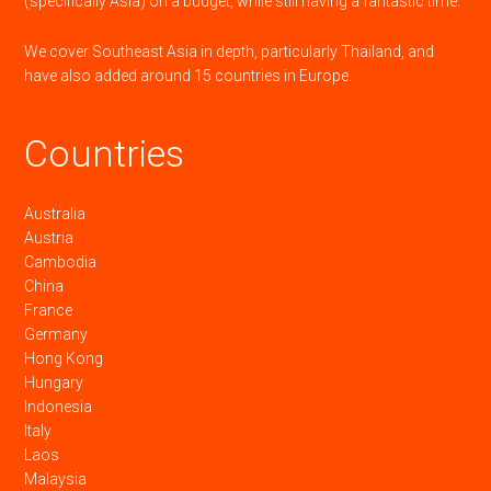
(specifically Asia) on a budget, while still having a fantastic time.
We cover Southeast Asia in depth, particularly Thailand, and
have also added around 15 countries in Europe.
Countries
Australia
Austria
Cambodia
China
France
Germany
Hong Kong
Hungary
Indonesia
Italy
Laos
Malaysia