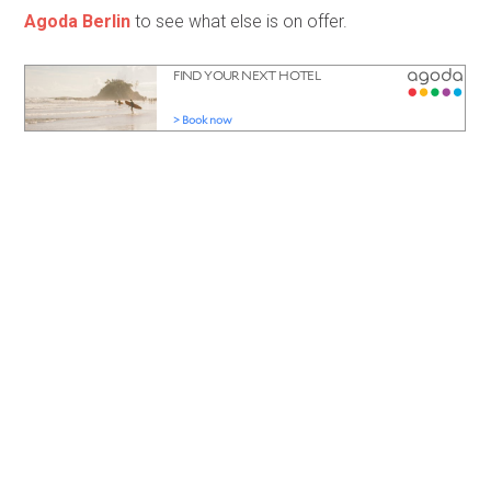
Agoda Berlin
to see what else is on offer.