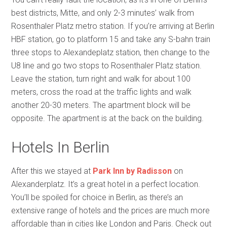
best districts, Mitte, and only 2-3 minutes’ walk from
Rosenthaler Platz metro station. If you’re arriving at Berlin
HBF station, go to platform 15 and take any S-bahn train
three stops to Alexandeplatz station, then change to the
U8 line and go two stops to Rosenthaler Platz station.
Leave the station, turn right and walk for about 100
meters, cross the road at the traffic lights and walk
another 20-30 meters. The apartment block will be
opposite. The apartment is at the back on the building.
Hotels In Berlin
After this we stayed at
Park Inn by Radisson
on
Alexanderplatz. It’s a great hotel in a perfect location.
You’ll be spoiled for choice in Berlin, as there’s an
extensive range of hotels and the prices are much more
affordable than in cities like London and Paris. Check out