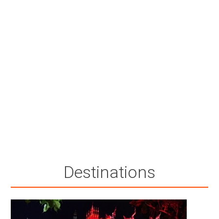
Destinations