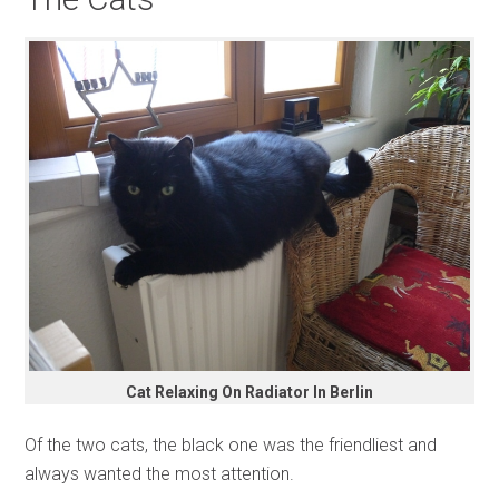
Cat Relaxing On Radiator In Berlin
Of the two cats, the black one was the friendliest and
always wanted the most attention.