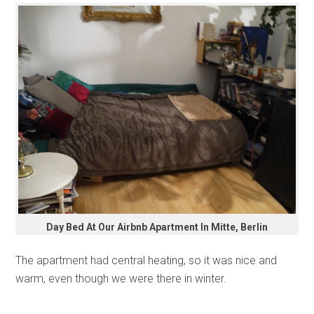
Day Bed At Our Airbnb Apartment In Mitte, Berlin
The apartment had central heating, so it was nice and
warm, even though we were there in winter.