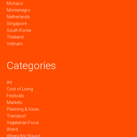
Monaco
Montenegro
Netherlands
Singapore
South Korea
Thailand
Vietnam
Categories
Art
Cost of Living
Festivals
Markets
Planning & Visas
Transport
Vegetarian Food
Weird
Where We Stayed