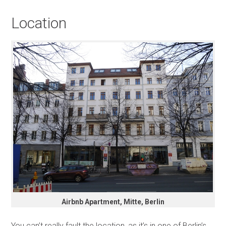
Location
Airbnb Apartment, Mitte, Berlin
You can’t really fault the location, as it’s in one of Berlin’s