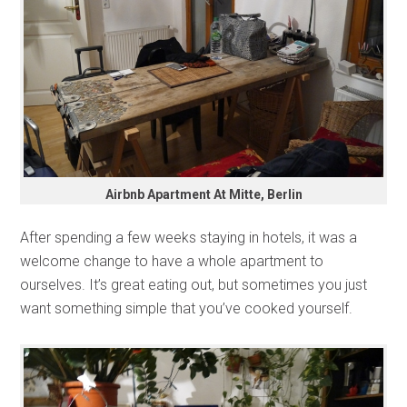
Airbnb Apartment At Mitte, Berlin
After spending a few weeks staying in hotels, it was a
welcome change to have a whole apartment to
ourselves. It’s great eating out, but sometimes you just
want something simple that you’ve cooked yourself.