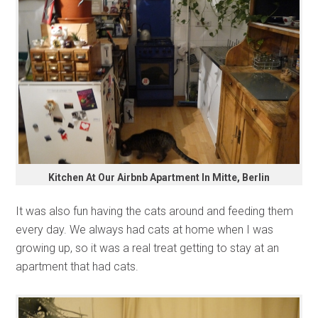
Kitchen At Our Airbnb Apartment In Mitte, Berlin
It was also fun having the cats around and feeding them
every day. We always had cats at home when I was
growing up, so it was a real treat getting to stay at an
apartment that had cats.