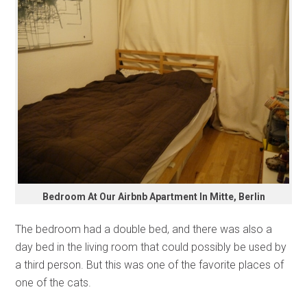
Bedroom At Our Airbnb Apartment In Mitte, Berlin
The bedroom had a double bed, and there was also a
day bed in the living room that could possibly be used by
a third person. But this was one of the favorite places of
one of the cats.