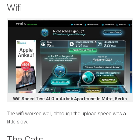
Wifi
Wifi Speed Test At Our Airbnb Apartment In Mitte, Berlin
The wifi worked well, although the upload speed was a
little slow.
The Cats