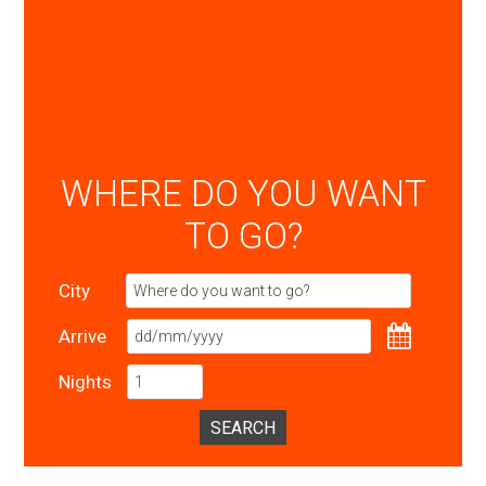
WHERE DO YOU WANT
TO GO?
City
Arrive
Nights
SEARCH