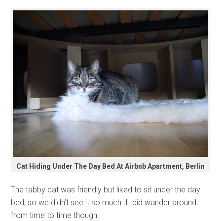
Cat Hiding Under The Day Bed At Airbnb Apartment, Berlin
The tabby cat was friendly but liked to sit under the day
bed, so we didn’t see it so much. It did wander around
from time to time though.