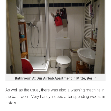
Bathroom At Our Airbnb Apartment In Mitte, Berlin
As well as the usual, there was also a washing machine in
the bathroom. Very handy indeed after spending weeks in
hotels.