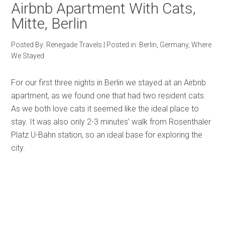
Airbnb Apartment With Cats,
Mitte, Berlin
Posted By:
Renegade Travels
|
Posted in:
Berlin
,
Germany
,
Where
We Stayed
For our first three nights in Berlin we stayed at an Airbnb
apartment, as we found one that had two resident cats.
As we both love cats it seemed like the ideal place to
stay. It was also only 2-3 minutes’ walk from Rosenthaler
Platz U-Bahn station, so an ideal base for exploring the
city.