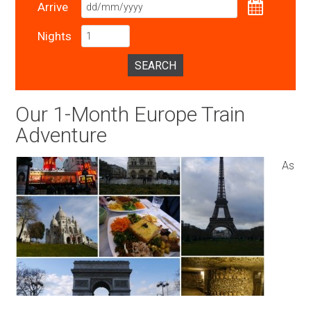
Arrive
Nights
SEARCH
Our 1-Month Europe Train
Adventure
As