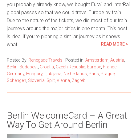
you probably already know, we bought Eurail and InterRail
global passes so that we could travel Europe by train.
Due to the nature of the tickets, we did most of our train
journeys around the major cities in one month. This post
is ideal if you’re planning a similar journey as it shows
what…
READ MORE >
Posted By:
Renegade Travels
|
Posted in:
Amsterdam
,
Austria
,
Berlin
,
Budapest
,
Croatia
,
Czech Republic
,
Europe
,
France
,
Germany
,
Hungary
,
Ljubljana
,
Netherlands
,
Paris
,
Prague
,
Schengen
,
Slovenia
,
Split
,
Vienna
,
Zagreb
Berlin WelcomeCard – A Great
Way To Get Around Berlin