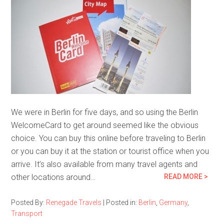
We were in Berlin for five days, and so using the Berlin
WelcomeCard to get around seemed like the obvious
choice. You can buy this online before traveling to Berlin
or you can buy it at the station or tourist office when you
arrive. It’s also available from many travel agents and
other locations around…
READ MORE >
Posted By:
Renegade Travels
|
Posted in:
Berlin
,
Germany
,
Transport