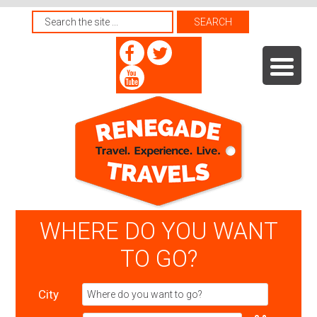
WHERE DO YOU WANT
TO GO?
City