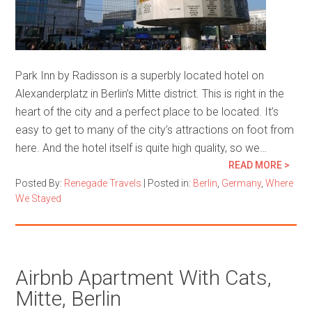
Park Inn by Radisson is a superbly located hotel on
Alexanderplatz in Berlin’s Mitte district. This is right in the
heart of the city and a perfect place to be located. It’s
easy to get to many of the city’s attractions on foot from
here. And the hotel itself is quite high quality, so we…
READ MORE >
Posted By:
Renegade Travels
|
Posted in:
Berlin
,
Germany
,
Where
We Stayed
Airbnb Apartment With Cats,
Mitte, Berlin