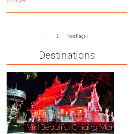
We Stayed
1
2
Next Page »
Destinations