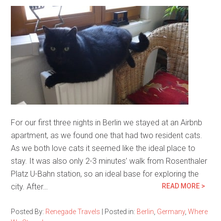
For our first three nights in Berlin we stayed at an Airbnb
apartment, as we found one that had two resident cats.
As we both love cats it seemed like the ideal place to
stay. It was also only 2-3 minutes’ walk from Rosenthaler
Platz U-Bahn station, so an ideal base for exploring the
city. After…
READ MORE >
Posted By:
Renegade Travels
|
Posted in:
Berlin
,
Germany
,
Where