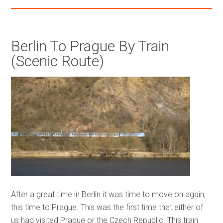
Berlin To Prague By Train
(Scenic Route)
After a great time in Berlin it was time to move on again,
this time to Prague. This was the first time that either of
us had visited Prague or the Czech Republic. This train