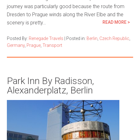
journey was particularly good because the route from
Dresden to Prague winds along the River Elbe and the
scenery is pretty…
READ MORE >
Posted By:
Renegade Travels
|
Posted in:
Berlin
,
Czech Republic
,
Germany
,
Prague
,
Transport
Park Inn By Radisson,
Alexanderplatz, Berlin