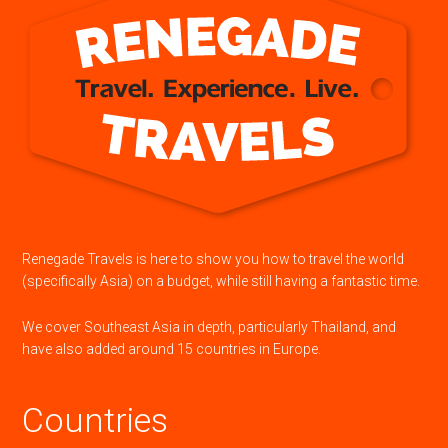
Renegade Travels is here to show you how to travel the world
(specifically Asia) on a budget, while still having a fantastic time.
We cover Southeast Asia in depth, particularly Thailand, and
have also added around 15 countries in Europe.
Countries