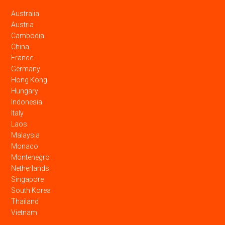
Australia
Austria
Cambodia
China
France
Germany
Hong Kong
Hungary
Indonesia
Italy
Laos
Malaysia
Monaco
Montenegro
Netherlands
Singapore
South Korea
Thailand
Vietnam