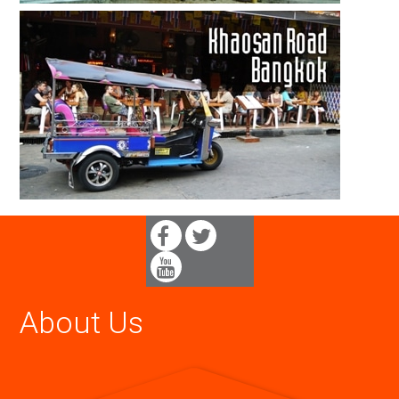
About Us