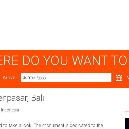
RE DO YOU WANT TO
Arrive
N
npasar, Bali
,
Indonesia
 to take a look. The monument is dedicated to the