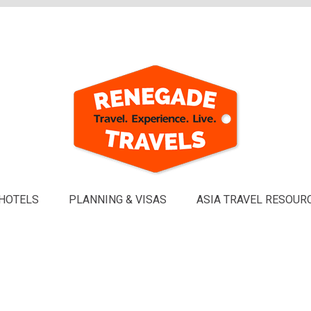
HOTELS
PLANNING & VISAS
ASIA TRAVEL RESOUR