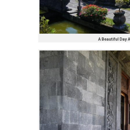
A Beautiful Day