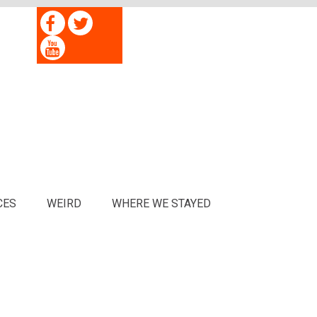
CES
WEIRD
WHERE WE STAYED