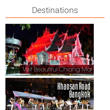
Destinations