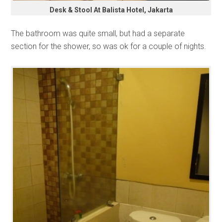
Desk & Stool At Balista Hotel, Jakarta
The bathroom was quite small, but had a separate
section for the shower, so was ok for a couple of nights.