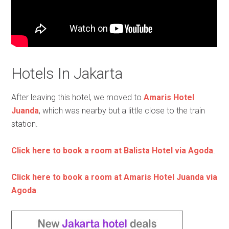
Hotels In Jakarta
After leaving this hotel, we moved to
Amaris Hotel
Juanda
, which was nearby but a little close to the train
station.
Click here to book a room at Balista Hotel via Agoda
.
Click here to book a room at Amaris Hotel Juanda via
Agoda
.