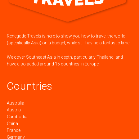
Renegade Travels is here to show you how to travel the world
(specifically Asia) on a budget, while still having a fantastic time.
We cover Southeast Asia in depth, particularly Thailand, and
have also added around 15 countries in Europe.
Countries
Australia
Austria
Cambodia
China
France
Germany