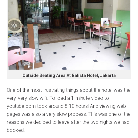
Outside Seating Area At Balista Hotel, Jakarta
One of the most frustrating things about the hotel was the
very, very slow wifi. To load a 1-minute video to
youtube.com took around 8-10 hours! And viewing web
pages was also a very slow process. This was one of the
reasons we decided to leave after the two nights we had
booked.