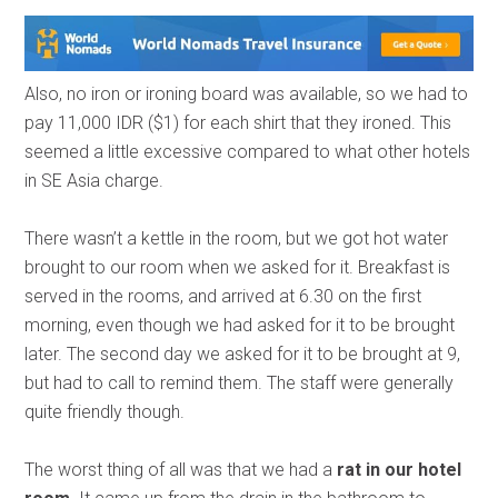
Also, no iron or ironing board was available, so we had to
pay 11,000 IDR ($1) for each shirt that they ironed. This
seemed a little excessive compared to what other hotels
in SE Asia charge.
There wasn’t a kettle in the room, but we got hot water
brought to our room when we asked for it. Breakfast is
served in the rooms, and arrived at 6.30 on the first
morning, even though we had asked for it to be brought
later. The second day we asked for it to be brought at 9,
but had to call to remind them. The staff were generally
quite friendly though.
The worst thing of all was that we had a
rat in our hotel