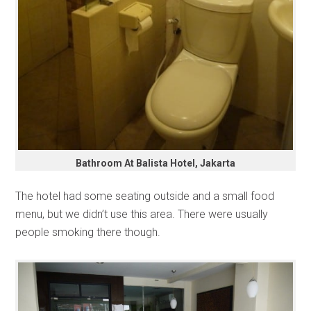
Bathroom At Balista Hotel, Jakarta
The hotel had some seating outside and a small food
menu, but we didn’t use this area. There were usually
people smoking there though.