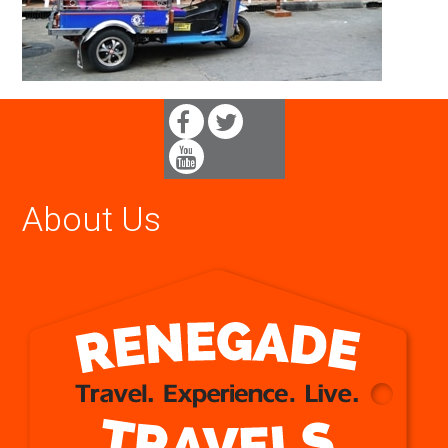
About Us