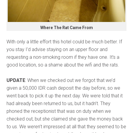
Where The Rat Came From
With only a little effort this hotel could be much better. If
you stay I’d advise staying on an upper floor and
requesting a non-smoking room if they have one. It’s a
good location, so a shame about the wifi and the rats.
UPDATE
: When we checked out we forgot that we’d
given a 50,000 IDR cash deposit the day before, so we
went back to pick it up the next day. We were told that it
had already been returned to us, but it hadn’t. They
phoned the receptionist that was on duty when we
checked out, but she claimed she gave the money back
to us. We weren’t impressed at all that they seemed to be