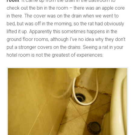
room
. It came up from the drain in the bathroom to
check out the bin in the room – there was an apple core
in there. The cover was on the drain when we went to
bed, but was off in the morning, so the rat had obviously
lifted it up. Apparently this sometimes happens in the
ground floor rooms, although I’ve no idea why they don’t
put a stronger covers on the drains. Seeing a rat in your
hotel room is not the greatest of experiences.