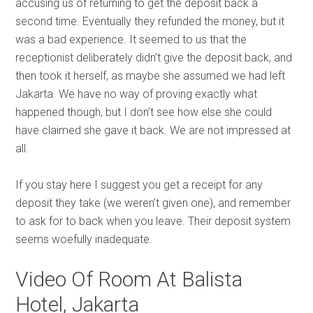
accusing us of returning to get the deposit back a
second time. Eventually they refunded the money, but it
was a bad experience. It seemed to us that the
receptionist deliberately didn’t give the deposit back, and
then took it herself, as maybe she assumed we had left
Jakarta. We have no way of proving exactly what
happened though, but I don’t see how else she could
have claimed she gave it back. We are not impressed at
all.
If you stay here I suggest you get a receipt for any
deposit they take (we weren’t given one), and remember
to ask for to back when you leave. Their deposit system
seems woefully inadequate.
Video Of Room At Balista
Hotel, Jakarta