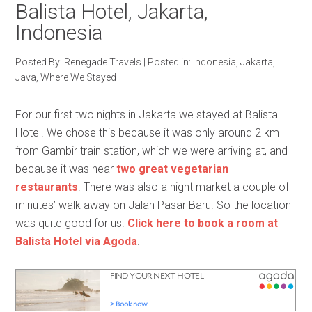
Balista Hotel, Jakarta,
Indonesia
Posted By:
Renegade Travels
|
Posted in:
Indonesia
,
Jakarta
,
Java
,
Where We Stayed
For our first two nights in Jakarta we stayed at Balista
Hotel. We chose this because it was only around 2 km
from Gambir train station, which we were arriving at, and
because it was near
two great vegetarian
restaurants
. There was also a night market a couple of
minutes’ walk away on Jalan Pasar Baru. So the location
was quite good for us.
Click here to book a room at
Balista Hotel via Agoda
.