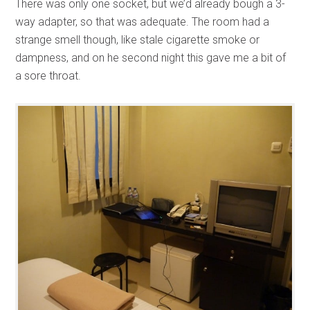
There was only one socket, but we’d already bough a 3-
way adapter, so that was adequate. The room had a
strange smell though, like stale cigarette smoke or
dampness, and on he second night this gave me a bit of
a sore throat.