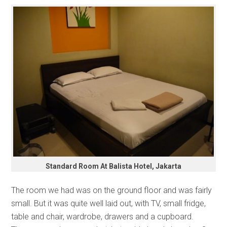
Standard Room At Balista Hotel, Jakarta
The room we had was on the ground floor and was fairly
small. But it was quite well laid out, with TV, small fridge,
table and chair, wardrobe, drawers and a cupboard.