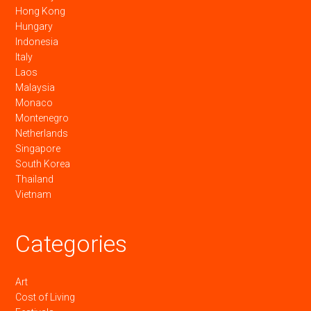
Hong Kong
Hungary
Indonesia
Italy
Laos
Malaysia
Monaco
Montenegro
Netherlands
Singapore
South Korea
Thailand
Vietnam
Categories
Art
Cost of Living