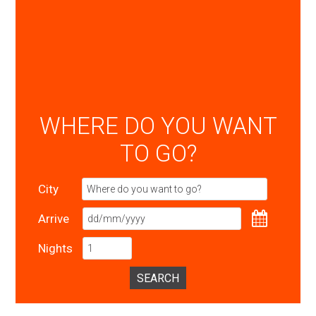
WHERE DO YOU WANT
TO GO?
City
Arrive
Nights
SEARCH