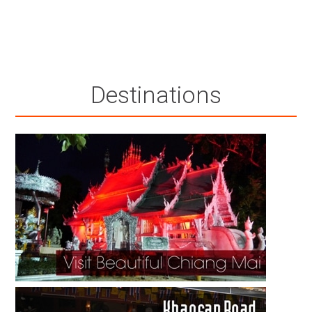
Destinations