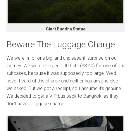
Giant Buddha Statue
Beware The Luggage Charge
We were in for one big, and unpleasant, surprise on our
journey. We were charged 100 baht ($3.40) for one of our
suitcases, because it was supposedly too large. We’d
never heard of this charge and neither has anyone else
we asked. But we got a receipt, so I assume it’s genuine.
We decided to get a VIP bus back to Bangkok, as they
don’t have a luggage charge.