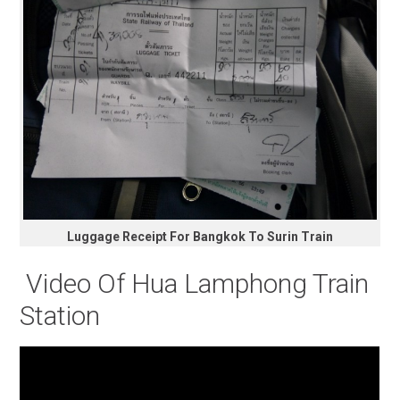
Luggage Receipt For Bangkok To Surin Train
Video Of Hua Lamphong Train
Station