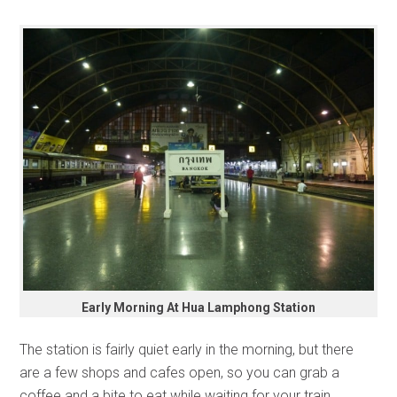
Early Morning At Hua Lamphong Station
The station is fairly quiet early in the morning, but there
are a few shops and cafes open, so you can grab a
coffee and a bite to eat while waiting for your train.