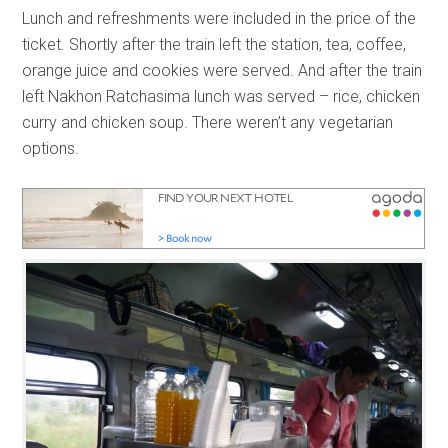
Lunch and refreshments were included in the price of the
ticket. Shortly after the train left the station, tea, coffee,
orange juice and cookies were served. And after the train
left Nakhon Ratchasima lunch was served – rice, chicken
curry and chicken soup. There weren’t any vegetarian
options.