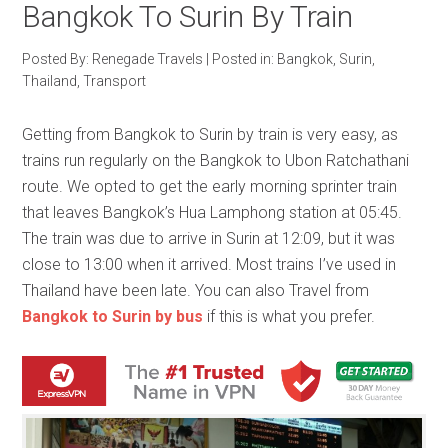
Bangkok To Surin By Train
Posted By:
Renegade Travels
|
Posted in:
Bangkok
,
Surin
,
Thailand
,
Transport
Getting from Bangkok to Surin by train is very easy, as
trains run regularly on the Bangkok to Ubon Ratchathani
route. We opted to get the early morning sprinter train
that leaves Bangkok’s Hua Lamphong station at 05:45.
The train was due to arrive in Surin at 12:09, but it was
close to 13:00 when it arrived. Most trains I’ve used in
Thailand have been late. You can also Travel from
Bangkok to Surin by bus
if this is what you prefer.