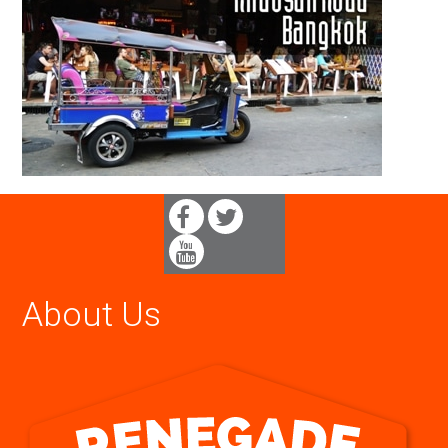
About Us