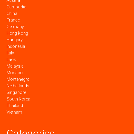
Austria
Cambodia
China
France
Germany
Hong Kong
Hungary
Indonesia
Italy
Laos
Malaysia
Monaco
Montenegro
Netherlands
Singapore
South Korea
Thailand
Vietnam
Categories