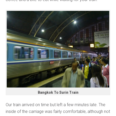
Bangkok To Surin Train
Our train arrived on time but left a few minutes late. The
inside of the carriage was fairly comfortable, although not