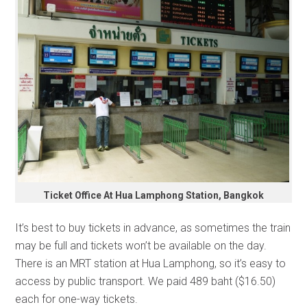
Ticket Office At Hua Lamphong Station, Bangkok
It’s best to buy tickets in advance, as sometimes the train
may be full and tickets won’t be available on the day.
There is an MRT station at Hua Lamphong, so it’s easy to
access by public transport. We paid 489 baht ($16.50)
each for one-way tickets.