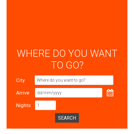
WHERE DO YOU WANT
TO GO?
City
Arrive
Nights
SEARCH