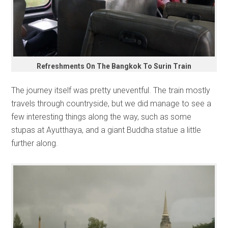
Refreshments On The Bangkok To Surin Train
The journey itself was pretty uneventful. The train mostly
travels through countryside, but we did manage to see a
few interesting things along the way, such as some
stupas at Ayutthaya, and a giant Buddha statue a little
further along.