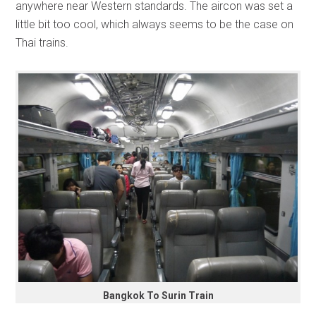
anywhere near Western standards. The aircon was set a
little bit too cool, which always seems to be the case on
Thai trains.
Bangkok To Surin Train