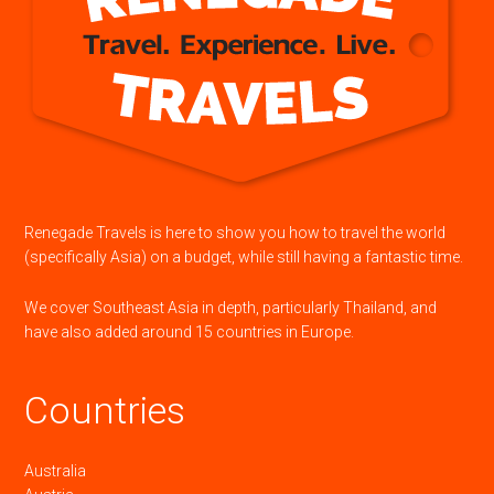
Renegade Travels is here to show you how to travel the world
(specifically Asia) on a budget, while still having a fantastic time.
We cover Southeast Asia in depth, particularly Thailand, and
have also added around 15 countries in Europe.
Countries
Australia