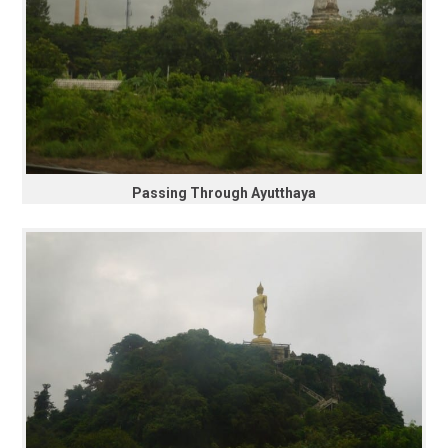
Passing Through Ayutthaya