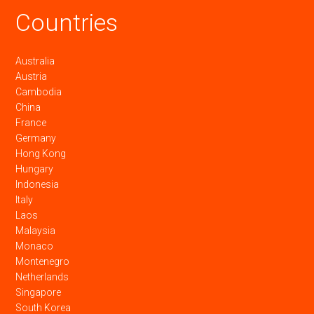
Countries
Australia
Austria
Cambodia
China
France
Germany
Hong Kong
Hungary
Indonesia
Italy
Laos
Malaysia
Monaco
Montenegro
Netherlands
Singapore
South Korea