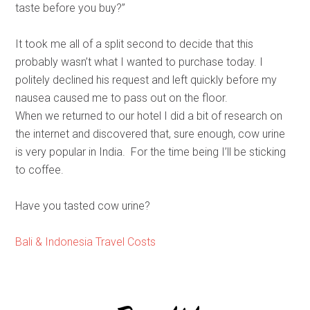
taste before you buy?”
It took me all of a split second to decide that this
probably wasn’t what I wanted to purchase today. I
politely declined his request and left quickly before my
nausea caused me to pass out on the floor.
When we returned to our hotel I did a bit of research on
the internet and discovered that, sure enough, cow urine
is very popular in India. For the time being I’ll be sticking
to coffee.
Have you tasted cow urine?
Bali & Indonesia Travel Costs