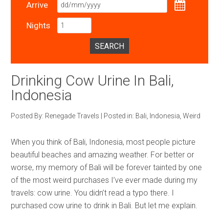
Arrive
Nights
SEARCH
Drinking Cow Urine In Bali,
Indonesia
Posted By:
Renegade Travels
|
Posted in:
Bali
,
Indonesia
,
Weird
When you think of Bali, Indonesia, most people picture
beautiful beaches and amazing weather. For better or
worse, my memory of Bali will be forever tainted by one
of the most weird purchases I’ve ever made during my
travels: cow urine. You didn’t read a typo there. I
purchased cow urine to drink in Bali. But let me explain.