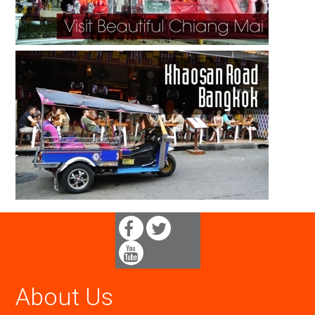
About Us