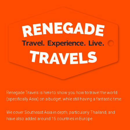
Renegade Travels is here to show you how to travel the world
(specifically Asia) on a budget, while still having a fantastic time.
We cover Southeast Asia in depth, particularly Thailand, and
have also added around 15 countries in Europe.