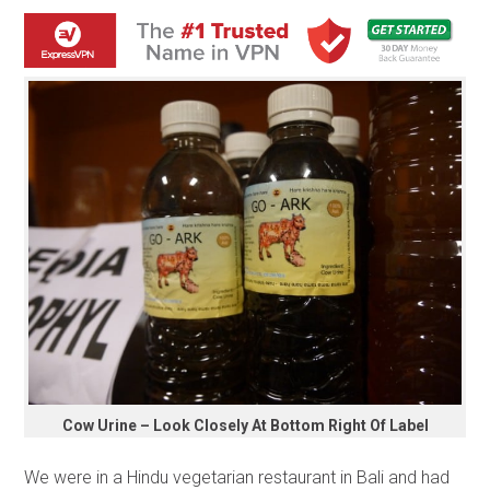
Cow Urine – Look Closely At Bottom Right Of Label
We were in a Hindu vegetarian restaurant in Bali and had