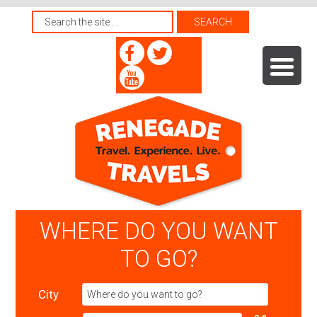
WHERE DO YOU WANT
TO GO?
City