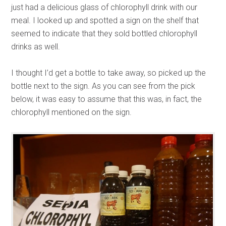
just had a delicious glass of chlorophyll drink with our
meal. I looked up and spotted a sign on the shelf that
seemed to indicate that they sold bottled chlorophyll
drinks as well.
I thought I’d get a bottle to take away, so picked up the
bottle next to the sign. As you can see from the pick
below, it was easy to assume that this was, in fact, the
chlorophyll mentioned on the sign.