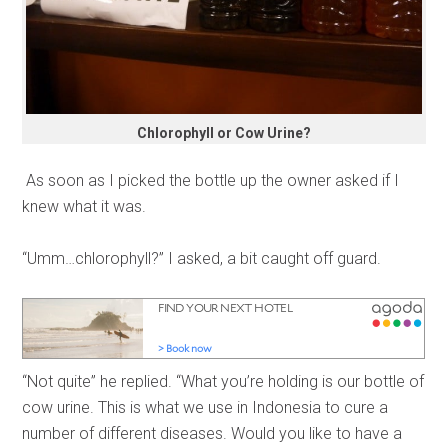
Chlorophyll or Cow Urine?
As soon as I picked the bottle up the owner asked if I
knew what it was.
“Umm…chlorophyll?” I asked, a bit caught off guard.
“Not quite” he replied. “What you’re holding is our bottle of
cow urine. This is what we use in Indonesia to cure a
number of different diseases. Would you like to have a