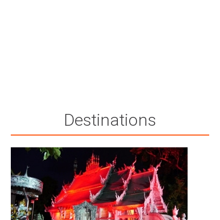
Destinations