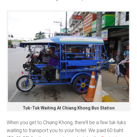
Tuk-Tuk Waiting At Chiang Khong Bus Station
When you get to Chiang Khong, there’ll be a few tuk-tuks
waiting to transport you to your hotel. We paid 60 baht