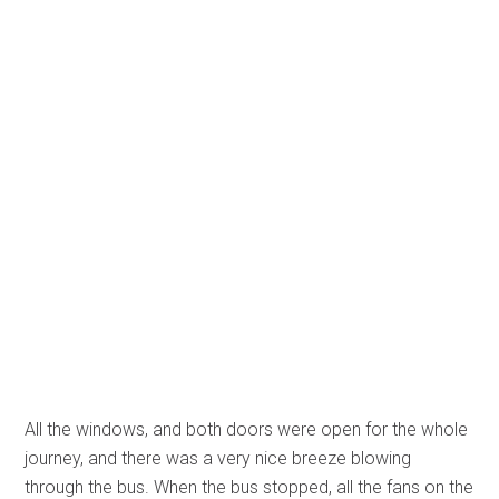
All the windows, and both doors were open for the whole
journey, and there was a very nice breeze blowing
through the bus. When the bus stopped, all the fans on the