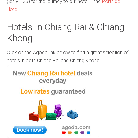
($2, £1.35) for the journey to our hotel – the
Portside
Hotel
.
Hotels In Chiang Rai & Chiang
Khong
Click on the Agoda link below to find a great selection of
hotels in both Chiang Rai and Chiang Khong.