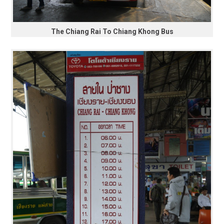
The Chiang Rai To Chiang Khong Bus