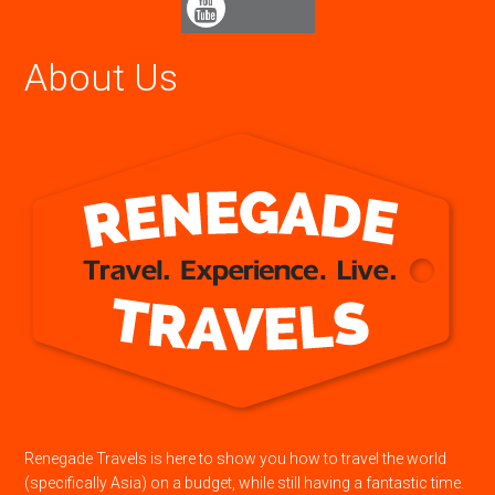
About Us
Renegade Travels is here to show you how to travel the world
(specifically Asia) on a budget, while still having a fantastic time.