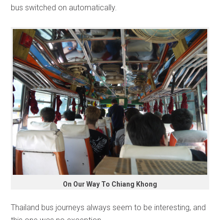
bus switched on automatically.
On Our Way To Chiang Khong
Thailand bus journeys always seem to be interesting, and