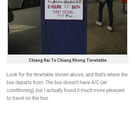
Chiang Rai To Chiang Khong Timetable
Look for the timetable shown above, and that’s where the
bus departs from. The bus doesn’t have A/C (air
conditioning), but I actually found it much more pleasant
to travel on this bus.