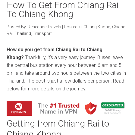
How To Get From Chiang Rai
To Chiang Khong
Posted By:
Renegade Travels
|
Posted in:
Chiang Khong
,
Chiang
Rai
,
Thailand
,
Transport
How do you get from Chiang Rai to Chiang
Khong?
Thankfully, it’s a very easy journey. Buses leave
the central bus station every hour between 6 am and 5
pm, and take around two hours between the two cities in
Thailand. The cost is just a few dollars per person. Read
below for more details on the journey.
Getting from Chiang Rai to
Chiang Khong