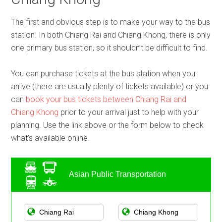
The first and obvious step is to make your way to the bus
station. In both Chiang Rai and Chiang Khong, there is only
one primary bus station, so it shouldn’t be difficult to find.
You can purchase tickets at the bus station when you
arrive (there are usually plenty of tickets available) or you
can
book your bus tickets between Chiang Rai and
Chiang Khong
prior to your arrival just to help with your
planning. Use the link above or the form below to check
what’s available online.
Asian Public Transportation