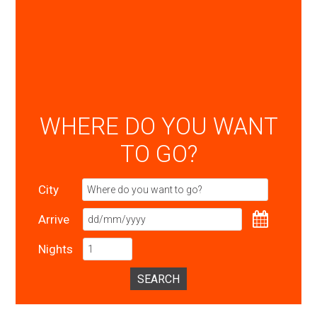
WHERE DO YOU WANT
TO GO?
City
Arrive
Nights
SEARCH