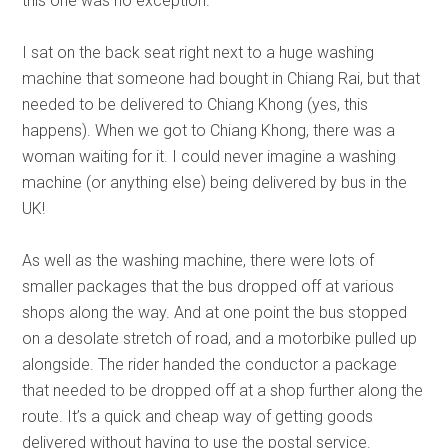
this one was no exception.
I sat on the back seat right next to a huge washing
machine that someone had bought in Chiang Rai, but that
needed to be delivered to Chiang Khong (yes, this
happens). When we got to Chiang Khong, there was a
woman waiting for it. I could never imagine a washing
machine (or anything else) being delivered by bus in the
UK!
As well as the washing machine, there were lots of
smaller packages that the bus dropped off at various
shops along the way. And at one point the bus stopped
on a desolate stretch of road, and a motorbike pulled up
alongside. The rider handed the conductor a package
that needed to be dropped off at a shop further along the
route. It’s a quick and cheap way of getting goods
delivered without having to use the postal service.