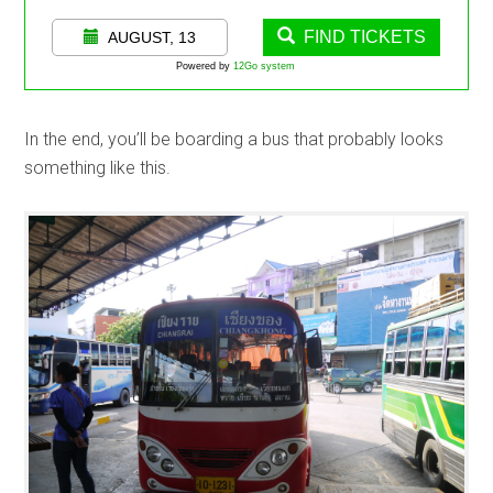
FIND TICKETS
AUGUST, 13
Powered by
12Go system
In the end, you’ll be boarding a bus that probably looks
something like this.