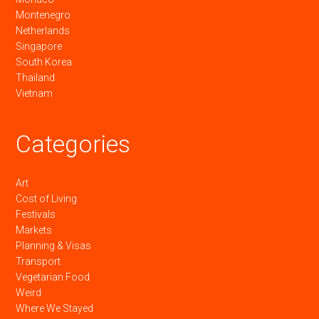
Montenegro
Netherlands
Singapore
South Korea
Thailand
Vietnam
Categories
Art
Cost of Living
Festivals
Markets
Planning & Visas
Transport
Vegetarian Food
Weird
Where We Stayed