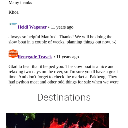
Destinations