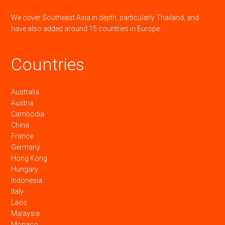
We cover Southeast Asia in depth, particularly Thailand, and
have also added around 15 countries in Europe.
Countries
Australia
Austria
Cambodia
China
France
Germany
Hong Kong
Hungary
Indonesia
Italy
Laos
Malaysia
Monaco