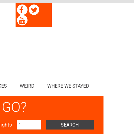
CES
WEIRD
WHERE WE STAYED
 GO?
ights
SEARCH