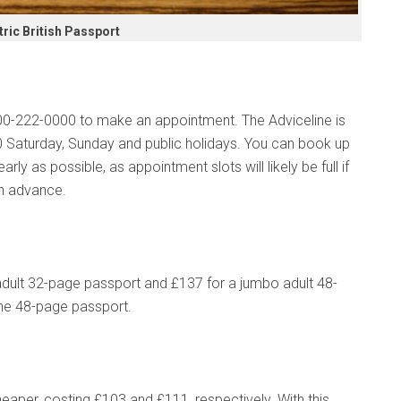
ric British Passport
0300-222-0000 to make an appointment. The Adviceline is
 Saturday, Sunday and public holidays. You can book up
rly as possible, as appointment slots will likely be full if
in advance.
dult 32-page passport and £137 for a jumbo adult 48-
 the 48-page passport.
cheaper, costing £103 and £111, respectively. With this