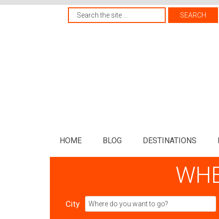
HOME
BLOG
DESTINATIONS
WHE
City