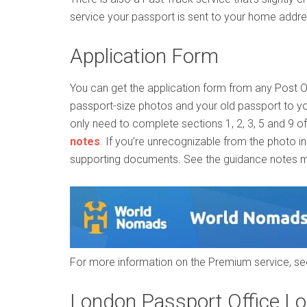
service your passport is sent to your home addres
Application Form
You can get the application form from any Post 
passport-size photos and your old passport to yo
only need to complete sections 1, 2, 3, 5 and 9 o
notes
. If you’re unrecognizable from the photo i
supporting documents. See the guidance notes me
For more information on the Premium service, s
London Passport Office Lo