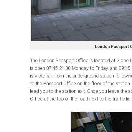
London Passport Of
The London Passport Office is located at Globe 
is open 07:45-21:00 Monday to Friday, and 09:15
is Victoria. From the underground station following
to the Passport Office on the floor of the station
lead you to the station exit. Once you leave the st
Office at the top of the road next to the traffic lig