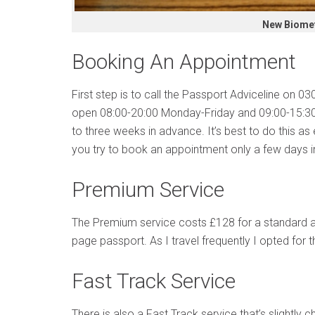
New Biomet
Booking An Appointment
First step is to call the Passport Adviceline on 
open 08:00-20:00 Monday-Friday and 09:00-15:30
to three weeks in advance. It’s best to do this as ea
you try to book an appointment only a few days 
Premium Service
The Premium service costs £128 for a standard a
page passport. As I travel frequently I opted for
Fast Track Service
There is also a Fast Track service that’s slightly 