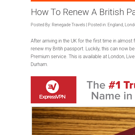
How To Renew A British Pa
Posted By:
Renegade Travels
|
Posted in:
England
,
Lond
After arriving in the UK for the first time in almost
renew my Britih passport. Luckily, this can now be
Premium service. This is available at London, Li
Durham.