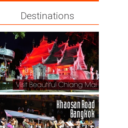
Destinations