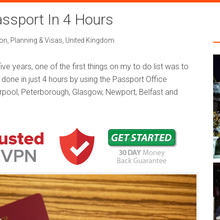
ssport In 4 Hours
on
,
Planning & Visas
,
United Kingdom
 five years, one of the first things on my to do list was to
 done in just 4 hours by using the Passport Office
verpool, Peterborough, Glasgow, Newport, Belfast and