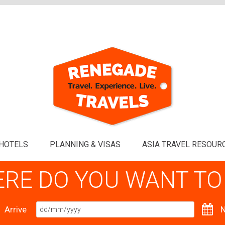
HOTELS
PLANNING & VISAS
ASIA TRAVEL RESOUR
RE DO YOU WANT TO
Arrive
N