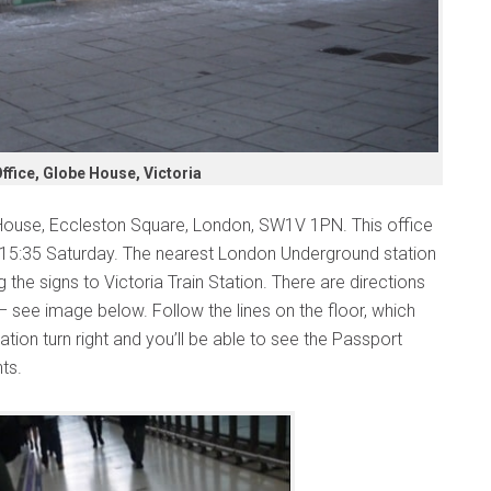
fice, Globe House, Victoria
House, Eccleston Square, London, SW1V 1PN. This office
-15:35 Saturday. The nearest London Underground station
 the signs to Victoria Train Station. There are directions
 – see image below. Follow the lines on the floor, which
ation turn right and you’ll be able to see the Passport
hts.