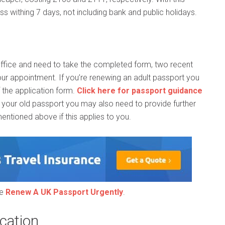
s withing 7 days, not including bank and public holidays.
Office and need to take the completed form, two recent
ur appointment. If you’re renewing an adult passport you
f the application form.
Click here for passport guidance
n your old passport you may also need to provide further
ntioned above if this applies to you.
ee
Renew A UK Passport Urgently
.
cation