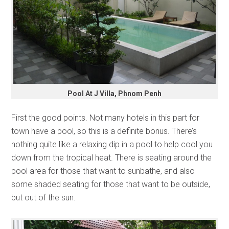
Pool At J Villa, Phnom Penh
First the good points. Not many hotels in this part for
town have a pool, so this is a definite bonus. There’s
nothing quite like a relaxing dip in a pool to help cool you
down from the tropical heat. There is seating around the
pool area for those that want to sunbathe, and also
some shaded seating for those that want to be outside,
but out of the sun.