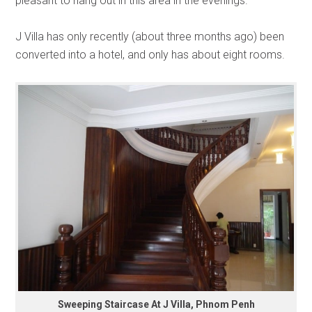
pleasant to hang out in this area in the evenings.
J Villa has only recently (about three months ago) been
converted into a hotel, and only has about eight rooms.
Sweeping Staircase At J Villa, Phnom Penh