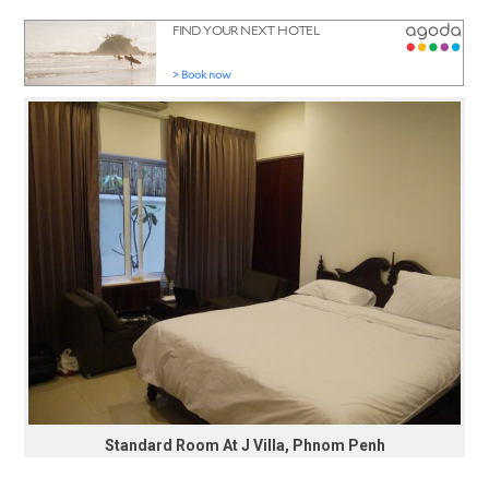
Standard Room At J Villa, Phnom Penh