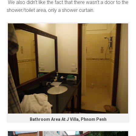
We also didn’t like the fact that there wasn’t a door to the
shower/toilet area, only a shower curtain.
Bathroom Area At J Villa, Phnom Penh