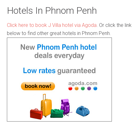
Hotels In Phnom Penh
Click here to book J Villa hotel via Agoda
. Or click the link
below to find other great hotels in Phnom Penh.