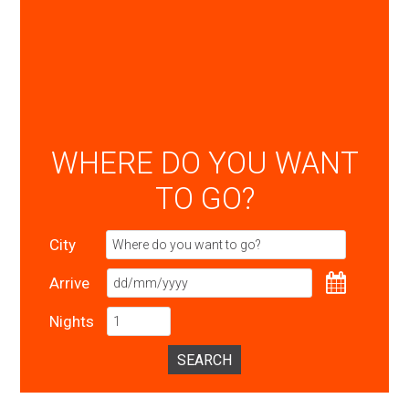
WHERE DO YOU WANT
TO GO?
City
Arrive
Nights
SEARCH