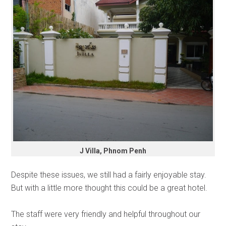
J Villa, Phnom Penh
Despite these issues, we still had a fairly enjoyable stay.
But with a little more thought this could be a great hotel.
The staff were very friendly and helpful throughout our