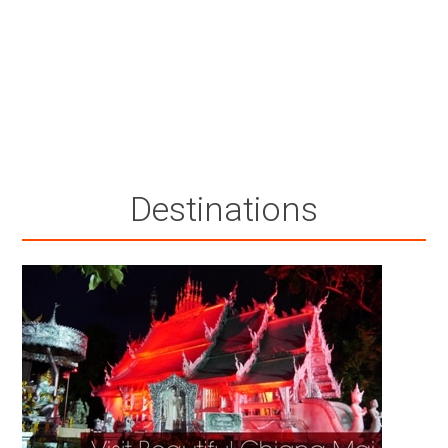
Destinations