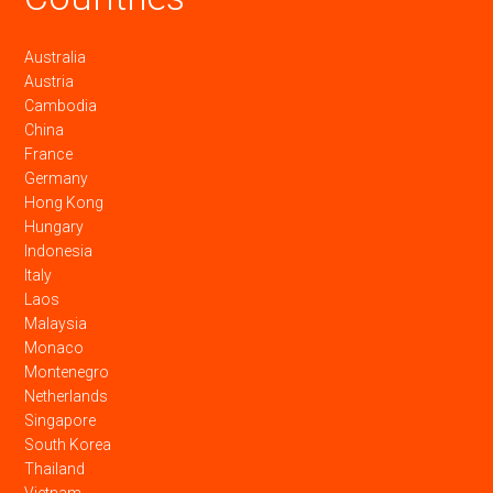
Australia
Austria
Cambodia
China
France
Germany
Hong Kong
Hungary
Indonesia
Italy
Laos
Malaysia
Monaco
Montenegro
Netherlands
Singapore
South Korea
Thailand
Vietnam