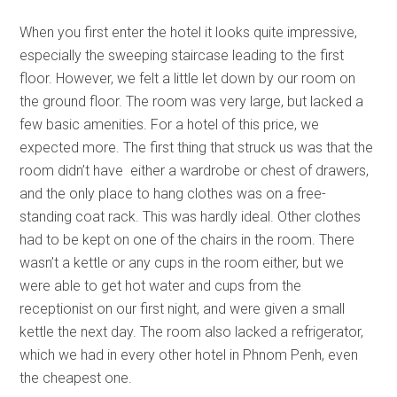
When you first enter the hotel it looks quite impressive,
especially the sweeping staircase leading to the first
floor. However, we felt a little let down by our room on
the ground floor. The room was very large, but lacked a
few basic amenities. For a hotel of this price, we
expected more. The first thing that struck us was that the
room didn’t have either a wardrobe or chest of drawers,
and the only place to hang clothes was on a free-
standing coat rack. This was hardly ideal. Other clothes
had to be kept on one of the chairs in the room. There
wasn’t a kettle or any cups in the room either, but we
were able to get hot water and cups from the
receptionist on our first night, and were given a small
kettle the next day. The room also lacked a refrigerator,
which we had in every other hotel in Phnom Penh, even
the cheapest one.