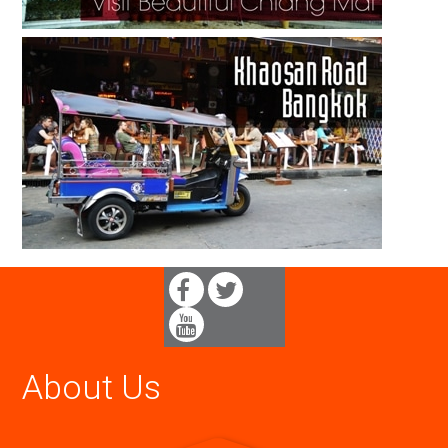
About Us