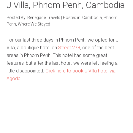
J Villa, Phnom Penh, Cambodia
Posted By:
Renegade Travels
|
Posted in:
Cambodia
,
Phnom
Penh
,
Where We Stayed
For our last three days in Phnom Penh, we opted for J
Villa, a boutique hotel on
Street 278
, one of the best
areas in Phnom Penh. This hotel had some great
features, but after the last hotel, we were left feeling a
little disappointed.
Click here to book J Villa hotel via
Agoda
.