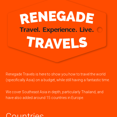
Renegade Travels is here to show you how to travel the world
(specifically Asia) on a budget, while still having a fantastic time.
We cover Southeast Asia in depth, particularly Thailand, and
have also added around 15 countries in Europe.
Countries