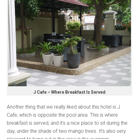
J Cafe – Where Breakfast Is Served
Another thing that we really liked about this hotel is J
Cafe, which is opposite the pool area. This is where
breakfast is served, and it’s a nice place to sit during the
day, under the shade of two mango trees. It’s also very