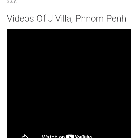
stay.
Videos Of J Villa, Phnom Penh