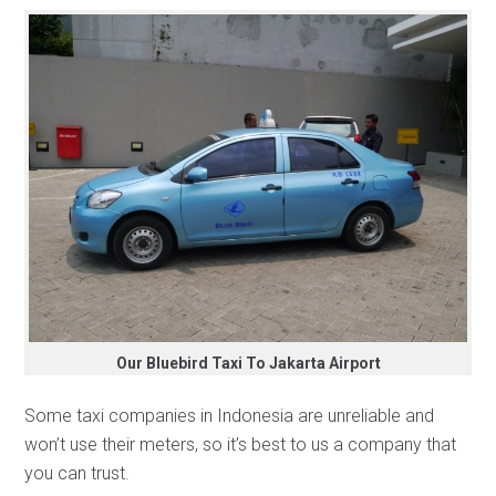
Our Bluebird Taxi To Jakarta Airport
Some taxi companies in Indonesia are unreliable and
won’t use their meters, so it’s best to us a company that
you can trust.