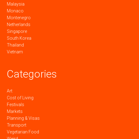
Malaysia
Monaco
Montenegro
Netherlands
Singapore
South Korea
Thailand
Vietnam
Categories
Art
Cost of Living
Festivals
Markets
Planning & Visas
Transport
Vegetarian Food
Weird