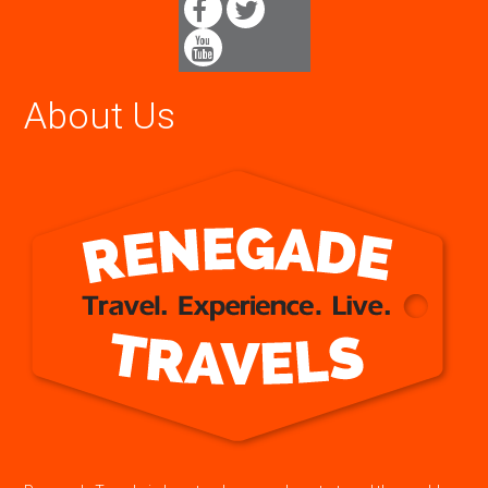
About Us