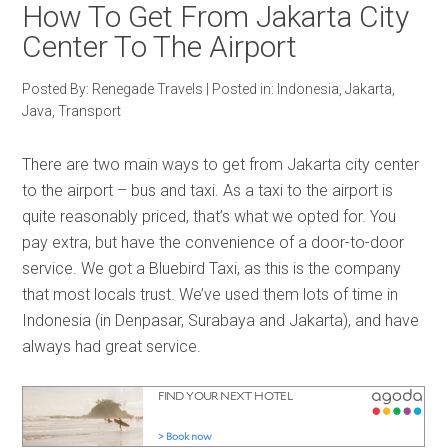
How To Get From Jakarta City
Center To The Airport
Posted By:
Renegade Travels
|
Posted in:
Indonesia
,
Jakarta
,
Java
,
Transport
There are two main ways to get from Jakarta city center
to the airport – bus and taxi. As a taxi to the airport is
quite reasonably priced, that’s what we opted for. You
pay extra, but have the convenience of a door-to-door
service. We got a Bluebird Taxi, as this is the company
that most locals trust. We’ve used them lots of time in
Indonesia (in Denpasar, Surabaya and Jakarta), and have
always had great service.