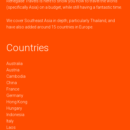
Renegade Travels is here to show you how to travel the world
(specifically Asia) on a budget, while still having a fantastic time.
We cover Southeast Asia in depth, particularly Thailand, and
have also added around 15 countries in Europe.
Countries
Australia
Austria
Cambodia
China
France
Germany
Hong Kong
Hungary
Indonesia
Italy
Laos