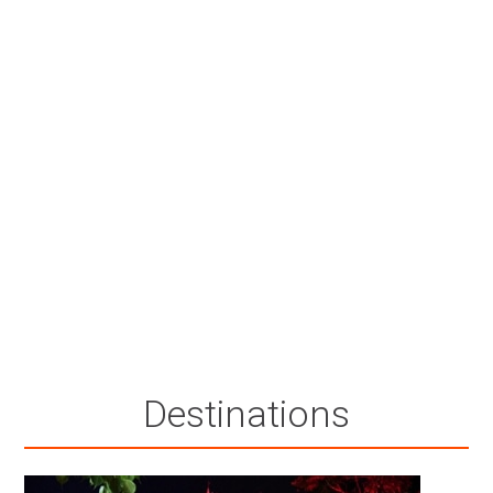
Destinations