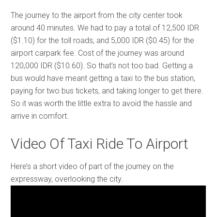
The journey to the airport from the city center took
around 40 minutes. We had to pay a total of 12,500 IDR
($1.10) for the toll roads, and 5,000 IDR ($0.45) for the
airport carpark fee. Cost of the journey was around
120,000 IDR ($10.60). So that’s not too bad. Getting a
bus would have meant getting a taxi to the bus station,
paying for two bus tickets, and taking longer to get there.
So it was worth the little extra to avoid the hassle and
arrive in comfort.
Video Of Taxi Ride To Airport
Here’s a short video of part of the journey on the
expressway, overlooking the city.