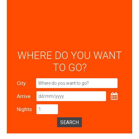
WHERE DO YOU WANT
TO GO?
City
Arrive
Nights
SEARCH