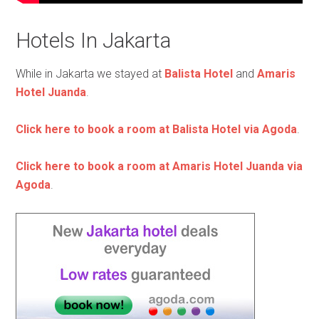
Hotels In Jakarta
While in Jakarta we stayed at
Balista Hotel
and
Amaris
Hotel Juanda
.
Click here to book a room at Balista Hotel via Agoda
.
Click here to book a room at Amaris Hotel Juanda via
Agoda
.