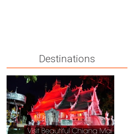
Destinations