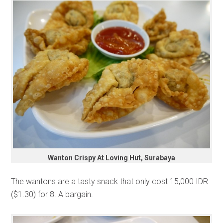
Wanton Crispy At Loving Hut, Surabaya
The wantons are a tasty snack that only cost 15,000 IDR
($1.30) for 8. A bargain.