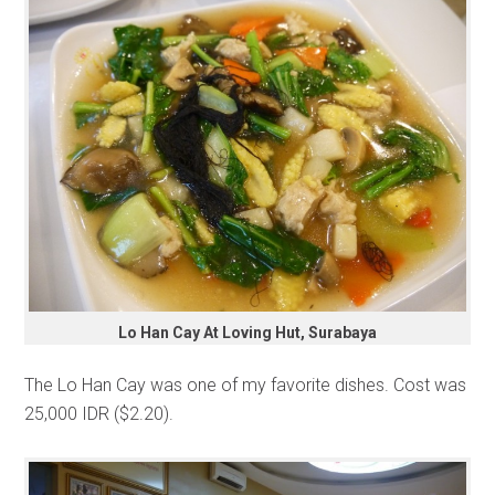
Lo Han Cay At Loving Hut, Surabaya
The Lo Han Cay was one of my favorite dishes. Cost was
25,000 IDR ($2.20).