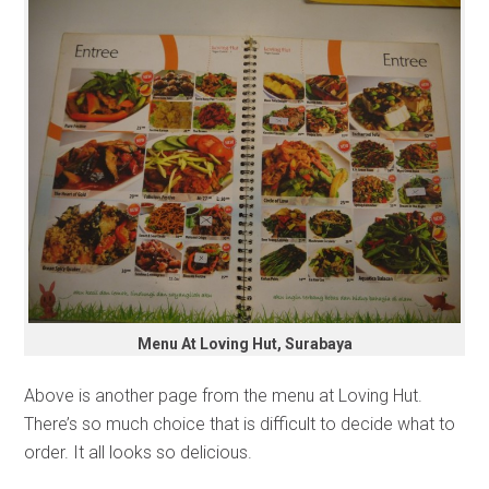
Menu At Loving Hut, Surabaya
Above is another page from the menu at Loving Hut.
There’s so much choice that is difficult to decide what to
order. It all looks so delicious.