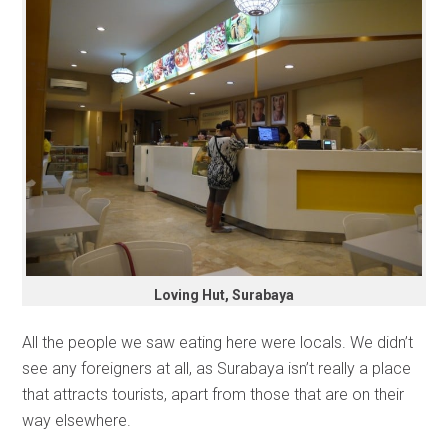
Loving Hut, Surabaya
All the people we saw eating here were locals. We didn’t
see any foreigners at all, as Surabaya isn’t really a place
that attracts tourists, apart from those that are on their
way elsewhere.