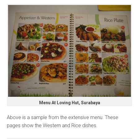
Menu At Loving Hut, Surabaya
Above is a sample from the extensive menu. These
pages show the Western and Rice dishes.