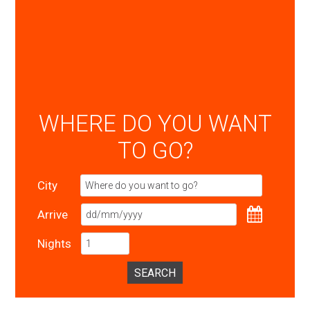
WHERE DO YOU WANT
TO GO?
City
Arrive
Nights
SEARCH