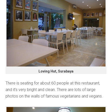
Loving Hut, Surabaya
There is seating for about 60 people at this restaurant,
and it’s very bright and clean. There are lots of large
photos on the walls of famous vegetarians and vegans.