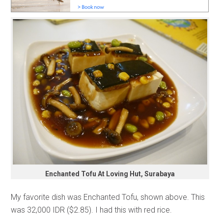
Enchanted Tofu At Loving Hut, Surabaya
My favorite dish was Enchanted Tofu, shown above. This
was 32,000 IDR ($2.85). I had this with red rice.