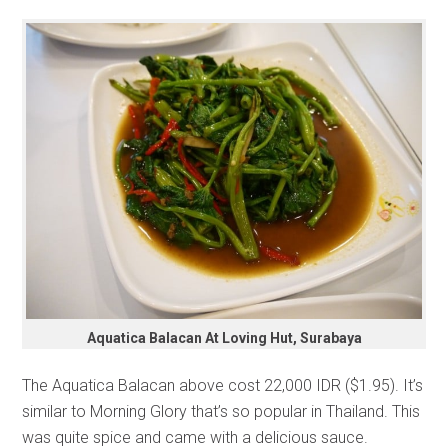
Aquatica Balacan At Loving Hut, Surabaya
The Aquatica Balacan above cost 22,000 IDR ($1.95). It’s
similar to Morning Glory that’s so popular in Thailand. This
was quite spice and came with a delicious sauce.