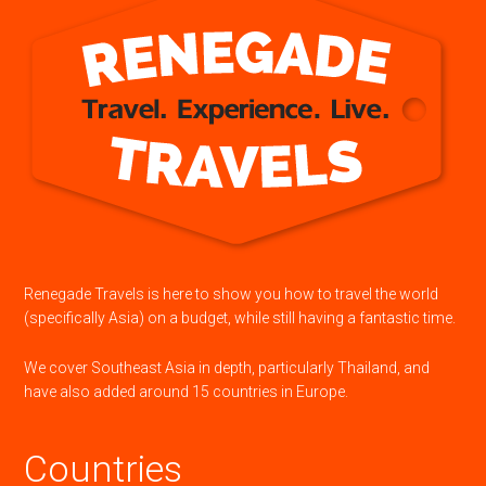
Renegade Travels is here to show you how to travel the world
(specifically Asia) on a budget, while still having a fantastic time.
We cover Southeast Asia in depth, particularly Thailand, and
have also added around 15 countries in Europe.
Countries