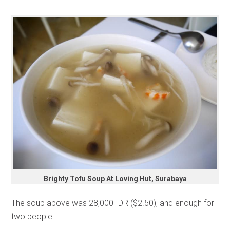
Brighty Tofu Soup At Loving Hut, Surabaya
The soup above was 28,000 IDR ($2.50), and enough for
two people.