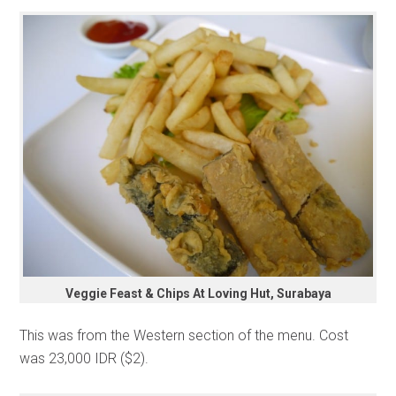
Veggie Feast & Chips At Loving Hut, Surabaya
This was from the Western section of the menu. Cost
was 23,000 IDR ($2).