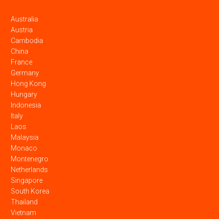
Australia
Austria
Cambodia
China
France
Germany
Hong Kong
Hungary
Indonesia
Italy
Laos
Malaysia
Monaco
Montenegro
Netherlands
Singapore
South Korea
Thailand
Vietnam