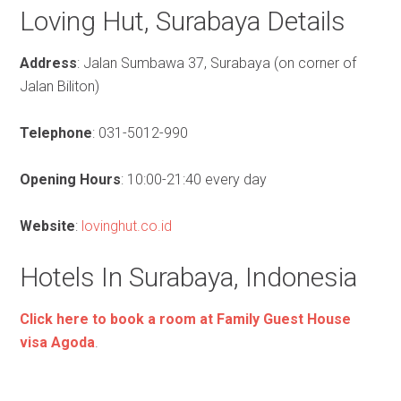
Loving Hut, Surabaya Details
Address
: Jalan Sumbawa 37, Surabaya (on corner of
Jalan Biliton)
Telephone
: 031-5012-990
Opening Hours
: 10:00-21:40 every day
Website
:
lovinghut.co.id
Hotels In Surabaya, Indonesia
Click here to book a room at Family Guest House
visa Agoda
.