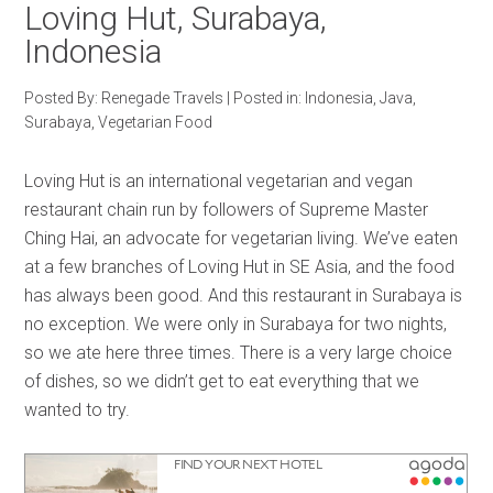
Loving Hut, Surabaya,
Indonesia
Posted By:
Renegade Travels
|
Posted in:
Indonesia
,
Java
,
Surabaya
,
Vegetarian Food
Loving Hut is an international vegetarian and vegan
restaurant chain run by followers of Supreme Master
Ching Hai, an advocate for vegetarian living. We’ve eaten
at a few branches of Loving Hut in SE Asia, and the food
has always been good. And this restaurant in Surabaya is
no exception. We were only in Surabaya for two nights,
so we ate here three times. There is a very large choice
of dishes, so we didn’t get to eat everything that we
wanted to try.