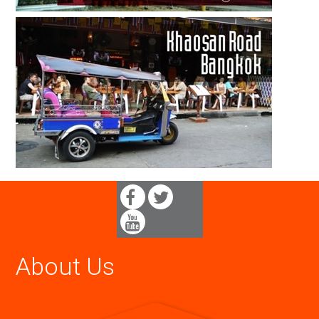
About Us