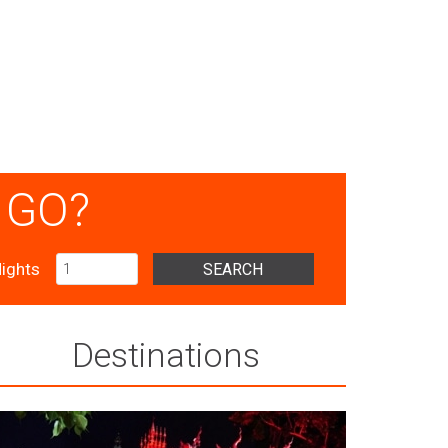
 GO?
ights
SEARCH
Destinations