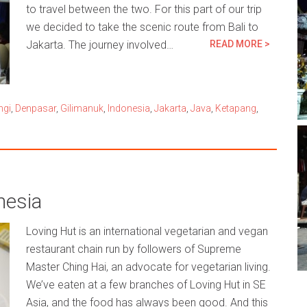
to travel between the two. For this part of our trip
we decided to take the scenic route from Bali to
Jakarta. The journey involved…
READ MORE >
ngi
,
Denpasar
,
Gilimanuk
,
Indonesia
,
Jakarta
,
Java
,
Ketapang
,
nesia
Loving Hut is an international vegetarian and vegan
restaurant chain run by followers of Supreme
Master Ching Hai, an advocate for vegetarian living.
We’ve eaten at a few branches of Loving Hut in SE
Asia, and the food has always been good. And this