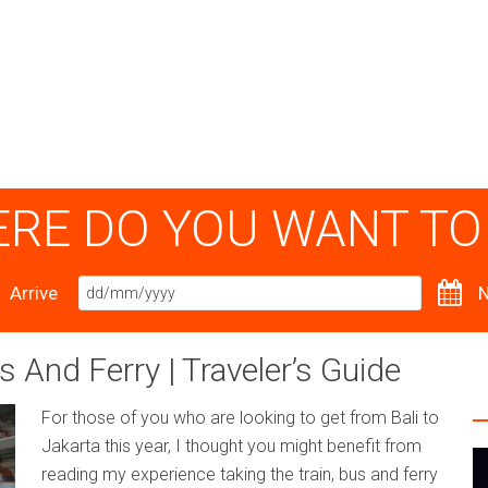
RE DO YOU WANT TO
Arrive
N
s And Ferry | Traveler’s Guide
For those of you who are looking to get from Bali to
Jakarta this year, I thought you might benefit from
reading my experience taking the train, bus and ferry