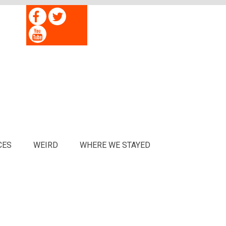
CES
WEIRD
WHERE WE STAYED