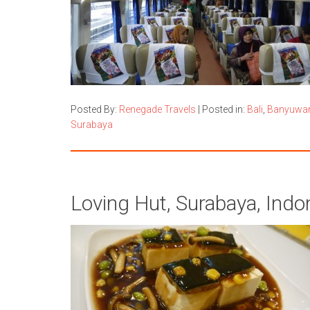
Posted By:
Renegade Travels
|
Posted in:
Bali
,
Banyuwa
Surabaya
Loving Hut, Surabaya, Indo