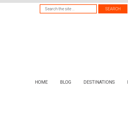
HOME
BLOG
DESTINATIONS