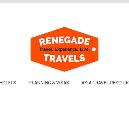
HOTELS
PLANNING & VISAS
ASIA TRAVEL RESOUR