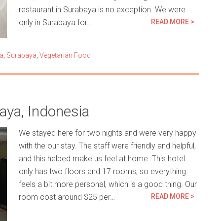
restaurant in Surabaya is no exception. We were
only in Surabaya for…
READ MORE >
a
,
Surabaya
,
Vegetarian Food
aya, Indonesia
We stayed here for two nights and were very happy
with the our stay. The staff were friendly and helpful,
and this helped make us feel at home. This hotel
only has two floors and 17 rooms, so everything
feels a bit more personal, which is a good thing. Our
room cost around $25 per…
READ MORE >