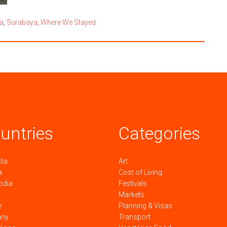
a
,
Surabaya
,
Where We Stayed
untries
Categories
lia
Art
a
Cost of Living
odia
Festivals
Markets
e
Planning & Visas
any
Transport