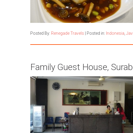
Posted By:
Renegade Travels
|
Posted in:
Indonesia
,
Jav
Family Guest House, Surab