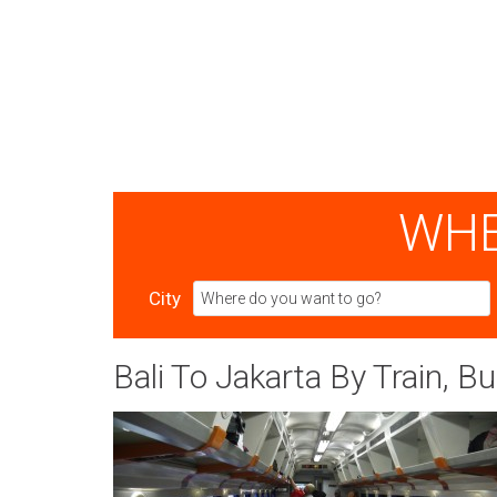
WHE
City
Bali To Jakarta By Train, Bu