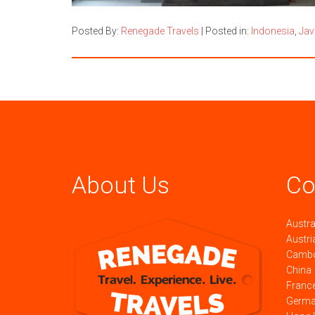
Posted By:
Renegade Travels
|
Posted in:
Indonesia
,
Jav
About Us
Co
Austra
Austri
Camb
China
Franc
Germ