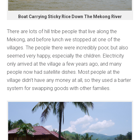
Boat Carrying Sticky Rice Down The Mekong River
There are lots of hill tribe people that live along the
Mekong, and before lunch we stopped at one of the
villages. The people there were incredibly poor, but also
seemed very happy, especially the children. Electricity
only arrived at the village a few years ago, and many
people now had satellite dishes. Most people at the
village didn’t have any money at all, so they used a barter
system for swapping goods with other families.