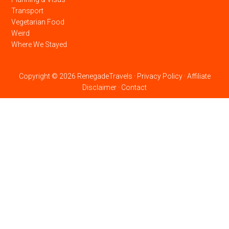
Transport
Vegetarian Food
Weird
Where We Stayed
Copyright © 2026 RenegadeTravels ·
Privacy Policy
·
Affiliate
Disclaimer
·
Contact