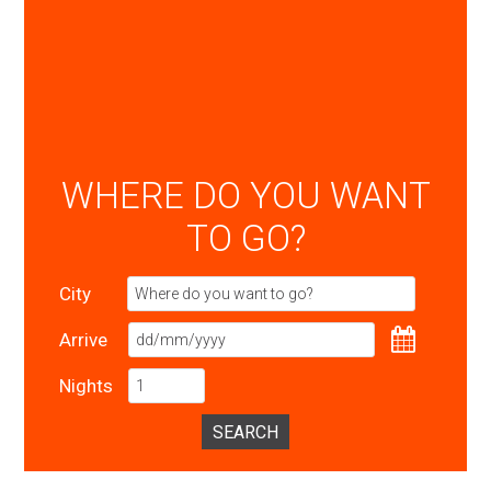
WHERE DO YOU WANT
TO GO?
City
Arrive
Nights
SEARCH