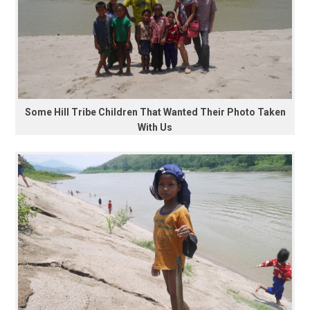
Some Hill Tribe Children That Wanted Their Photo Taken
With Us