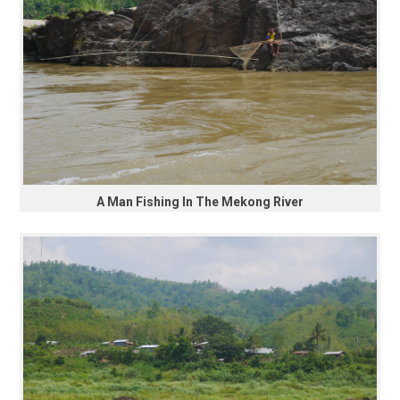
A Man Fishing In The Mekong River