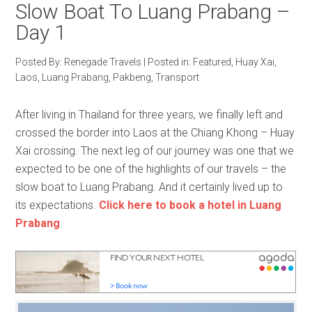
Slow Boat To Luang Prabang –
Day 1
Posted By:
Renegade Travels
|
Posted in:
Featured
,
Huay Xai
,
Laos
,
Luang Prabang
,
Pakbeng
,
Transport
After living in Thailand for three years, we finally left and
crossed the border into Laos at the Chiang Khong – Huay
Xai crossing. The next leg of our journey was one that we
expected to be one of the highlights of our travels – the
slow boat to Luang Prabang. And it certainly lived up to
its expectations.
Click here to book a hotel in Luang
Prabang
.