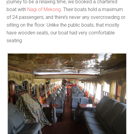
journey to be a relaxing time, we booked a chartered
boat with
Nagi of Mekong
. Their boats hold a maximum
of 24 passengers, and there’s never any overcrowding or
sitting on the floor. Unlike the public boats, that mostly
have wooden seats, our boat had very comfortable
seating.