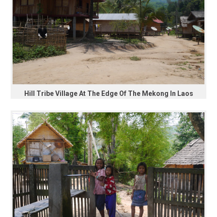
Hill Tribe Village At The Edge Of The Mekong In Laos