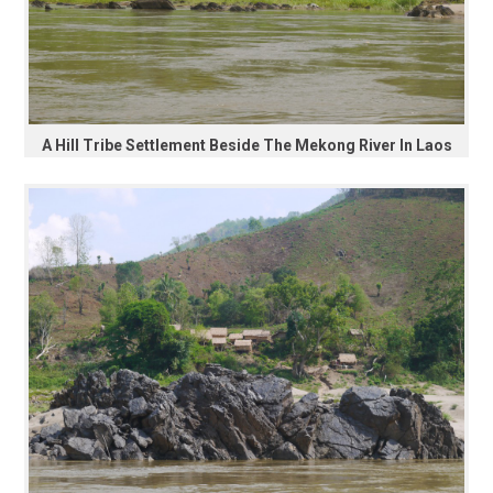
A Hill Tribe Settlement Beside The Mekong River In Laos