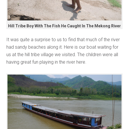
Hill Tribe Boy With The Fish He Caught In The Mekong River
It was quite a surprise to us to find that much of the river
had sandy beaches along it. Here is our boat waiting for
us at the hill tribe village we visited. The children were all
having great fun playing in the river here.