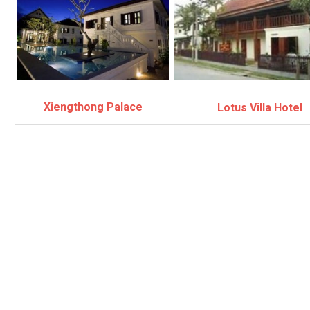
Xiengthong Palace
Lotus Villa Hotel