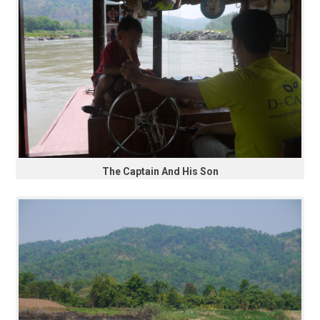
The Captain And His Son