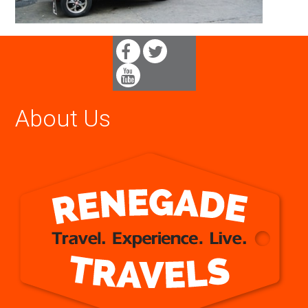
About Us