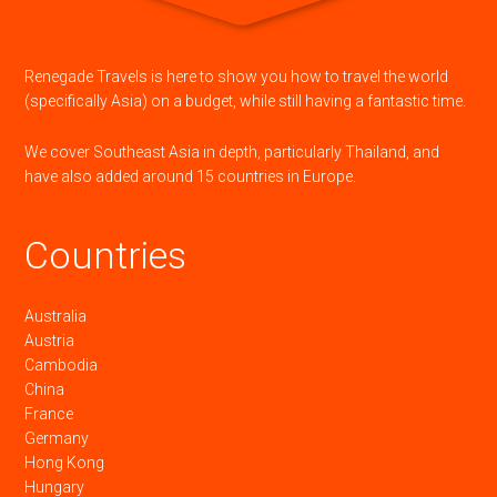
Renegade Travels is here to show you how to travel the world
(specifically Asia) on a budget, while still having a fantastic time.
We cover Southeast Asia in depth, particularly Thailand, and
have also added around 15 countries in Europe.
Countries
Australia
Austria
Cambodia
China
France
Germany
Hong Kong
Hungary