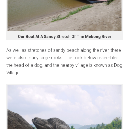
Our Boat At A Sandy Stretch Of The Mekong River
As well as stretches of sandy beach along the river, there
were also many large rocks. The rock below resembles
the head of a dog, and the nearby village is known as Dog
Village.