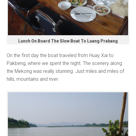
Lunch On Board The Slow Boat To Luang Prabang
On the first day the boat traveled from Huay Xai to
Pakbeng, where we spent the night. The scenery along
the Mekong was really stunning. Just miles and miles of
hills, mountains and river.