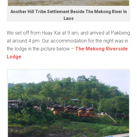
Another Hill Tribe Settlement Beside The Mekong River In
Laos
We set off from Huay Xai at 9 am, and arrived at Pakbeng
at around 4 pm. Our accommodation for the night was in
the lodge in the picture below –
The Mekong Riverside
Lodge
.