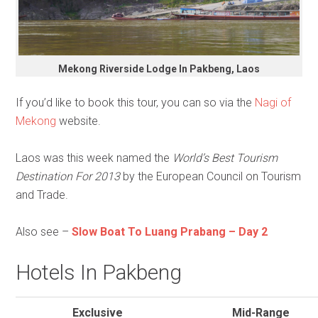
Mekong Riverside Lodge In Pakbeng, Laos
If you’d like to book this tour, you can so via the
Nagi of
Mekong
website.
Laos was this week named the
World’s Best Tourism
Destination For 2013
by the European Council on Tourism
and Trade.
Also see –
Slow Boat To Luang Prabang – Day 2
Hotels In Pakbeng
Exclusive
Mid-Range