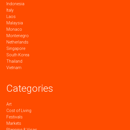
Indonesia
Italy
Laos
Malaysia
Monaco
Montenegro
Netherlands
Singapore
South Korea
Thailand
Vietnam
Categories
Art
Cost of Living
Festivals
Markets
Planning & Visas