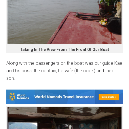
Taking In The View From The Front Of Our Boat
Along with the passengers on the boat was our guide Kae
and his boss, the captain, his wife (the cook) and their
son.