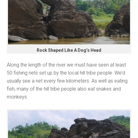
Rock Shaped Like A Dog’s Head
Along the length of the river we must have seen at least
50 fishing nets set up by the local hill tribe people. We’d
usually see a net every few kilometers. As well as eating
fish, many of the hill tribe people also eat snakes and
monkeys.