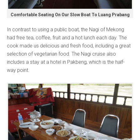
Comfortable Seating On Our Slow Boat To Luang Prabang
In contrast to using a public boat, the Nagi of Mekong
had free tea, coffee, fruit and a hot lunch each day. The
cook made us delicious and fresh food, including a great
selection of vegetarian food. The Nagi cruise also
includes a stay at a hotel in Pakbeng, which is the half-
way point.