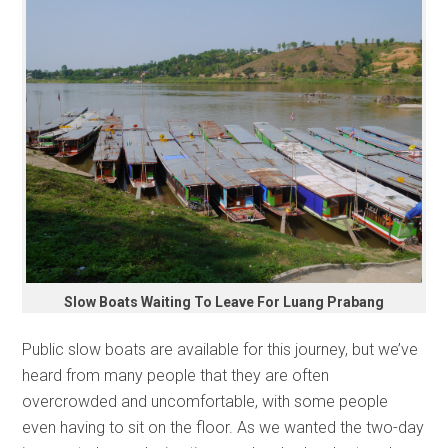
Slow Boats Waiting To Leave For Luang Prabang
Public slow boats are available for this journey, but we’ve
heard from many people that they are often
overcrowded and uncomfortable, with some people
even having to sit on the floor. As we wanted the two-day