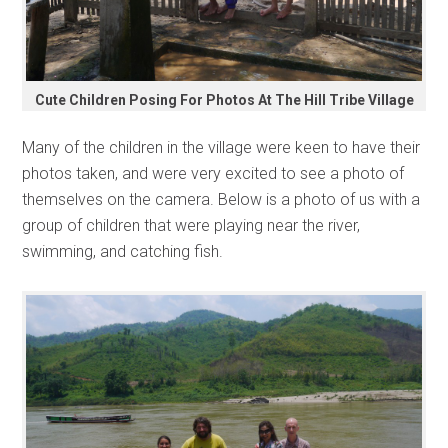
Cute Children Posing For Photos At The Hill Tribe Village
Many of the children in the village were keen to have their
photos taken, and were very excited to see a photo of
themselves on the camera. Below is a photo of us with a
group of children that were playing near the river,
swimming, and catching fish.