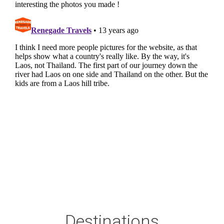
Destinations