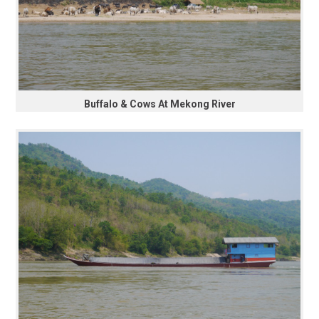
Buffalo & Cows At Mekong River