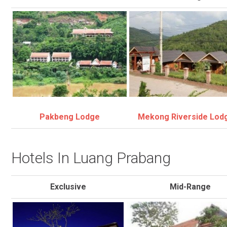
Pakbeng Lodge
Mekong Riverside Lod
Hotels In Luang Prabang
Exclusive
Mid-Range