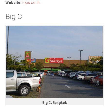
Website
:
tops.co.th
Big C
Big C, Bangkok