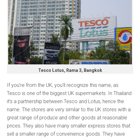
Tesco Lotus, Rama 3, Bangkok
If you’re from the UK, you’ll recognize this name, as
Tesco is one of the biggest UK supermarkets. In Thailand
it’s a partnership between Tesco and Lotus, hence the
name. The stores are very similar to the UK stores with a
great range of produce and other goods at reasonable
prices. They also have many smaller express stores that
sell a smaller range of convenience goods. They have