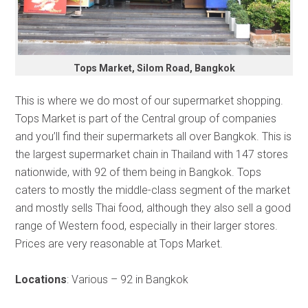
Tops Market, Silom Road, Bangkok
This is where we do most of our supermarket shopping.
Tops Market is part of the Central group of companies
and you’ll find their supermarkets all over Bangkok. This is
the largest supermarket chain in Thailand with 147 stores
nationwide, with 92 of them being in Bangkok. Tops
caters to mostly the middle-class segment of the market
and mostly sells Thai food, although they also sell a good
range of Western food, especially in their larger stores.
Prices are very reasonable at Tops Market.
Locations
: Various – 92 in Bangkok