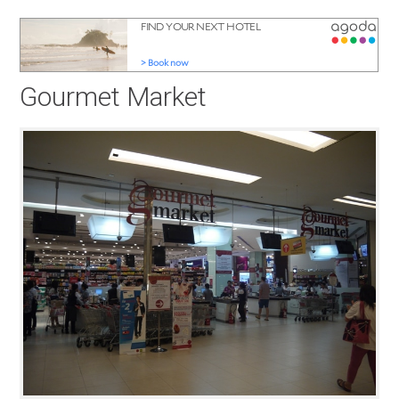
Gourmet Market