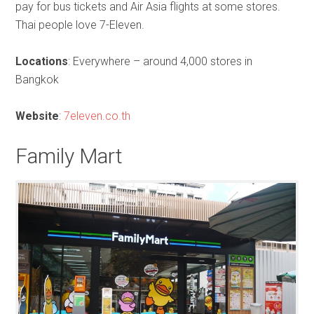
pay for bus tickets and Air Asia flights at some stores.
Thai people love 7-Eleven.
Locations
: Everywhere – around 4,000 stores in
Bangkok
Website
:
7eleven.co.th
Family Mart