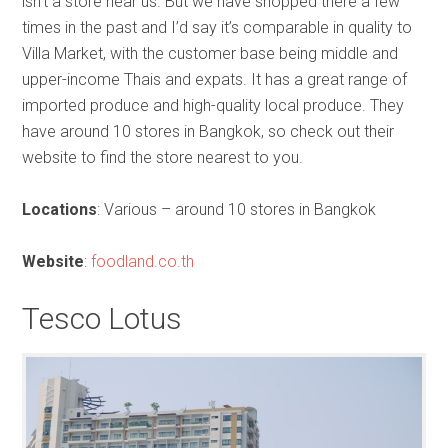
isn’t a store near us. But we have shopped there a few
times in the past and I’d say it’s comparable in quality to
Villa Market, with the customer base being middle and
upper-income Thais and expats. It has a great range of
imported produce and high-quality local produce. They
have around 10 stores in Bangkok, so check out their
website to find the store nearest to you.
Locations
: Various – around 10 stores in Bangkok
Website
:
foodland.co.th
Tesco Lotus