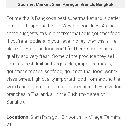
Gourmet Market, Siam Paragon Branch, Bangkok
For me this is Bangkok’s best supermarket and is better
than most supermarkets in Western countries. As the
name suggests, this is a market that sells gourmet food.
If you’re a foodie and you have money, then this is the
place for you. The food you’ll find here is exceptional
quality and very fresh. Some of the produce they sell
includes fresh fruit and vegetables, imported meats,
gourmet cheeses, seafood, gourmet Thai food, world-
class wines, high-quality imported food from around the
world and a great organic food selection. They have four
branches in Thailand, all in the Sukhumvit area of
Bangkok.
Locations
: Siam Paragon, Emporium, K Village, Terminal
21