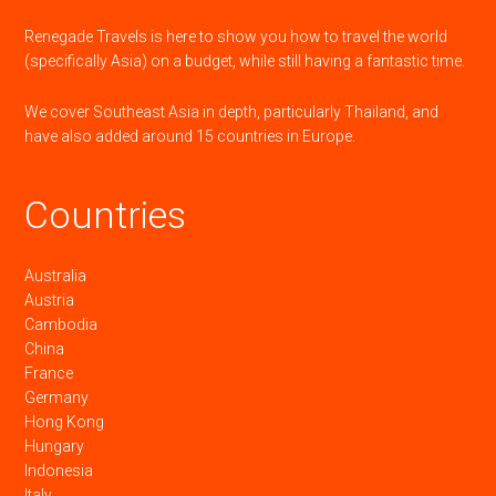
Renegade Travels is here to show you how to travel the world
(specifically Asia) on a budget, while still having a fantastic time.
We cover Southeast Asia in depth, particularly Thailand, and
have also added around 15 countries in Europe.
Countries
Australia
Austria
Cambodia
China
France
Germany
Hong Kong
Hungary
Indonesia
Italy