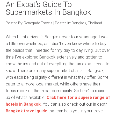
An Expat’s Guide To
Supermarkets In Bangkok
Posted By:
Renegade Travels
|
Posted in:
Bangkok
,
Thailand
When I first arrived in Bangkok over four years ago I was
a little overwhelmed, as I didn’t even know where to buy
the basics that I needed for my day to day living. But over
time I’ve explored Bangkok extensively and gotten to
know the ins and out of everything that an expat needs to
know. There are many supermarket chains in Bangkok,
with each being slightly different in what they offer. Some
cater to a more local market, while others have their
focus more on the expat community. So here’s a round-
up of what’s available.
Click here for a superb range of
hotels in Bangkok
. You can also check out our in depth
Bangkok travel guide
that can help you in your travel.