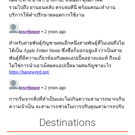
Destinations