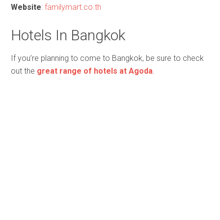
Website
:
familymart.co.th
Hotels In Bangkok
If you’re planning to come to Bangkok, be sure to check
out the
great range of hotels at Agoda
.