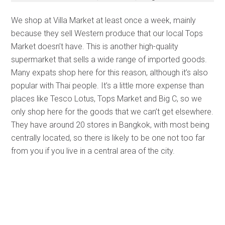
We shop at Villa Market at least once a week, mainly
because they sell Western produce that our local Tops
Market doesn’t have. This is another high-quality
supermarket that sells a wide range of imported goods.
Many expats shop here for this reason, although it’s also
popular with Thai people. It’s a little more expense than
places like Tesco Lotus, Tops Market and Big C, so we
only shop here for the goods that we can’t get elsewhere.
They have around 20 stores in Bangkok, with most being
centrally located, so there is likely to be one not too far
from you if you live in a central area of the city.