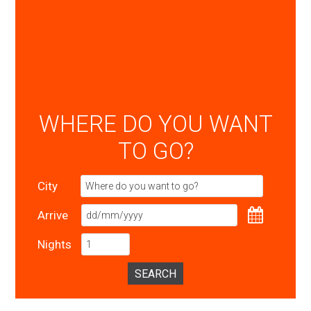
WHERE DO YOU WANT
TO GO?
City
Arrive
Nights
SEARCH