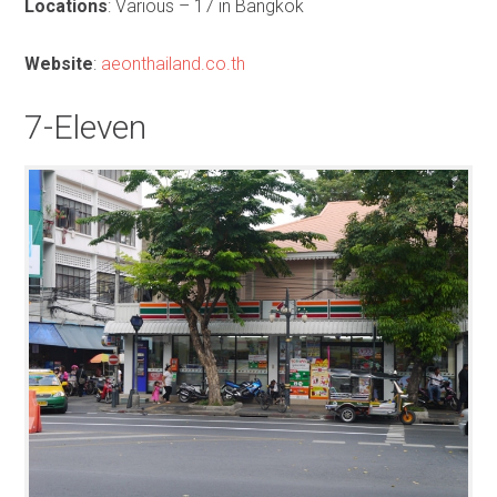
Locations
: Various – 17 in Bangkok
Website
:
aeonthailand.co.th
7-Eleven