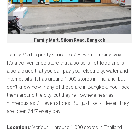
Family Mart, Silom Road, Bangkok
Family Mart is pretty similar to 7-Eleven in many ways.
It’s a convenience store that also sells hot food and is
also a place that you can pay your electricity, water and
internet bills. It has around 1,000 stores in Thailand, but I
don’t know how many of these are in Bangkok. You’ll see
them around the city, but they’re nowhere near as
numerous as 7-Eleven stores. But, just like 7-Eleven, they
are open 24/7 every day.
Locations
: Various – around 1,000 stores in Thailand