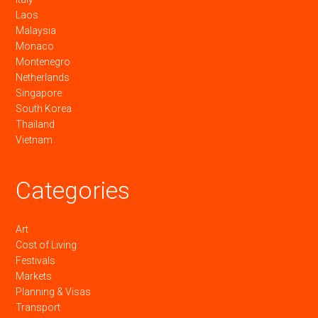
Laos
Malaysia
Monaco
Montenegro
Netherlands
Singapore
South Korea
Thailand
Vietnam
Categories
Art
Cost of Living
Festivals
Markets
Planning & Visas
Transport