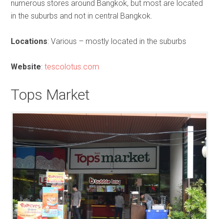
numerous stores around Bangkok, but most are located
in the suburbs and not in central Bangkok.
Locations
: Various – mostly located in the suburbs
Website
:
tescolotus.com
Tops Market