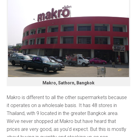
Makro, Sathorn, Bangkok
Makro is different to all the other supermarkets because
it operates on a wholesale basis. It has 48 stores in
Thailand, with 9 located in the greater Bangkok area.
We’ve never shopped at Makro but have heard that
prices are very good, as you’d expect. But this is mostly