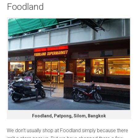
Foodland
Foodland, Patpong, Silom, Bangkok
We don’t usually shop at Foodland simply because there