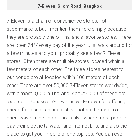
7-Eleven, Silom Road, Bangkok
7-Eleven is a chain of convenience stores, not
supermarkets, but I mention them here simply because
they are probably one of Thailand’s favorite stores. There
are open 24/7 every day of the year. Just walk around for
a few minutes and you’ll probably see a few 7-Eleven
stores. Often there are multiple stores located within a
few meters of each other. The three stores nearest to
our condo are all located within 100 meters of each
other. There are over 50,000 7-Eleven stores worldwide,
with almost 8,000 in Thailand. About 4,000 of these are
located in Bangkok. 7-Eleven is well-known for offering
cheap food such as rice dishes that are heated in a
microwave in the shop. This is also where most people
pay their electricity, water and internet bills, and also the
place to get your mobile phone top-ups. You can even