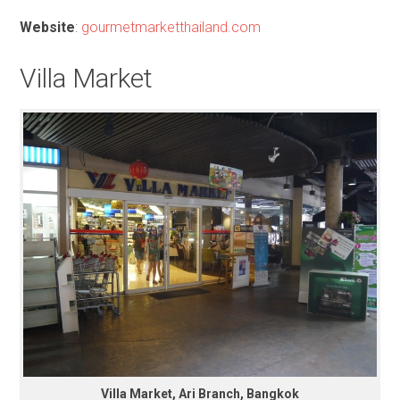
Website
:
gourmetmarketthailand.com
Villa Market
Villa Market, Ari Branch, Bangkok