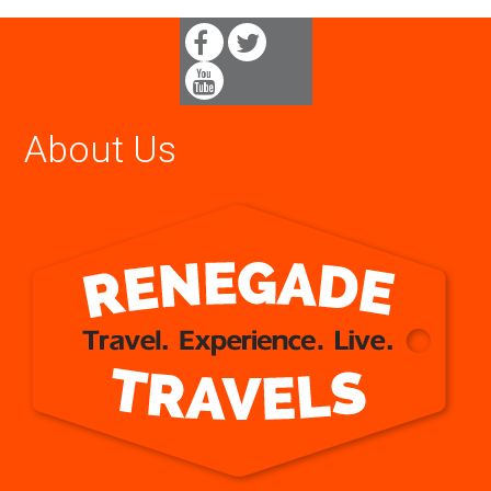
About Us