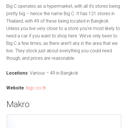
Big C operates as a hypermarket, with all it’s stores being
pretty big – hence the name Big C. It has 121 stores in
Thailand, with 49 of these being located in Bangkok.
Unless you live very close to a store you’re most likely to
need a car if you want to shop here. We’ve only been to
Big C a few times, as there aren’t any in the area that we
live. They stock just about everything you could need
though, and prices are reasonable.
Locations
: Various – 49 in Bangkok
Website
:
bigc.co.th
Makro