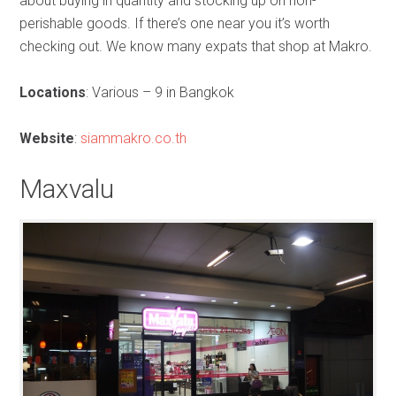
about buying in quantity and stocking up on non-
perishable goods. If there’s one near you it’s worth
checking out. We know many expats that shop at Makro.
Locations
: Various – 9 in Bangkok
Website
:
siammakro.co.th
Maxvalu