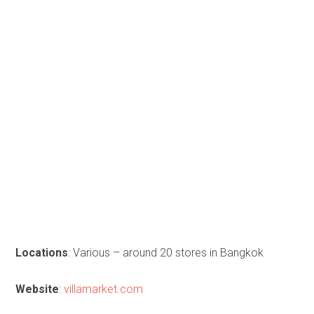
Locations
: Various – around 20 stores in Bangkok
Website
:
villamarket.com