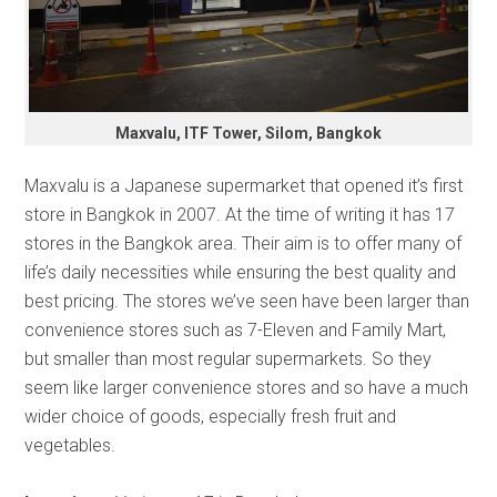
Maxvalu, ITF Tower, Silom, Bangkok
Maxvalu is a Japanese supermarket that opened it’s first
store in Bangkok in 2007. At the time of writing it has 17
stores in the Bangkok area. Their aim is to offer many of
life’s daily necessities while ensuring the best quality and
best pricing. The stores we’ve seen have been larger than
convenience stores such as 7-Eleven and Family Mart,
but smaller than most regular supermarkets. So they
seem like larger convenience stores and so have a much
wider choice of goods, especially fresh fruit and
vegetables.