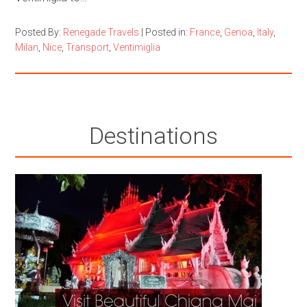
Posted By:
Renegade Travels
|
Posted in:
France
,
Genoa
,
Italy
,
Milan
,
Nice
,
Transport
,
Ventimiglia
Destinations