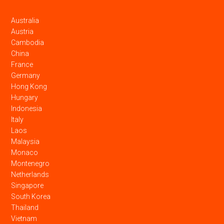
Australia
Austria
Cambodia
China
France
Germany
Hong Kong
Hungary
Indonesia
Italy
Laos
Malaysia
Monaco
Montenegro
Netherlands
Singapore
South Korea
Thailand
Vietnam