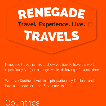
Renegade Travels is here to show you how to travel the world
(specifically Asia) on a budget, while still having a fantastic time.
We cover Southeast Asia in depth, particularly Thailand, and
have also added around 15 countries in Europe.
Countries