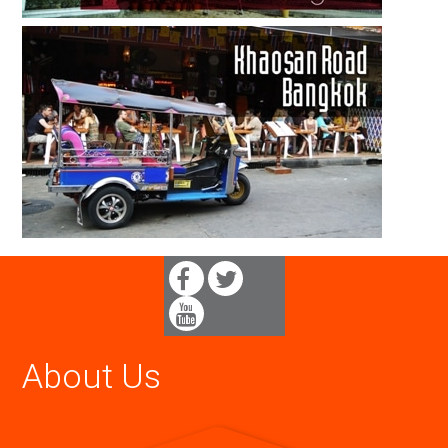
About Us