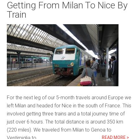
Getting From Milan To Nice By
Train
For the next leg of our 5-month travels around Europe we
left Milan and headed for Nice in the south of France. This
involved getting three trains and a total journey time of
just over 6 hours. The total distance is around 350 km
(220 miles). We traveled from Milan to Genoa to
Ventimiglia to…
READ MORE >