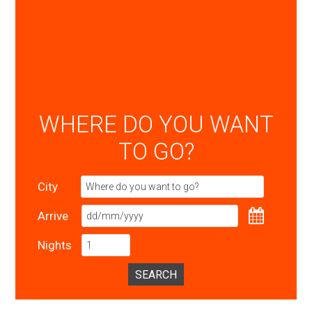
WHERE DO YOU WANT
TO GO?
City
Arrive
Nights
SEARCH