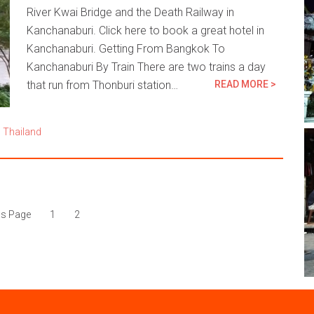
River Kwai Bridge and the Death Railway in
Kanchanaburi. Click here to book a great hotel in
Kanchanaburi. Getting From Bangkok To
Kanchanaburi By Train There are two trains a day
that run from Thonburi station…
READ MORE >
,
Thailand
us Page
1
2