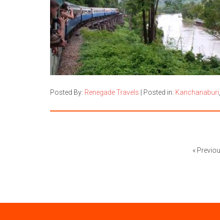
Posted By:
Renegade Travels
|
Posted in:
Kanchanaburi
« Previo