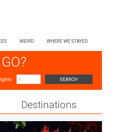
CES
WEIRD
WHERE WE STAYED
 GO?
ights
SEARCH
Destinations