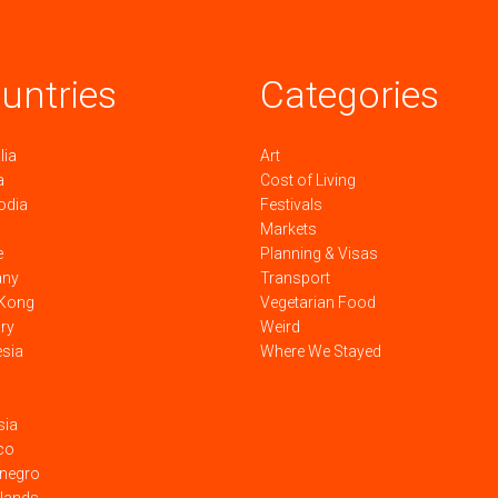
untries
Categories
lia
Art
a
Cost of Living
odia
Festivals
Markets
e
Planning & Visas
any
Transport
Kong
Vegetarian Food
ry
Weird
esia
Where We Stayed
sia
co
negro