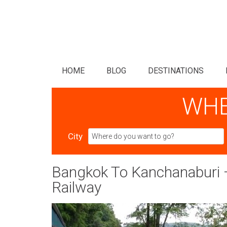
HOME
BLOG
DESTINATIONS
WHE
City
Bangkok To Kanchanaburi –
Railway