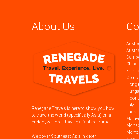
About Us
Co
Austra
Austri
Camb
China
Franc
Germ
Hong 
Hunga
Indon
Italy
Renegade Travels is here to show you how
Laos
to travel the world (specifically Asia) on a
Malay
budget, while still having a fantastic time.
Mona
Monte
We cover Southeast Asia in depth,