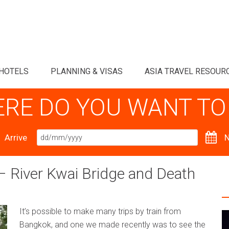
HOTELS
PLANNING & VISAS
ASIA TRAVEL RESOUR
RE DO YOU WANT TO
Arrive
N
 River Kwai Bridge and Death
It’s possible to make many trips by train from
Bangkok, and one we made recently was to see the