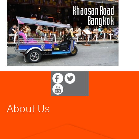
About Us