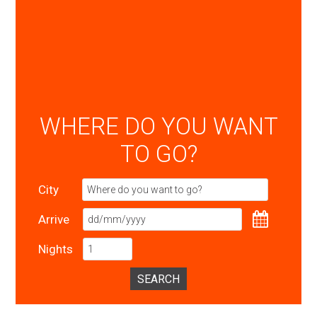
WHERE DO YOU WANT
TO GO?
City
Arrive
Nights
SEARCH