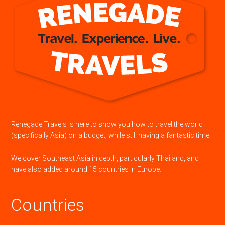
Renegade Travels is here to show you how to travel the world
(specifically Asia) on a budget, while still having a fantastic time.
We cover Southeast Asia in depth, particularly Thailand, and
have also added around 15 countries in Europe.
Countries