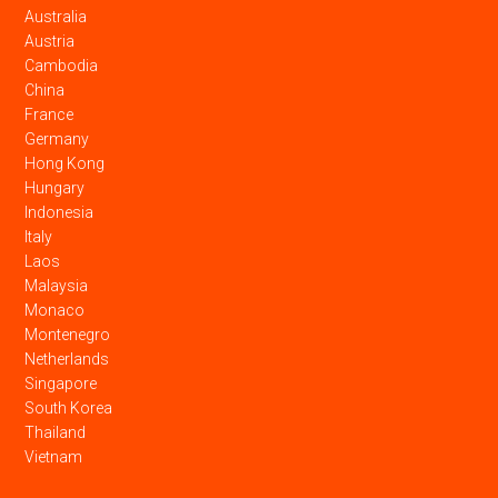
Australia
Austria
Cambodia
China
France
Germany
Hong Kong
Hungary
Indonesia
Italy
Laos
Malaysia
Monaco
Montenegro
Netherlands
Singapore
South Korea
Thailand
Vietnam