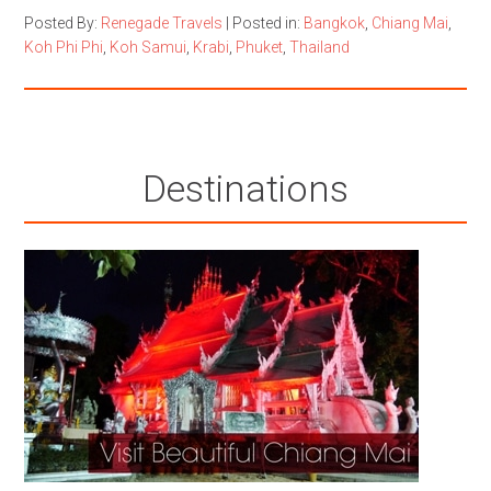
Posted By:
Renegade Travels
|
Posted in:
Bangkok
,
Chiang Mai
,
Koh Phi Phi
,
Koh Samui
,
Krabi
,
Phuket
,
Thailand
Destinations