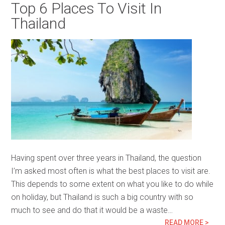
Top 6 Places To Visit In
Thailand
Having spent over three years in Thailand, the question
I’m asked most often is what the best places to visit are.
This depends to some extent on what you like to do while
on holiday, but Thailand is such a big country with so
much to see and do that it would be a waste…
READ MORE >