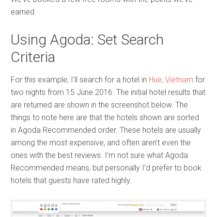
earned.
Using Agoda: Set Search
Criteria
For this example, I’ll search for a hotel in
Hue, Vietnam
for
two nights from 15 June 2016. The initial hotel results that
are returned are shown in the screenshot below. The
things to note here are that the hotels shown are sorted
in Agoda Recommended order. These hotels are usually
among the most expensive, and often aren’t even the
ones with the best reviews. I’m not sure what Agoda
Recommended means, but personally I’d prefer to book
hotels that guests have rated highly.