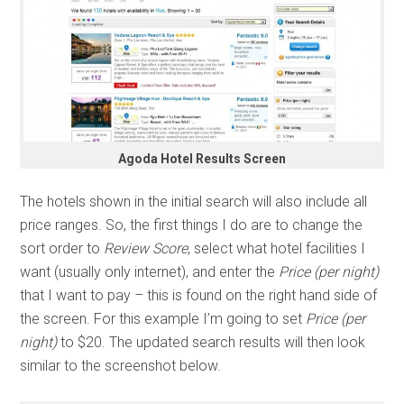
Agoda Hotel Results Screen
The hotels shown in the initial search will also include all
price ranges. So, the first things I do are to change the
sort order to
Review Score
, select what hotel facilities I
want (usually only internet), and enter the
Price (per night)
that I want to pay – this is found on the right hand side of
the screen. For this example I’m going to set
Price (per
night)
to $20. The updated search results will then look
similar to the screenshot below.