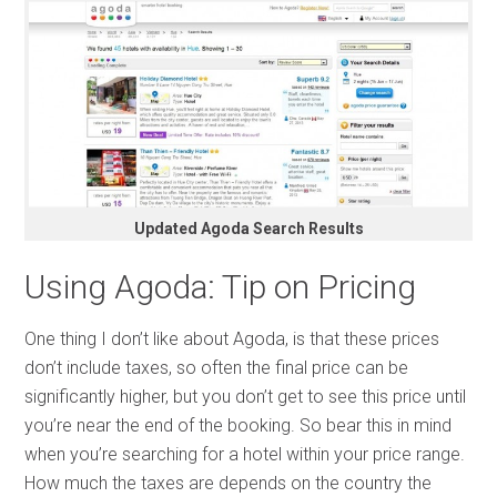
Updated Agoda Search Results
Using Agoda: Tip on Pricing
One thing I don’t like about Agoda, is that these prices
don’t include taxes, so often the final price can be
significantly higher, but you don’t get to see this price until
you’re near the end of the booking. So bear this in mind
when you’re searching for a hotel within your price range.
How much the taxes are depends on the country the