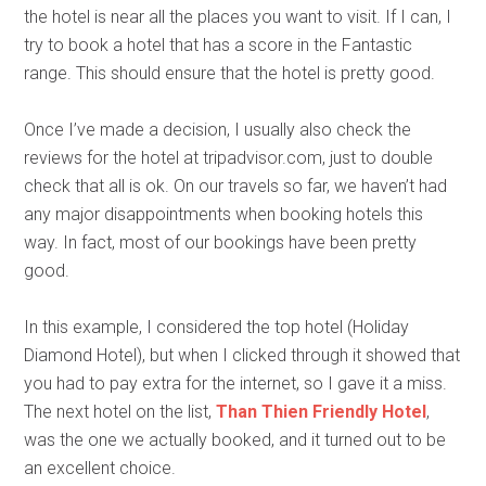
the hotel is near all the places you want to visit. If I can, I
try to book a hotel that has a score in the Fantastic
range. This should ensure that the hotel is pretty good.
Once I’ve made a decision, I usually also check the
reviews for the hotel at tripadvisor.com, just to double
check that all is ok. On our travels so far, we haven’t had
any major disappointments when booking hotels this
way. In fact, most of our bookings have been pretty
good.
In this example, I considered the top hotel (Holiday
Diamond Hotel), but when I clicked through it showed that
you had to pay extra for the internet, so I gave it a miss.
The next hotel on the list,
Than Thien Friendly Hotel
,
was the one we actually booked, and it turned out to be
an excellent choice.