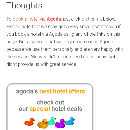
Thoughts
To
book a hotel via
Agoda
,
just click on the link below.
Please note that we may get a very small commission if
you book a hotel via Agoda using any of the links on this
page. But also note that we only recommend Agoda
because we use them personally and are very happy with
the service. We wouldn’t recommend a company that
didn’t provide us with great service.