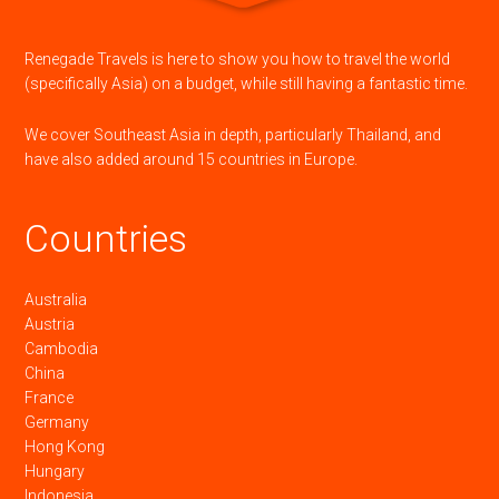
Renegade Travels is here to show you how to travel the world
(specifically Asia) on a budget, while still having a fantastic time.
We cover Southeast Asia in depth, particularly Thailand, and
have also added around 15 countries in Europe.
Countries
Australia
Austria
Cambodia
China
France
Germany
Hong Kong
Hungary
Indonesia