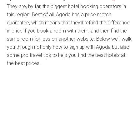
They are, by far, the biggest hotel booking operators in
this region. Best of all, Agoda has a price match
guarantee, which means that they’ll refund the difference
in price if you book a room with them, and then find the
same room for less on another website. Below we’ll walk
you through not only how to sign up with Agoda but also
some pro travel tips to help you find the best hotels at
the best prices.