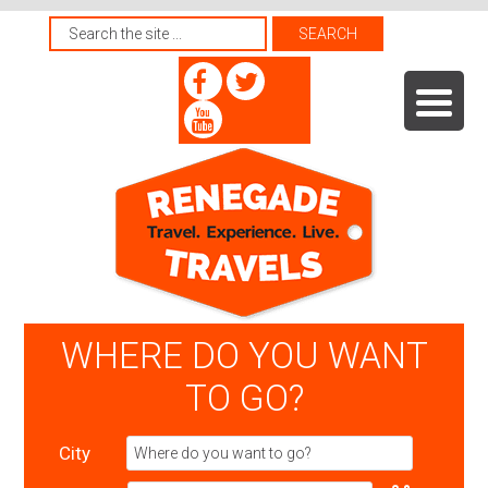
WHERE DO YOU WANT
TO GO?
City