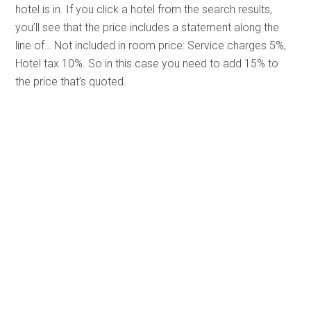
hotel is in. If you click a hotel from the search results,
you’ll see that the price includes a statement along the
line of… Not included in room price: Service charges 5%,
Hotel tax 10%. So in this case you need to add 15% to
the price that’s quoted.