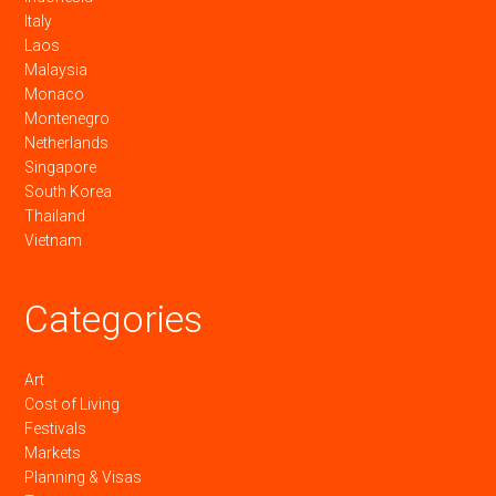
Italy
Laos
Malaysia
Monaco
Montenegro
Netherlands
Singapore
South Korea
Thailand
Vietnam
Categories
Art
Cost of Living
Festivals
Markets
Planning & Visas