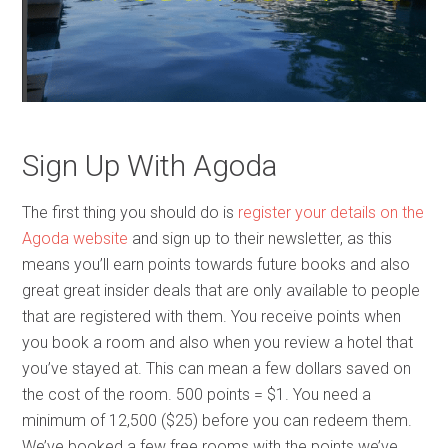
Sign Up With Agoda
The first thing you should do is
register your details on the
Agoda website
and sign up to their newsletter, as this
means you’ll earn points towards future books and also
great great insider deals that are only available to people
that are registered with them. You receive points when
you book a room and also when you review a hotel that
you’ve stayed at. This can mean a few dollars saved on
the cost of the room. 500 points = $1. You need a
minimum of 12,500 ($25) before you can redeem them.
We’ve booked a few free rooms with the points we’ve