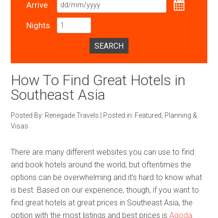
Arrive
Nights
SEARCH
How To Find Great Hotels in
Southeast Asia
Posted By:
Renegade Travels
|
Posted in:
Featured
,
Planning &
Visas
There are many different websites you can use to find
and book hotels around the world, but oftentimes the
options can be overwhelming and it’s hard to know what
is best. Based on our experience, though, if you want to
find great hotels at great prices in Southeast Asia, the
option with the most listings and best prices is
Agoda.