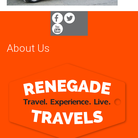
About Us