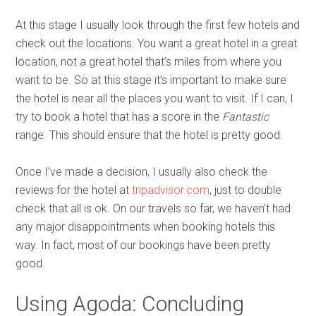
At this stage I usually look through the first few hotels and
check out the locations. You want a great hotel in a great
location, not a great hotel that’s miles from where you
want to be. So at this stage it’s important to make sure
the hotel is near all the places you want to visit. If I can, I
try to book a hotel that has a score in the
Fantastic
range. This should ensure that the hotel is pretty good.
Once I’ve made a decision, I usually also check the
reviews for the hotel at
tripadvisor.com
, just to double
check that all is ok. On our travels so far, we haven’t had
any major disappointments when booking hotels this
way. In fact, most of our bookings have been pretty
good.
Using Agoda: Concluding