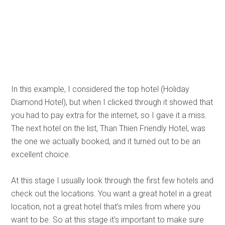
In this example, I considered the top hotel (Holiday
Diamond Hotel), but when I clicked through it showed that
you had to pay extra for the internet, so I gave it a miss.
The next hotel on the list, Than Thien Friendly Hotel, was
the one we actually booked, and it turned out to be an
excellent choice.
At this stage I usually look through the first few hotels and
check out the locations. You want a great hotel in a great
location, not a great hotel that’s miles from where you
want to be. So at this stage it’s important to make sure