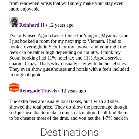
Destinations