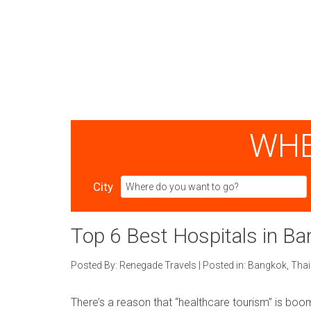
WHE
City
Top 6 Best Hospitals in B
Posted By:
Renegade Travels
|
Posted in:
Bangkok
,
Thai
There’s a reason that “healthcare tourism” is boom