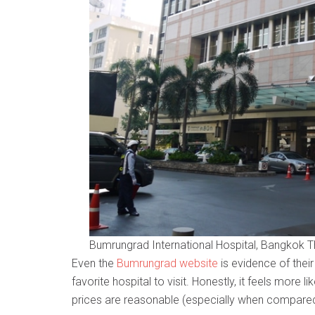
Bumrungrad International Hospital, Bangkok T
Even the
Bumrungrad website
is evidence of thei
favorite hospital to visit. Honestly, it feels more li
prices are reasonable (especially when compared t