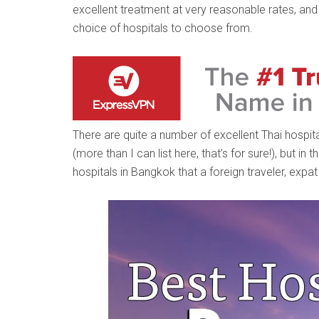
excellent treatment at very reasonable rates, and 
choice of hospitals to choose from.
There are quite a number of excellent Thai hospit
(more than I can list here, that’s for sure!), but in
hospitals in Bangkok that a foreign traveler, expat