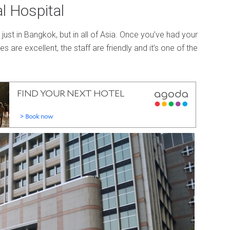
l Hospital
ust in Bangkok, but in all of Asia. Once you’ve had your
ties are excellent, the staff are friendly and it’s one of the