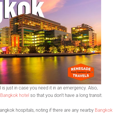
 is just in case you need it in an emergency. Also,
 Bangkok hotel
so that you don’t have a long transit.
Bangkok hospitals, noting if there are any nearby
Bangkok