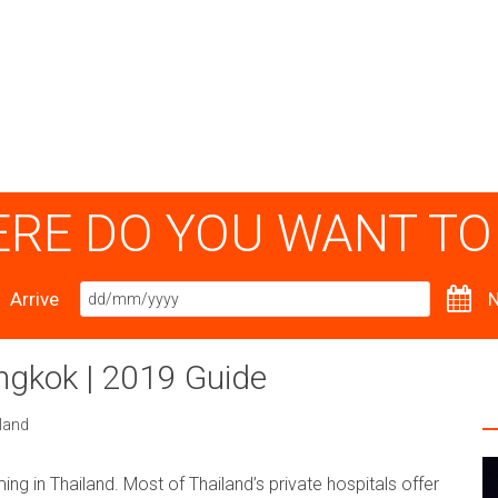
RE DO YOU WANT TO
Arrive
N
angkok | 2019 Guide
land
ing in Thailand. Most of Thailand’s private hospitals offer