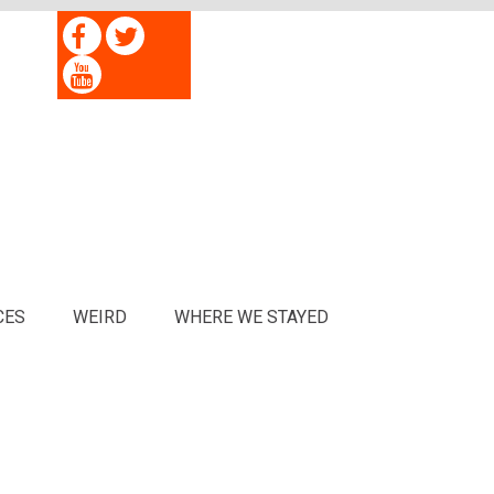
CES
WEIRD
WHERE WE STAYED