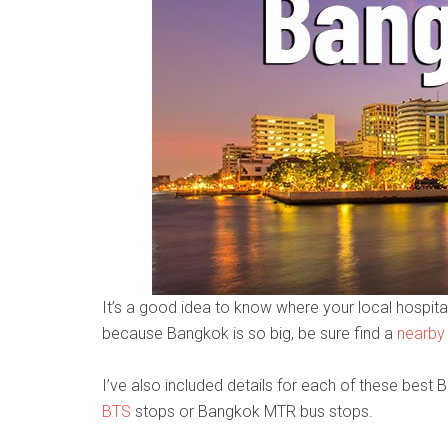
It’s a good idea to know where your local hospital
because Bangkok is so big, be sure find a
nearby
I’ve also included details for each of these best 
BTS
stops or Bangkok MTR bus stops.