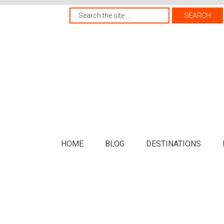
HOME
BLOG
DESTINATIONS