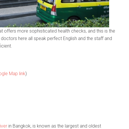
hat offers more sophisticated health checks, and this is the
e doctors here all speak perfect English and the staff and
icient.
gle Map link
)
iver
in Bangkok, is known as the largest and oldest