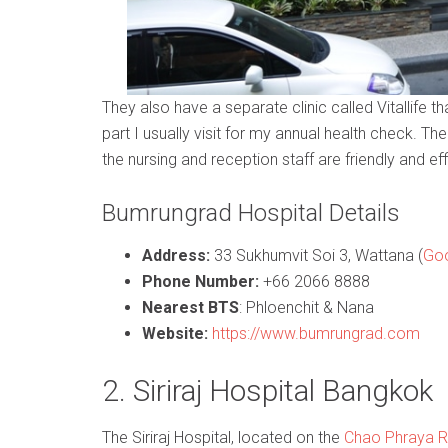
They also have a separate clinic called Vitallife t
part I usually visit for my annual health check. Th
the nursing and reception staff are friendly and eff
Bumrungrad Hospital Details
Address:
33 Sukhumvit Soi 3, Wattana (
Goo
Phone Number:
+66 2066 8888
Nearest BTS
: Phloenchit & Nana
Website:
https://www.bumrungrad.com
2. Siriraj Hospital Bangkok
The Siriraj Hospital, located on the
Chao Phraya R