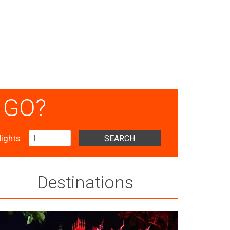
 GO?
ights
SEARCH
Destinations