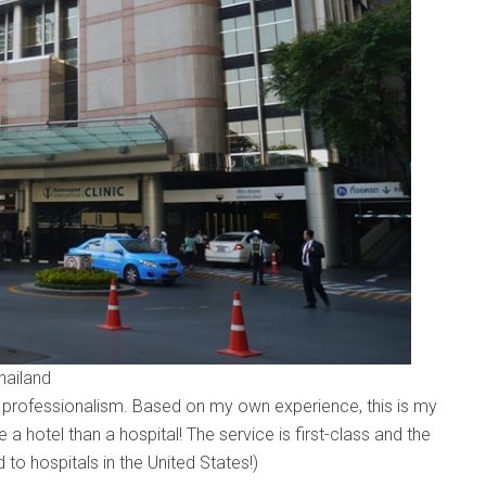
hailand
r professionalism. Based on my own experience, this is my
ke a hotel than a hospital! The service is first-class and the
o hospitals in the United States!)