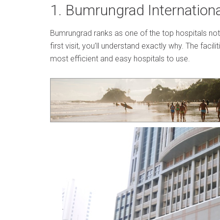
1. Bumrungrad Internationa
Bumrungrad ranks as one of the top hospitals not j
first visit, you’ll understand exactly why. The facili
most efficient and easy hospitals to use.