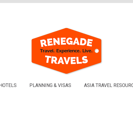
HOTELS
PLANNING & VISAS
ASIA TRAVEL RESOUR