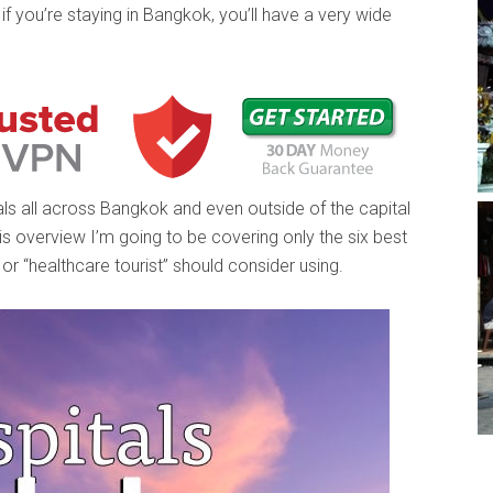
if you’re staying in Bangkok, you’ll have a very wide
als all across Bangkok and even outside of the capital
 this overview I’m going to be covering only the six best
 or “healthcare tourist” should consider using.