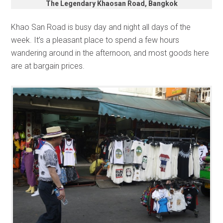
The Legendary Khaosan Road, Bangkok
Khao San Road is busy day and night all days of the
week. It’s a pleasant place to spend a few hours
wandering around in the afternoon, and most goods here
are at bargain prices.