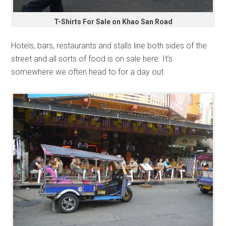
T-Shirts For Sale on Khao San Road
Hotels, bars, restaurants and stalls line both sides of the
street and all sorts of food is on sale here. It’s
somewhere we often head to for a day out.