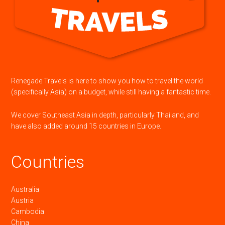
Renegade Travels is here to show you how to travel the world
(specifically Asia) on a budget, while still having a fantastic time.
We cover Southeast Asia in depth, particularly Thailand, and
have also added around 15 countries in Europe.
Countries
Australia
Austria
Cambodia
China