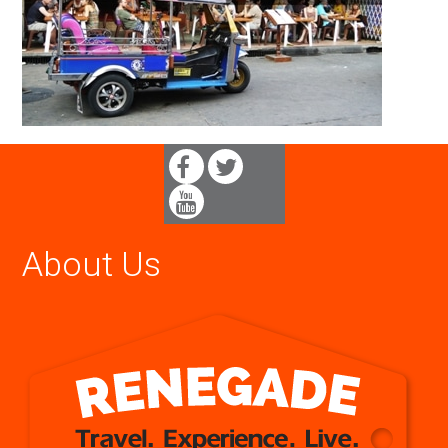
About Us