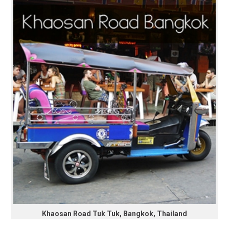
Khaosan Road Tuk Tuk, Bangkok, Thailand