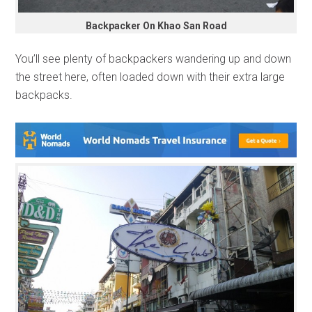
Backpacker On Khao San Road
You’ll see plenty of backpackers wandering up and down
the street here, often loaded down with their extra large
backpacks.