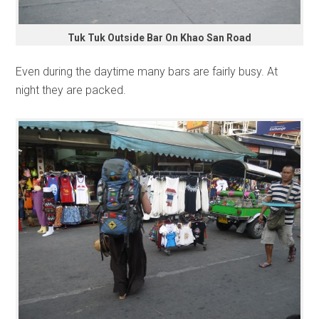
Tuk Tuk Outside Bar On Khao San Road
Even during the daytime many bars are fairly busy. At
night they are packed.