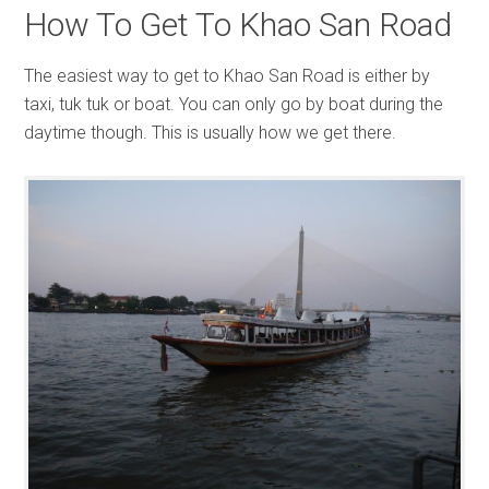
How To Get To Khao San Road
The easiest way to get to Khao San Road is either by
taxi, tuk tuk or boat. You can only go by boat during the
daytime though. This is usually how we get there.