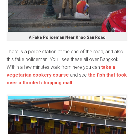
A Fake Policeman Near Khao San Road
There is a police station at the end of the road, and also
this fake policeman. You’ll see these all over Bangkok.
Within a few minutes walk from here you can
take a
vegetarian cookery course
and see
the fish that took
over a flooded shopping mall
.