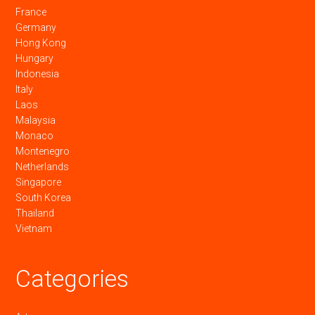
France
Germany
Hong Kong
Hungary
Indonesia
Italy
Laos
Malaysia
Monaco
Montenegro
Netherlands
Singapore
South Korea
Thailand
Vietnam
Categories