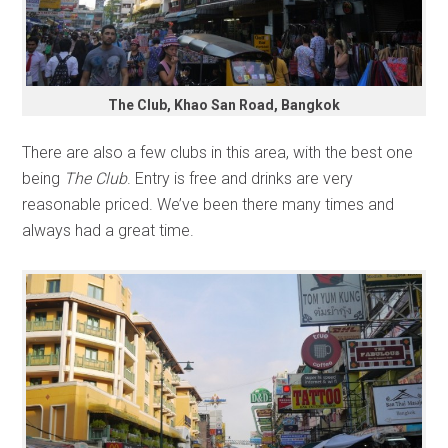
The Club, Khao San Road, Bangkok
There are also a few clubs in this area, with the best one
being
The Club
. Entry is free and drinks are very
reasonable priced. We’ve been there many times and
always had a great time.