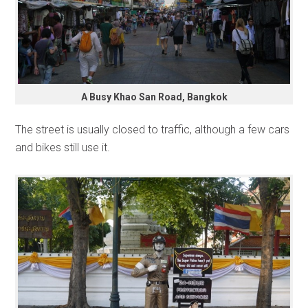
A Busy Khao San Road, Bangkok
The street is usually closed to traffic, although a few cars
and bikes still use it.