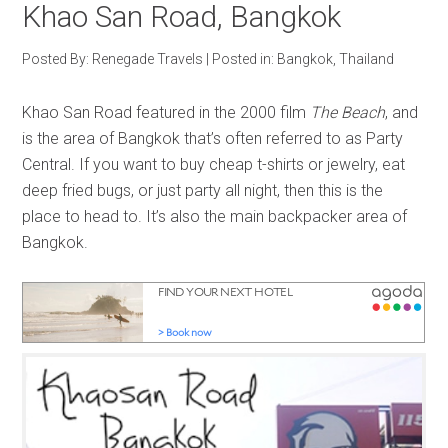
Khao San Road, Bangkok
Posted By:
Renegade Travels
|
Posted in:
Bangkok
,
Thailand
Khao San Road featured in the 2000 film
The Beach
, and
is the area of Bangkok that’s often referred to as Party
Central. If you want to buy cheap t-shirts or jewelry, eat
deep fried bugs, or just party all night, then this is the
place to head to. It’s also the main backpacker area of
Bangkok.