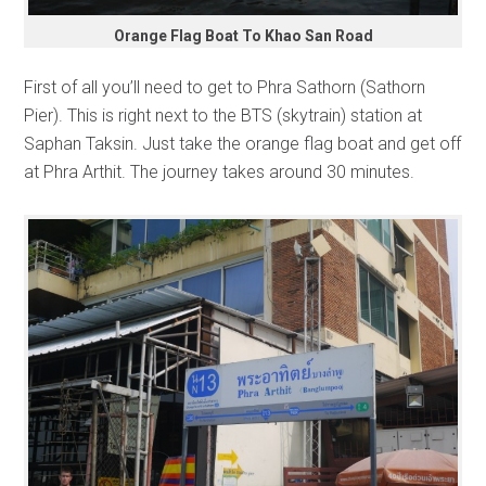
Orange Flag Boat To Khao San Road
First of all you’ll need to get to Phra Sathorn (Sathorn
Pier). This is right next to the BTS (skytrain) station at
Saphan Taksin. Just take the orange flag boat and get off
at Phra Arthit. The journey takes around 30 minutes.