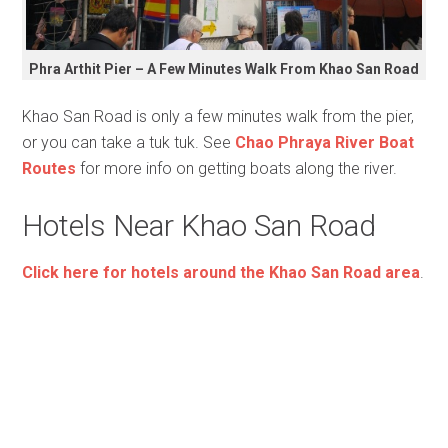
Phra Arthit Pier – A Few Minutes Walk From Khao San Road
Khao San Road is only a few minutes walk from the pier,
or you can take a tuk tuk. See
Chao Phraya River Boat
Routes
for more info on getting boats along the river.
Hotels Near Khao San Road
Click here for hotels around the Khao San Road area
.