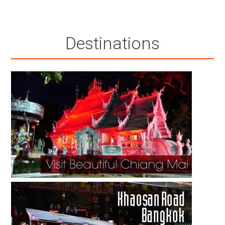
Destinations