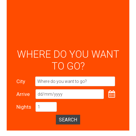
WHERE DO YOU WANT
TO GO?
City
Arrive
Nights
SEARCH