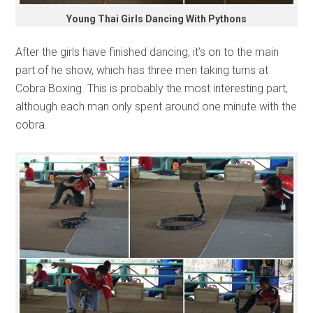
Young Thai Girls Dancing With Pythons
After the girls have finished dancing, it’s on to the main
part of he show, which has three men taking turns at
Cobra Boxing. This is probably the most interesting part,
although each man only spent around one minute with the
cobra.