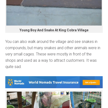
Young Boy And Snake At King Cobra Village
You can also walk around the village and see snakes in
compounds, but many snakes and other animals were in
very small cages. These were mostly in front of the
shops and used as a way to attract customers. It was
quite sad.