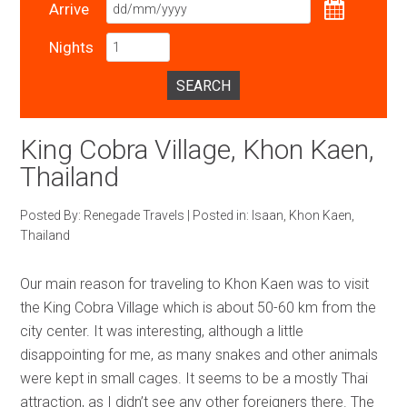
Arrive
Nights
SEARCH
King Cobra Village, Khon Kaen,
Thailand
Posted By:
Renegade Travels
|
Posted in:
Isaan
,
Khon Kaen
,
Thailand
Our main reason for traveling to Khon Kaen was to visit
the King Cobra Village which is about 50-60 km from the
city center. It was interesting, although a little
disappointing for me, as many snakes and other animals
were kept in small cages. It seems to be a mostly Thai
attraction, as I didn’t see any other foreigners there. The