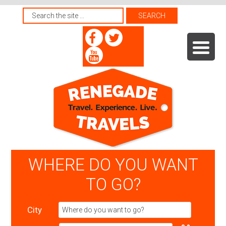
WHERE DO YOU WANT
TO GO?
City