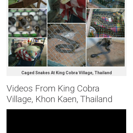
Caged Snakes At King Cobra Village, Thailand
Videos From King Cobra
Village, Khon Kaen, Thailand