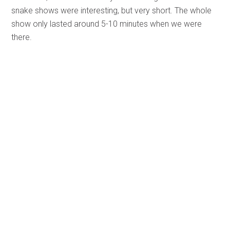
snake shows were interesting, but very short. The whole
show only lasted around 5-10 minutes when we were
there.