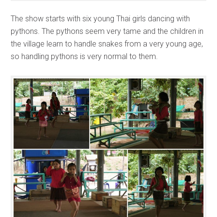
The show starts with six young Thai girls dancing with
pythons. The pythons seem very tame and the children in
the village learn to handle snakes from a very young age,
so handling pythons is very normal to them.