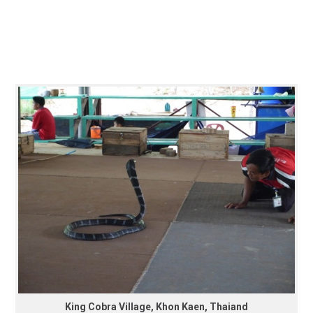
King Cobra Village, Khon Kaen, Thaiand