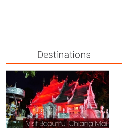
Destinations