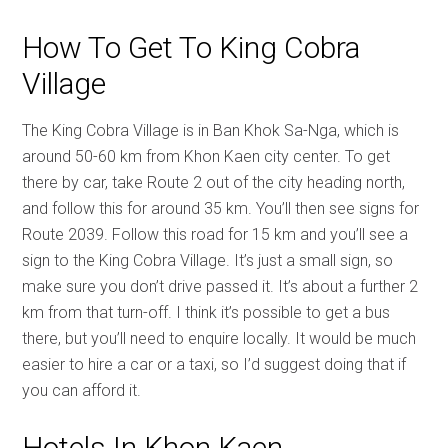
How To Get To King Cobra
Village
The King Cobra Village is in Ban Khok Sa-Nga, which is
around 50-60 km from Khon Kaen city center. To get
there by car, take Route 2 out of the city heading north,
and follow this for around 35 km. You’ll then see signs for
Route 2039. Follow this road for 15 km and you’ll see a
sign to the King Cobra Village. It’s just a small sign, so
make sure you don’t drive passed it. It’s about a further 2
km from that turn-off. I think it’s possible to get a bus
there, but you’ll need to enquire locally. It would be much
easier to hire a car or a taxi, so I’d suggest doing that if
you can afford it.
Hotels In Khon Kaen