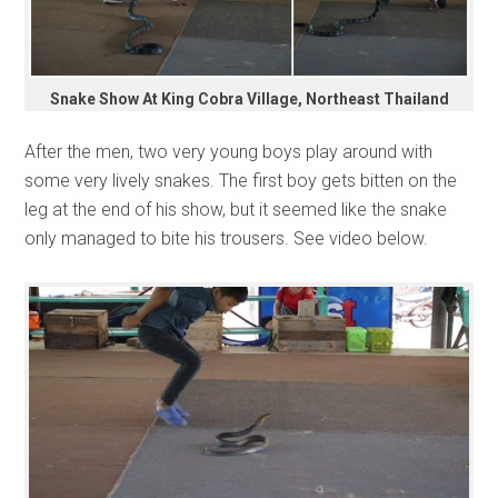
Snake Show At King Cobra Village, Northeast Thailand
After the men, two very young boys play around with
some very lively snakes. The first boy gets bitten on the
leg at the end of his show, but it seemed like the snake
only managed to bite his trousers. See video below.