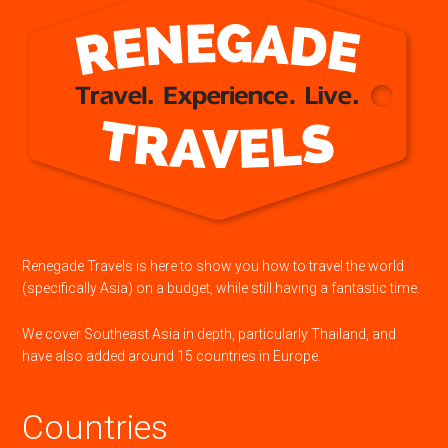
Renegade Travels is here to show you how to travel the world
(specifically Asia) on a budget, while still having a fantastic time.
We cover Southeast Asia in depth, particularly Thailand, and
have also added around 15 countries in Europe.
Countries