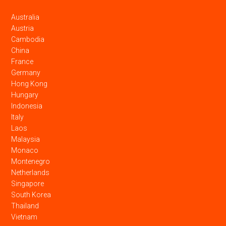
Australia
Austria
Cambodia
China
France
Germany
Hong Kong
Hungary
Indonesia
Italy
Laos
Malaysia
Monaco
Montenegro
Netherlands
Singapore
South Korea
Thailand
Vietnam