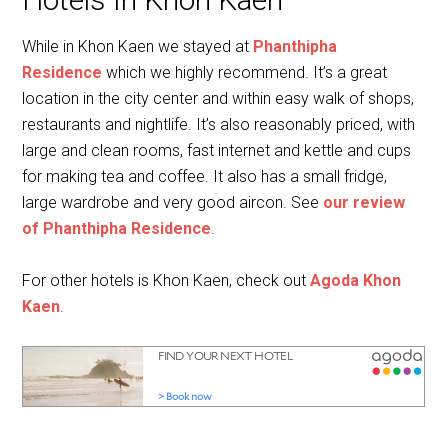
While in Khon Kaen we stayed at
Phanthipha
Residence
which we highly recommend. It’s a great
location in the city center and within easy walk of shops,
restaurants and nightlife. It’s also reasonably priced, with
large and clean rooms, fast internet and kettle and cups
for making tea and coffee. It also has a small fridge,
large wardrobe and very good aircon. See
our review
of Phanthipha Residence
.
For other hotels is Khon Kaen, check out
Agoda Khon
Kaen
.