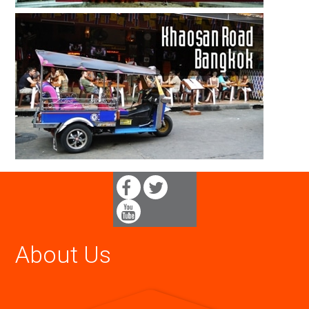
About Us